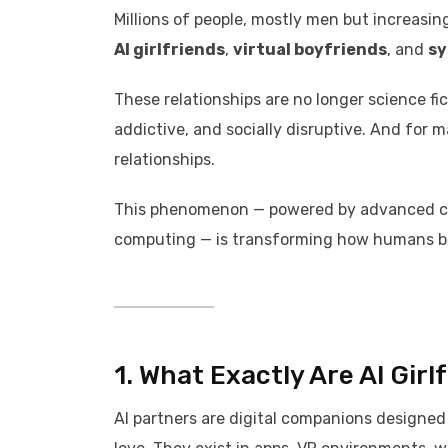
Millions of people, mostly men but increasi
AI girlfriends
,
virtual boyfriends
, and
sy
These relationships are no longer science fi
addictive, and socially disruptive. And for 
relationships.
This phenomenon — powered by advanced con
computing — is transforming how humans bo
1. What Exactly Are AI Girl
AI partners are digital companions designed t