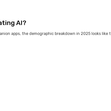
ating AI?
nion apps, the demographic breakdown in 2025 looks like t