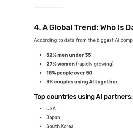
4. A Global Trend: Who Is D
According to data from the biggest AI compa
52% men under 35
27% women
(rapidly growing)
18% people over 50
3% couples using AI together
Top countries using AI partners:
USA
Japan
South Korea