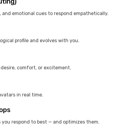
uting)
s, and emotional cues to respond empathetically.
ogical profile and evolves with you.
, desire, comfort, or excitement.
vatars in real time.
oops
 you respond to best — and optimizes them.