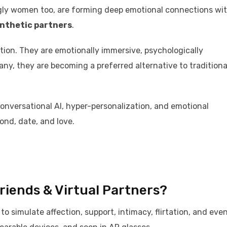
ngly women too, are forming deep emotional connections wi
nthetic partners
.
ction. They are emotionally immersive, psychologically
many, they are becoming a preferred alternative to traditiona
versational AI, hyper-personalization, and emotional
nd, date, and love.
friends & Virtual Partners?
o simulate affection, support, intimacy, flirtation, and eve