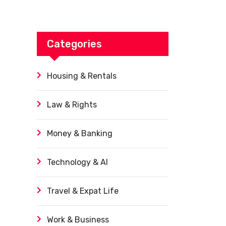
Categories
Housing & Rentals
Law & Rights
Money & Banking
Technology & AI
Travel & Expat Life
Work & Business