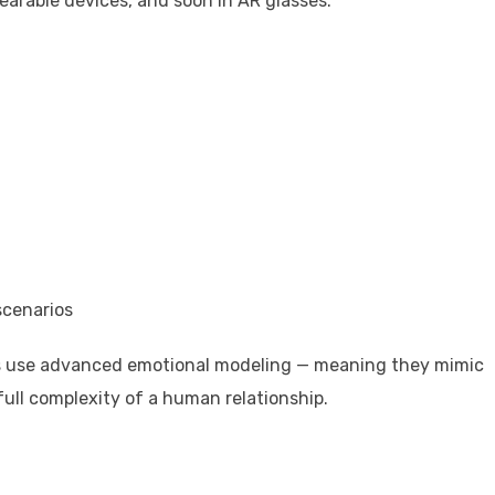
earable devices, and soon in AR glasses.
scenarios
ers use advanced emotional modeling — meaning they mimic
full complexity of a human relationship.