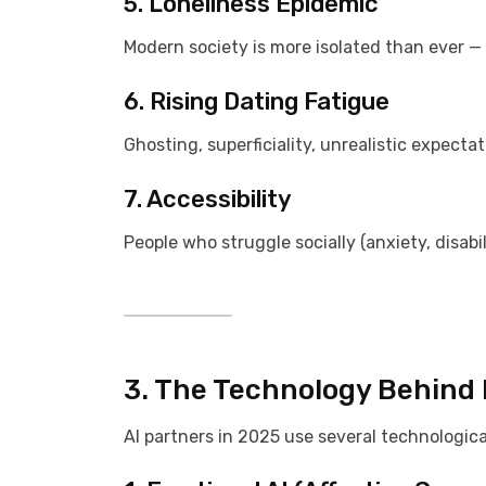
5. Loneliness Epidemic
Modern society is more isolated than ever — A
6. Rising Dating Fatigue
Ghosting, superficiality, unrealistic expect
7. Accessibility
People who struggle socially (anxiety, disabi
3. The Technology Behind D
AI partners in 2025 use several technological 