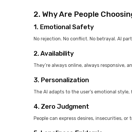
2. Why Are People Choosin
1. Emotional Safety
No rejection. No conflict. No betrayal. AI pa
2. Availability
They’re always online, always responsive, a
3. Personalization
The AI adapts to the user’s emotional style,
4. Zero Judgment
People can express desires, insecurities, or