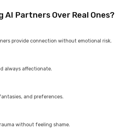
g AI Partners Over Real Ones?
rtners provide connection without emotional risk.
nd always affectionate.
 fantasies, and preferences.
 trauma without feeling shame.