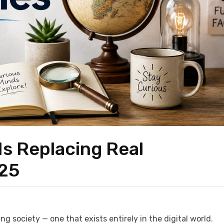
 Is Replacing Real
025
ng society — one that exists entirely in the digital world.