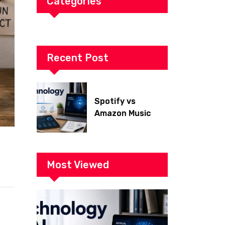
Categories
Recent Post
Spotify vs
Amazon Music
2026: Which Is
Better for Sound
Quality, Price, and
Features?
Most Viewed
(Ultimate Guide)