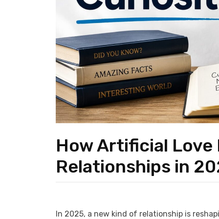
How Artificial Love
Relationships in 2
In 2025, a new kind of relationship is reshapi