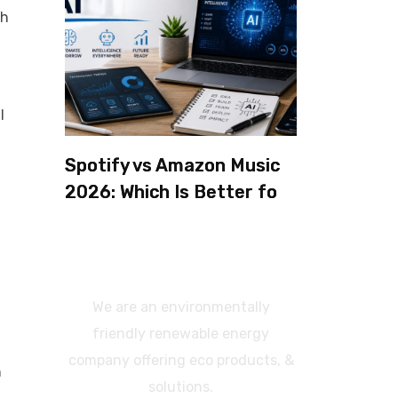
th
l
Spotify vs Amazon Music
2026: Which Is Better for
Sound Quality, Price, and
Features? (Ultimate
Guide)
We are an environmentally
friendly renewable energy
company offering eco products, &
n
solutions.