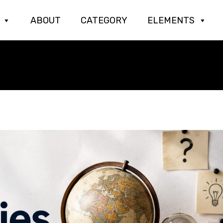
ABOUT
CATEGORY
ELEMENTS