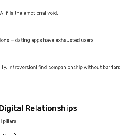
I fills the emotional void.
ations — dating apps have exhausted users.
lity, introversion) find companionship without barriers.
igital Relationships
pillars: