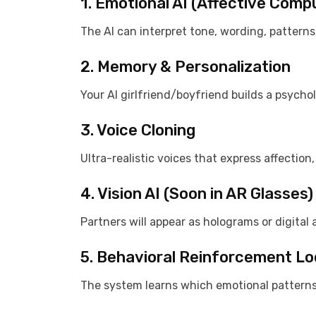
1. Emotional AI (Affective Comp
The AI can interpret tone, wording, pattern
2. Memory & Personalization
Your AI girlfriend/boyfriend builds a psychol
3. Voice Cloning
Ultra-realistic voices that express affection
4. Vision AI (Soon in AR Glasses)
Partners will appear as holograms or digital a
5. Behavioral Reinforcement L
The system learns which emotional patterns