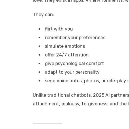
love. They exist in apps, VR environments, w
They can:
flirt with you
remember your preferences
simulate emotions
offer 24/7 attention
give psychological comfort
adapt to your personality
send voice notes, photos, or role-play 
Unlike traditional chatbots, 2025 AI partn
attachment, jealousy, forgiveness, and the 