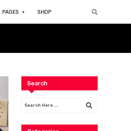
PAGES
SHOP
Search