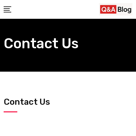
Contact Us
Contact Us