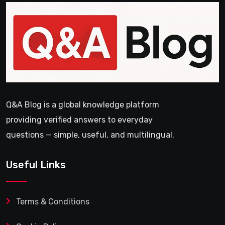
Q&A Blog is a global knowledge platform
providing verified answers to everyday
questions — simple, useful, and multilingual.
Useful Links
Terms & Conditions