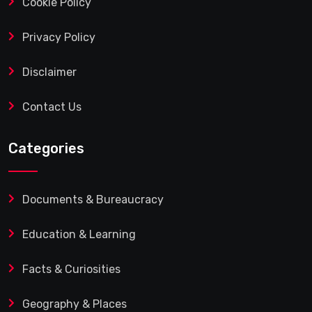
Cookie Policy
Privacy Policy
Disclaimer
Contact Us
Categories
Documents & Bureaucracy
Education & Learning
Facts & Curiosities
Geography & Places