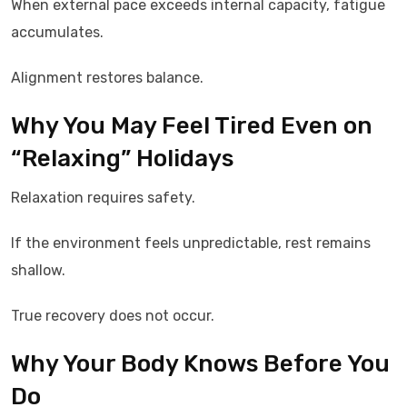
When external pace exceeds internal capacity, fatigue
accumulates.
Alignment restores balance.
Why You May Feel Tired Even on
“Relaxing” Holidays
Relaxation requires safety.
If the environment feels unpredictable, rest remains
shallow.
True recovery does not occur.
Why Your Body Knows Before You
Do