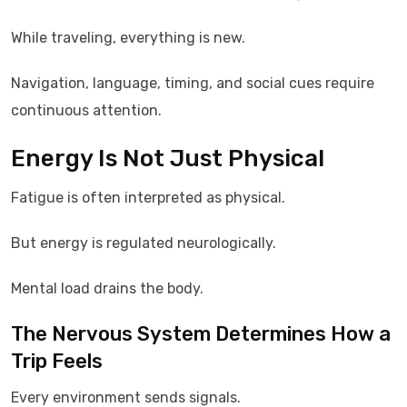
While traveling, everything is new.
Navigation, language, timing, and social cues require
continuous attention.
Energy Is Not Just Physical
Fatigue is often interpreted as physical.
But energy is regulated neurologically.
Mental load drains the body.
The Nervous System Determines How a
Trip Feels
Every environment sends signals.