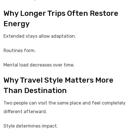
Why Longer Trips Often Restore
Energy
Extended stays allow adaptation.
Routines form.
Mental load decreases over time.
Why Travel Style Matters More
Than Destination
Two people can visit the same place and feel completely
different afterward.
Style determines impact.