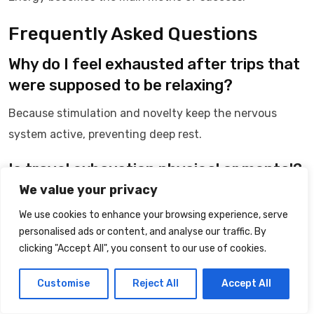
Frequently Asked Questions
Why do I feel exhausted after trips that
were supposed to be relaxing?
Because stimulation and novelty keep the nervous
system active, preventing deep rest.
Is travel exhaustion physical or mental?
We value your privacy
It is primarily nervous system-related, with physical
We use cookies to enhance your browsing experience, serve
symptoms.
personalised ads or content, and analyse our traffic. By
clicking "Accept All", you consent to our use of cookies.
Do some people naturally tolerate travel
better?
Customise
Reject All
Accept All
Yes. Nervous system sensitivity varies between