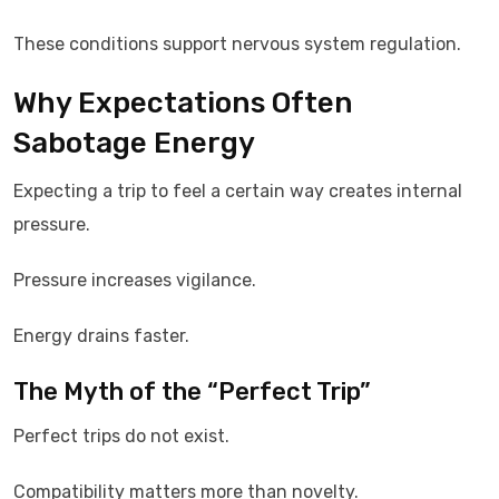
These conditions support nervous system regulation.
Why Expectations Often
Sabotage Energy
Expecting a trip to feel a certain way creates internal
pressure.
Pressure increases vigilance.
Energy drains faster.
The Myth of the “Perfect Trip”
Perfect trips do not exist.
Compatibility matters more than novelty.