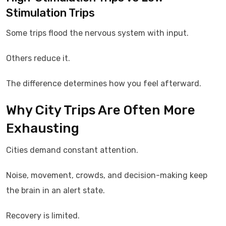
Stimulation Trips
Some trips flood the nervous system with input.
Others reduce it.
The difference determines how you feel afterward.
Why City Trips Are Often More
Exhausting
Cities demand constant attention.
Noise, movement, crowds, and decision-making keep
the brain in an alert state.
Recovery is limited.