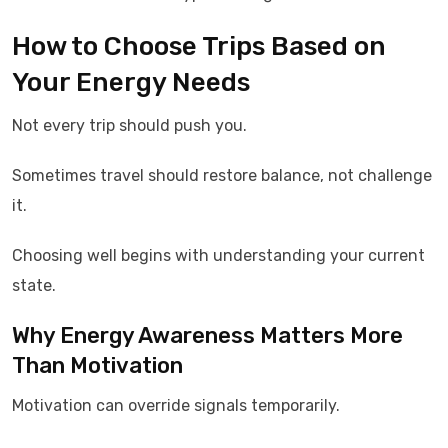
How to Choose Trips Based on
Your Energy Needs
Not every trip should push you.
Sometimes travel should restore balance, not challenge
it.
Choosing well begins with understanding your current
state.
Why Energy Awareness Matters More
Than Motivation
Motivation can override signals temporarily.