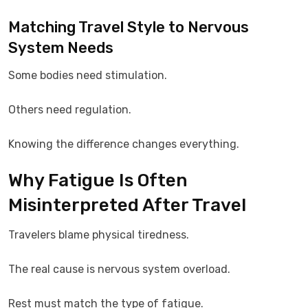
Matching Travel Style to Nervous
System Needs
Some bodies need stimulation.
Others need regulation.
Knowing the difference changes everything.
Why Fatigue Is Often
Misinterpreted After Travel
Travelers blame physical tiredness.
The real cause is nervous system overload.
Rest must match the type of fatigue.