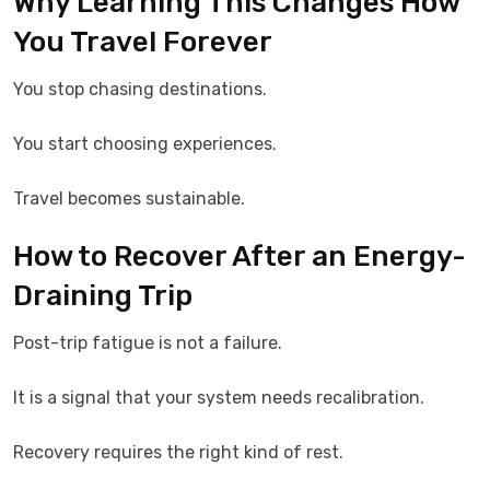
Why Learning This Changes How
You Travel Forever
You stop chasing destinations.
You start choosing experiences.
Travel becomes sustainable.
How to Recover After an Energy-
Draining Trip
Post-trip fatigue is not a failure.
It is a signal that your system needs recalibration.
Recovery requires the right kind of rest.