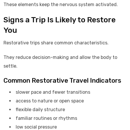
These elements keep the nervous system activated.
Signs a Trip Is Likely to Restore
You
Restorative trips share common characteristics.
They reduce decision-making and allow the body to
settle.
Common Restorative Travel Indicators
slower pace and fewer transitions
access to nature or open space
flexible daily structure
familiar routines or rhythms
low social pressure