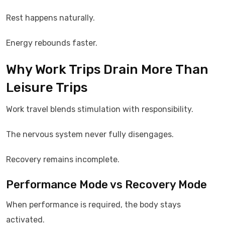
Rest happens naturally.
Energy rebounds faster.
Why Work Trips Drain More Than
Leisure Trips
Work travel blends stimulation with responsibility.
The nervous system never fully disengages.
Recovery remains incomplete.
Performance Mode vs Recovery Mode
When performance is required, the body stays
activated.