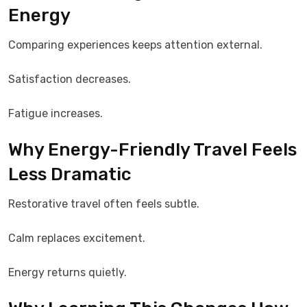
Energy
Comparing experiences keeps attention external.
Satisfaction decreases.
Fatigue increases.
Why Energy-Friendly Travel Feels
Less Dramatic
Restorative travel often feels subtle.
Calm replaces excitement.
Energy returns quietly.