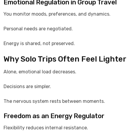
Emotional Regulation in Group Travel
You monitor moods, preferences, and dynamics.
Personal needs are negotiated.
Energy is shared, not preserved.
Why Solo Trips Often Feel Lighter
Alone, emotional load decreases.
Decisions are simpler.
The nervous system rests between moments.
Freedom as an Energy Regulator
Flexibility reduces internal resistance.