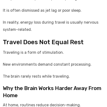
It is often dismissed as jet lag or poor sleep.
In reality, energy loss during travel is usually nervous
system-related.
Travel Does Not Equal Rest
Traveling is a form of stimulation.
New environments demand constant processing.
The brain rarely rests while traveling.
Why the Brain Works Harder Away From
Home
At home, routines reduce decision-making.