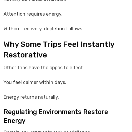
Attention requires energy.
Without recovery, depletion follows.
Why Some Trips Feel Instantly
Restorative
Other trips have the opposite effect.
You feel calmer within days.
Energy returns naturally.
Regulating Environments Restore
Energy