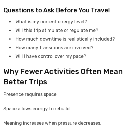
Questions to Ask Before You Travel
What is my current energy level?
Will this trip stimulate or regulate me?
How much downtime is realistically included?
How many transitions are involved?
Will I have control over my pace?
Why Fewer Activities Often Mean
Better Trips
Presence requires space.
Space allows energy to rebuild.
Meaning increases when pressure decreases.