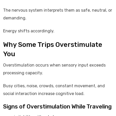
The nervous system interprets them as safe, neutral, or
demanding.
Energy shifts accordingly.
Why Some Trips Overstimulate
You
Overstimulation occurs when sensory input exceeds
processing capacity.
Busy cities, noise, crowds, constant movement, and
social interaction increase cognitive load.
Signs of Overstimulation While Traveling