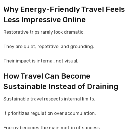
Why Energy-Friendly Travel Feels
Less Impressive Online
Restorative trips rarely look dramatic.
They are quiet, repetitive, and grounding.
Their impact is internal, not visual.
How Travel Can Become
Sustainable Instead of Draining
Sustainable travel respects internal limits.
It prioritizes regulation over accumulation.
Energy becomes the main metric of success.