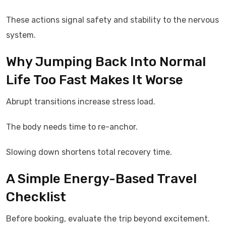
These actions signal safety and stability to the nervous
system.
Why Jumping Back Into Normal
Life Too Fast Makes It Worse
Abrupt transitions increase stress load.
The body needs time to re-anchor.
Slowing down shortens total recovery time.
A Simple Energy-Based Travel
Checklist
Before booking, evaluate the trip beyond excitement.