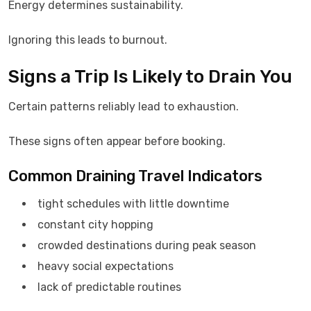
Energy determines sustainability.
Ignoring this leads to burnout.
Signs a Trip Is Likely to Drain You
Certain patterns reliably lead to exhaustion.
These signs often appear before booking.
Common Draining Travel Indicators
tight schedules with little downtime
constant city hopping
crowded destinations during peak season
heavy social expectations
lack of predictable routines