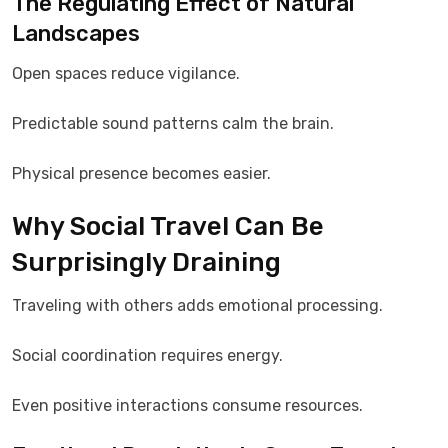
The Regulating Effect of Natural
Landscapes
Open spaces reduce vigilance.
Predictable sound patterns calm the brain.
Physical presence becomes easier.
Why Social Travel Can Be
Surprisingly Draining
Traveling with others adds emotional processing.
Social coordination requires energy.
Even positive interactions consume resources.