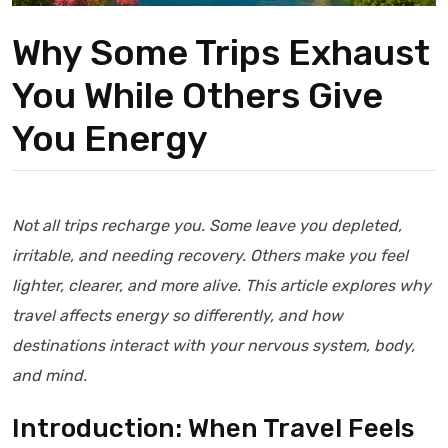
Why Some Trips Exhaust
You While Others Give
You Energy
Not all trips recharge you. Some leave you depleted,
irritable, and needing recovery. Others make you feel
lighter, clearer, and more alive. This article explores why
travel affects energy so differently, and how
destinations interact with your nervous system, body,
and mind.
Introduction: When Travel Feels