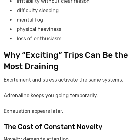
irritability without clear reason
difficulty sleeping
mental fog
physical heaviness
loss of enthusiasm
Why “Exciting” Trips Can Be the
Most Draining
Excitement and stress activate the same systems.
Adrenaline keeps you going temporarily.
Exhaustion appears later.
The Cost of Constant Novelty
Novelty demands attention.