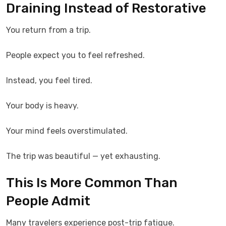
Draining Instead of Restorative
You return from a trip.
People expect you to feel refreshed.
Instead, you feel tired.
Your body is heavy.
Your mind feels overstimulated.
The trip was beautiful — yet exhausting.
This Is More Common Than
People Admit
Many travelers experience post-trip fatigue.