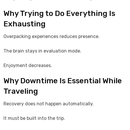
Why Trying to Do Everything Is
Exhausting
Overpacking experiences reduces presence.
The brain stays in evaluation mode.
Enjoyment decreases.
Why Downtime Is Essential While
Traveling
Recovery does not happen automatically.
It must be built into the trip.