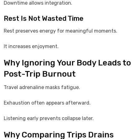
Downtime allows integration.
Rest Is Not Wasted Time
Rest preserves energy for meaningful moments.
It increases enjoyment.
Why Ignoring Your Body Leads to
Post-Trip Burnout
Travel adrenaline masks fatigue.
Exhaustion often appears afterward.
Listening early prevents collapse later.
Why Comparing Trips Drains