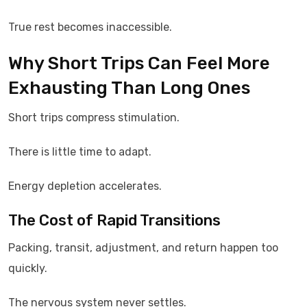
True rest becomes inaccessible.
Why Short Trips Can Feel More
Exhausting Than Long Ones
Short trips compress stimulation.
There is little time to adapt.
Energy depletion accelerates.
The Cost of Rapid Transitions
Packing, transit, adjustment, and return happen too
quickly.
The nervous system never settles.