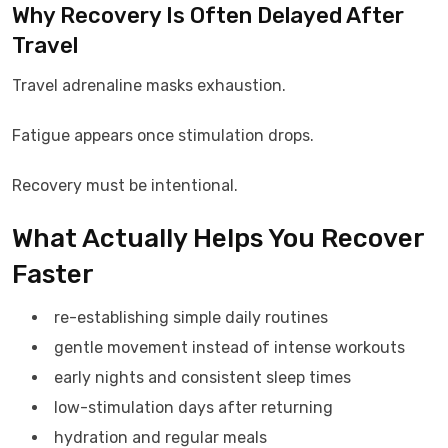
Why Recovery Is Often Delayed After
Travel
Travel adrenaline masks exhaustion.
Fatigue appears once stimulation drops.
Recovery must be intentional.
What Actually Helps You Recover
Faster
re-establishing simple daily routines
gentle movement instead of intense workouts
early nights and consistent sleep times
low-stimulation days after returning
hydration and regular meals