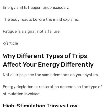
Energy shifts happen unconsciously.
The body reacts before the mind explains.
Fatigue is a signal, not a failure.
</article
Why Different Types of Trips
Affect Your Energy Differently
Not all trips place the same demands on your system.
Energy depletion or restoration depends on the type of
stimulation involved.
High-Stimulation Trips vs Low-