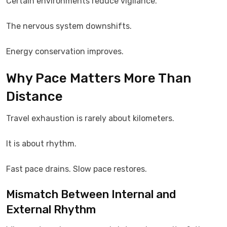
Certain environments reduce vigilance.
The nervous system downshifts.
Energy conservation improves.
Why Pace Matters More Than
Distance
Travel exhaustion is rarely about kilometers.
It is about rhythm.
Fast pace drains. Slow pace restores.
Mismatch Between Internal and
External Rhythm