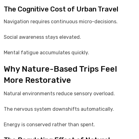
The Cognitive Cost of Urban Travel
Navigation requires continuous micro-decisions.
Social awareness stays elevated.
Mental fatigue accumulates quickly.
Why Nature-Based Trips Feel
More Restorative
Natural environments reduce sensory overload.
The nervous system downshifts automatically.
Energy is conserved rather than spent.