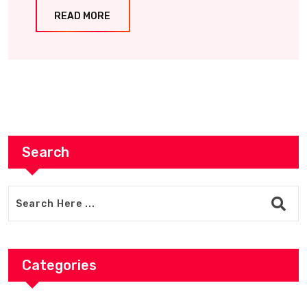
READ MORE
Search
Categories