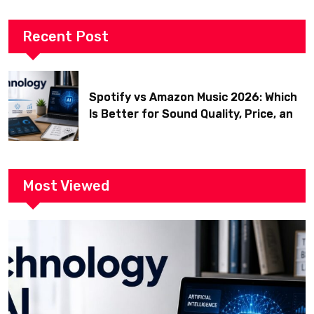
Recent Post
Spotify vs Amazon Music 2026: Which
Is Better for Sound Quality, Price, and
Features? (Ultimate Guide)
Most Viewed