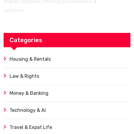
energy company offering eco products, &
solutions.
Categories
Housing & Rentals
Law & Rights
Money & Banking
Technology & AI
Travel & Expat Life