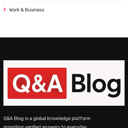
Work & Business
Q&A Blog is a global knowledge platform
providing verified answers to everyday