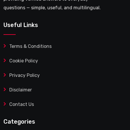
questions — simple, useful, and multilingual.
Useful Links
Terms & Conditions
Cookie Policy
Privacy Policy
Disclaimer
Contact Us
Categories