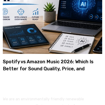
Spotify vs Amazon Music 2026: Which Is
Better for Sound Quality, Price, and
Features? (Ultimate Guide)
We are an environmentally friendly renewable