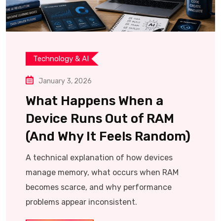
Technology & AI
January 3, 2026
What Happens When a
Device Runs Out of RAM
(And Why It Feels Random)
A technical explanation of how devices
manage memory, what occurs when RAM
becomes scarce, and why performance
problems appear inconsistent.