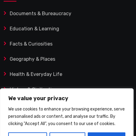
Documents & Bureaucracy
Education & Learning
Facts & Curiosities
Geography & Places
Health & Everyday Life
History & Civilization
We value your privacy
We use cookies to enhance your browsing experience, serve
personalised ads or content, and analyse our traffic. By
© 2025 Q&A Blog – Picadilly Enterprise S.L. | VAT ID:
clicking "Accept All", you consent to our use of cookies.
B19482421 | Calle Domingo J. Navarro 1, 35002 Las