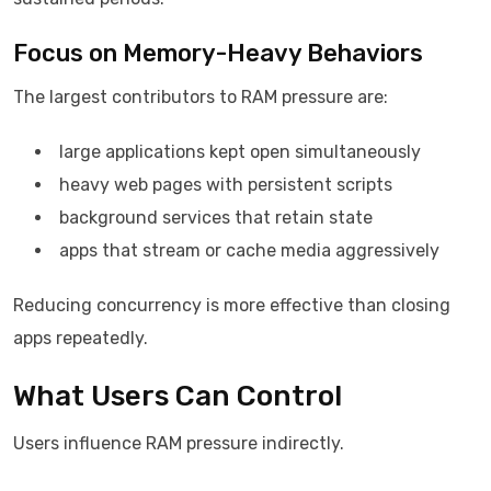
Focus on Memory-Heavy Behaviors
The largest contributors to RAM pressure are:
large applications kept open simultaneously
heavy web pages with persistent scripts
background services that retain state
apps that stream or cache media aggressively
Reducing concurrency is more effective than closing
apps repeatedly.
What Users Can Control
Users influence RAM pressure indirectly.