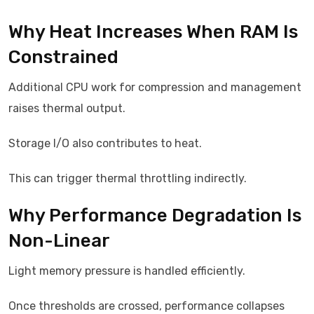
Why Heat Increases When RAM Is
Constrained
Additional CPU work for compression and management
raises thermal output.
Storage I/O also contributes to heat.
This can trigger thermal throttling indirectly.
Why Performance Degradation Is
Non-Linear
Light memory pressure is handled efficiently.
Once thresholds are crossed, performance collapses