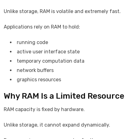
Unlike storage, RAM is volatile and extremely fast.
Applications rely on RAM to hold:
running code
active user interface state
temporary computation data
network buffers
graphics resources
Why RAM Is a Limited Resource
RAM capacity is fixed by hardware.
Unlike storage, it cannot expand dynamically.