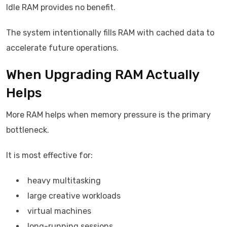
Idle RAM provides no benefit.
The system intentionally fills RAM with cached data to
accelerate future operations.
When Upgrading RAM Actually
Helps
More RAM helps when memory pressure is the primary
bottleneck.
It is most effective for:
heavy multitasking
large creative workloads
virtual machines
long-running sessions