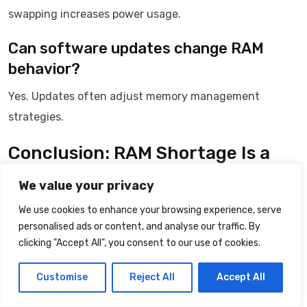
swapping increases power usage.
Can software updates change RAM
behavior?
Yes. Updates often adjust memory management
strategies.
Conclusion: RAM Shortage Is a
Managed Crisis
We value your privacy
Running out of RAM does not indicate failure.
We use cookies to enhance your browsing experience, serve
personalised ads or content, and analyse our traffic. By
It triggers controlled responses designed to preserve
clicking "Accept All", you consent to our use of cookies.
stability.
Customise
Reject All
Accept All
The perceived randomness reflects adaptive decision-