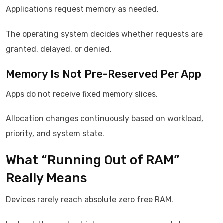
Applications request memory as needed.
The operating system decides whether requests are
granted, delayed, or denied.
Memory Is Not Pre-Reserved Per App
Apps do not receive fixed memory slices.
Allocation changes continuously based on workload,
priority, and system state.
What “Running Out of RAM”
Really Means
Devices rarely reach absolute zero free RAM.