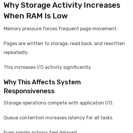
Why Storage Activity Increases
When RAM Is Low
Memory pressure forces frequent page movement.
Pages are written to storage, read back, and rewritten
repeatedly.
This increases I/O activity significantly.
Why This Affects System
Responsiveness
Storage operations compete with application I/O.
Queue contention increases latency for all tasks.
Even simple actions feel delayed.