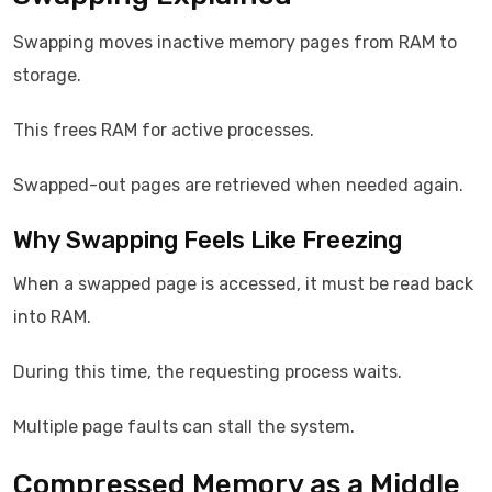
Swapping moves inactive memory pages from RAM to
storage.
This frees RAM for active processes.
Swapped-out pages are retrieved when needed again.
Why Swapping Feels Like Freezing
When a swapped page is accessed, it must be read back
into RAM.
During this time, the requesting process waits.
Multiple page faults can stall the system.
Compressed Memory as a Middle