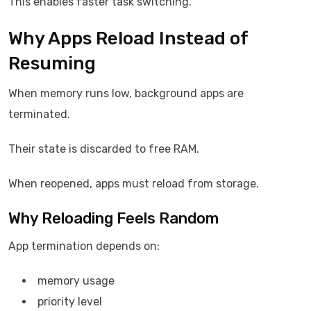
This enables faster task switching.
Why Apps Reload Instead of
Resuming
When memory runs low, background apps are
terminated.
Their state is discarded to free RAM.
When reopened, apps must reload from storage.
Why Reloading Feels Random
App termination depends on:
memory usage
priority level