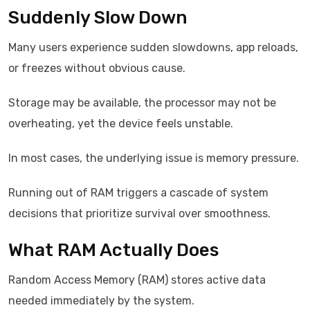
Suddenly Slow Down
Many users experience sudden slowdowns, app reloads,
or freezes without obvious cause.
Storage may be available, the processor may not be
overheating, yet the device feels unstable.
In most cases, the underlying issue is memory pressure.
Running out of RAM triggers a cascade of system
decisions that prioritize survival over smoothness.
What RAM Actually Does
Random Access Memory (RAM) stores active data
needed immediately by the system.