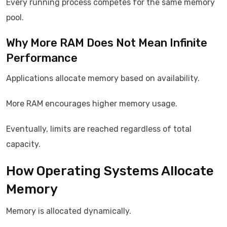
Every running process competes for the same memory
pool.
Why More RAM Does Not Mean Infinite
Performance
Applications allocate memory based on availability.
More RAM encourages higher memory usage.
Eventually, limits are reached regardless of total
capacity.
How Operating Systems Allocate
Memory
Memory is allocated dynamically.