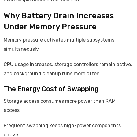
Why Battery Drain Increases
Under Memory Pressure
Memory pressure activates multiple subsystems
simultaneously.
CPU usage increases, storage controllers remain active,
and background cleanup runs more often.
The Energy Cost of Swapping
Storage access consumes more power than RAM
access.
Frequent swapping keeps high-power components
active.