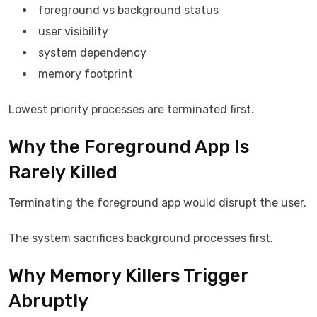
foreground vs background status
user visibility
system dependency
memory footprint
Lowest priority processes are terminated first.
Why the Foreground App Is
Rarely Killed
Terminating the foreground app would disrupt the user.
The system sacrifices background processes first.
Why Memory Killers Trigger
Abruptly