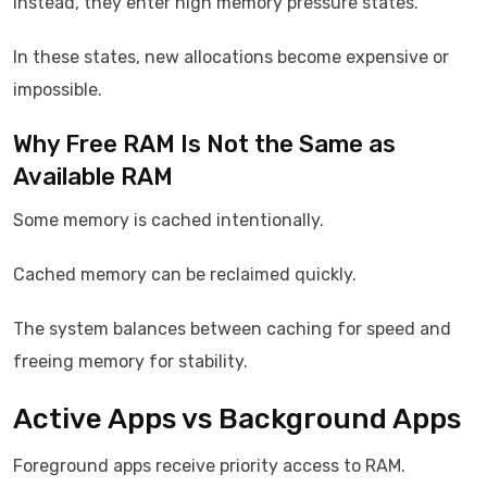
Instead, they enter high memory pressure states.
In these states, new allocations become expensive or
impossible.
Why Free RAM Is Not the Same as
Available RAM
Some memory is cached intentionally.
Cached memory can be reclaimed quickly.
The system balances between caching for speed and
freeing memory for stability.
Active Apps vs Background Apps
Foreground apps receive priority access to RAM.