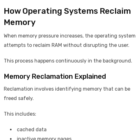
How Operating Systems Reclaim
Memory
When memory pressure increases, the operating system
attempts to reclaim RAM without disrupting the user.
This process happens continuously in the background.
Memory Reclamation Explained
Reclamation involves identifying memory that can be
freed safely.
This includes:
cached data
inactive memory pages