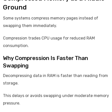
Ground
Some systems compress memory pages instead of
swapping them immediately.
Compression trades CPU usage for reduced RAM
consumption.
Why Compression Is Faster Than
Swapping
Decompressing data in RAM is faster than reading from
storage.
This delays or avoids swapping under moderate memory
pressure.