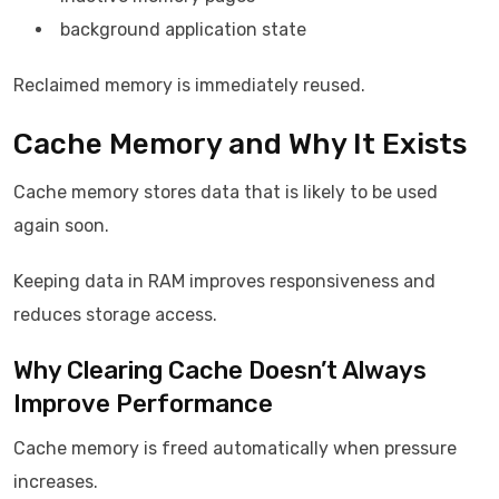
background application state
Reclaimed memory is immediately reused.
Cache Memory and Why It Exists
Cache memory stores data that is likely to be used
again soon.
Keeping data in RAM improves responsiveness and
reduces storage access.
Why Clearing Cache Doesn’t Always
Improve Performance
Cache memory is freed automatically when pressure
increases.