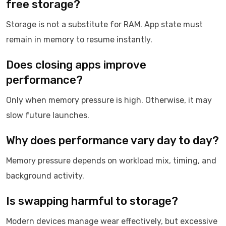
free storage?
Storage is not a substitute for RAM. App state must
remain in memory to resume instantly.
Does closing apps improve
performance?
Only when memory pressure is high. Otherwise, it may
slow future launches.
Why does performance vary day to day?
Memory pressure depends on workload mix, timing, and
background activity.
Is swapping harmful to storage?
Modern devices manage wear effectively, but excessive