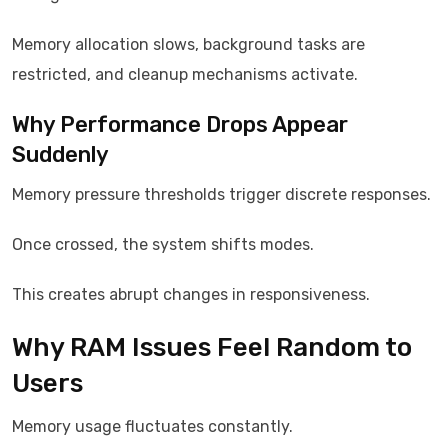
Memory allocation slows, background tasks are
restricted, and cleanup mechanisms activate.
Why Performance Drops Appear
Suddenly
Memory pressure thresholds trigger discrete responses.
Once crossed, the system shifts modes.
This creates abrupt changes in responsiveness.
Why RAM Issues Feel Random to
Users
Memory usage fluctuates constantly.