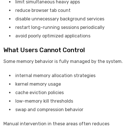
limit simultaneous heavy apps
reduce browser tab count
disable unnecessary background services
restart long-running sessions periodically
avoid poorly optimized applications
What Users Cannot Control
Some memory behavior is fully managed by the system.
internal memory allocation strategies
kernel memory usage
cache eviction policies
low-memory kill thresholds
swap and compression behavior
Manual intervention in these areas often reduces