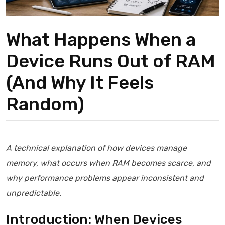
What Happens When a
Device Runs Out of RAM
(And Why It Feels
Random)
A technical explanation of how devices manage
memory, what occurs when RAM becomes scarce, and
why performance problems appear inconsistent and
unpredictable.
Introduction: When Devices