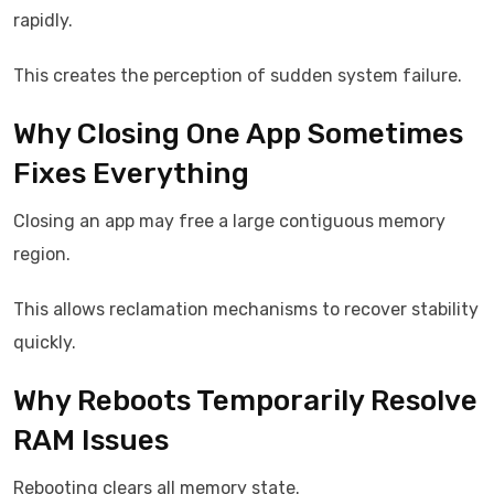
rapidly.
This creates the perception of sudden system failure.
Why Closing One App Sometimes
Fixes Everything
Closing an app may free a large contiguous memory
region.
This allows reclamation mechanisms to recover stability
quickly.
Why Reboots Temporarily Resolve
RAM Issues
Rebooting clears all memory state.