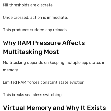
Kill thresholds are discrete.
Once crossed, action is immediate.
This produces sudden app reloads.
Why RAM Pressure Affects
Multitasking Most
Multitasking depends on keeping multiple app states in
memory.
Limited RAM forces constant state eviction.
This breaks seamless switching.
Virtual Memory and Why It Exists