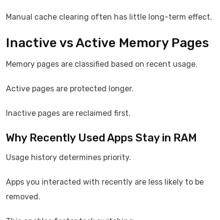
Manual cache clearing often has little long-term effect.
Inactive vs Active Memory Pages
Memory pages are classified based on recent usage.
Active pages are protected longer.
Inactive pages are reclaimed first.
Why Recently Used Apps Stay in RAM
Usage history determines priority.
Apps you interacted with recently are less likely to be
removed.