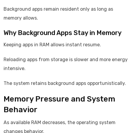
Background apps remain resident only as long as
memory allows.
Why Background Apps Stay in Memory
Keeping apps in RAM allows instant resume.
Reloading apps from storage is slower and more energy
intensive.
The system retains background apps opportunistically.
Memory Pressure and System
Behavior
As available RAM decreases, the operating system
changes behavior.