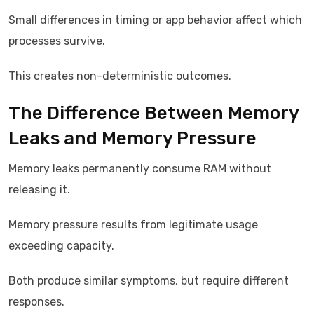
Small differences in timing or app behavior affect which
processes survive.
This creates non-deterministic outcomes.
The Difference Between Memory
Leaks and Memory Pressure
Memory leaks permanently consume RAM without
releasing it.
Memory pressure results from legitimate usage
exceeding capacity.
Both produce similar symptoms, but require different
responses.