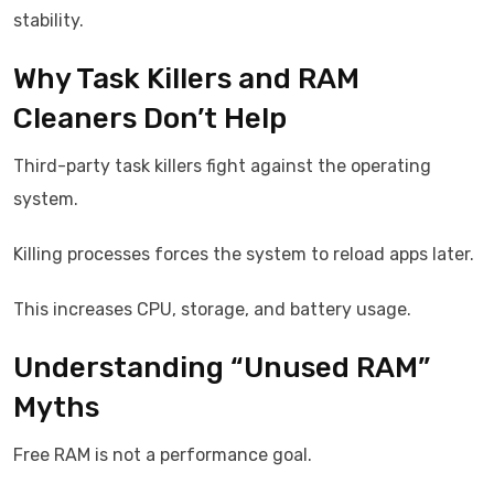
stability.
Why Task Killers and RAM
Cleaners Don’t Help
Third-party task killers fight against the operating
system.
Killing processes forces the system to reload apps later.
This increases CPU, storage, and battery usage.
Understanding “Unused RAM”
Myths
Free RAM is not a performance goal.