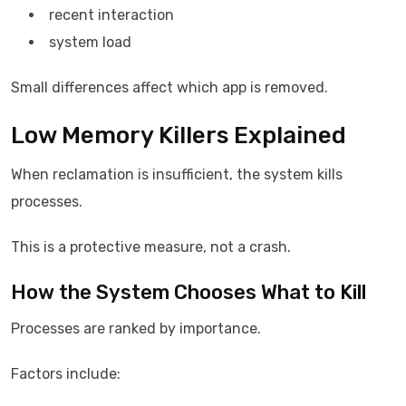
recent interaction
system load
Small differences affect which app is removed.
Low Memory Killers Explained
When reclamation is insufficient, the system kills
processes.
This is a protective measure, not a crash.
How the System Chooses What to Kill
Processes are ranked by importance.
Factors include: