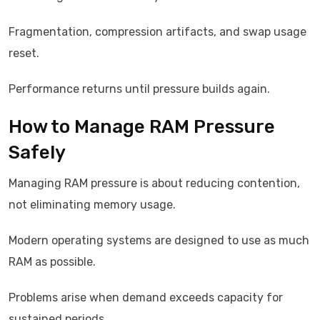
Fragmentation, compression artifacts, and swap usage
reset.
Performance returns until pressure builds again.
How to Manage RAM Pressure
Safely
Managing RAM pressure is about reducing contention,
not eliminating memory usage.
Modern operating systems are designed to use as much
RAM as possible.
Problems arise when demand exceeds capacity for
sustained periods.