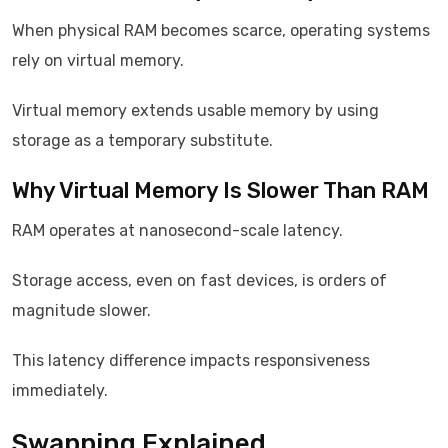
When physical RAM becomes scarce, operating systems
rely on virtual memory.
Virtual memory extends usable memory by using
storage as a temporary substitute.
Why Virtual Memory Is Slower Than RAM
RAM operates at nanosecond-scale latency.
Storage access, even on fast devices, is orders of
magnitude slower.
This latency difference impacts responsiveness
immediately.
Swapping Explained