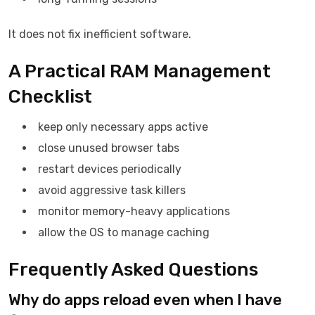
It does not fix inefficient software.
A Practical RAM Management
Checklist
keep only necessary apps active
close unused browser tabs
restart devices periodically
avoid aggressive task killers
monitor memory-heavy applications
allow the OS to manage caching
Frequently Asked Questions
Why do apps reload even when I have