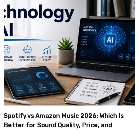
Spotify vs Amazon Music 2026: Which Is
Better for Sound Quality, Price, and
Features? (Ultimate Guide)