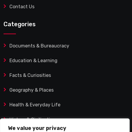
Contact Us
Categories
Documents & Bureaucracy
Education & Learning
Facts & Curiosities
Geography & Places
Health & Everyday Life
History & Civilization
We value your privacy