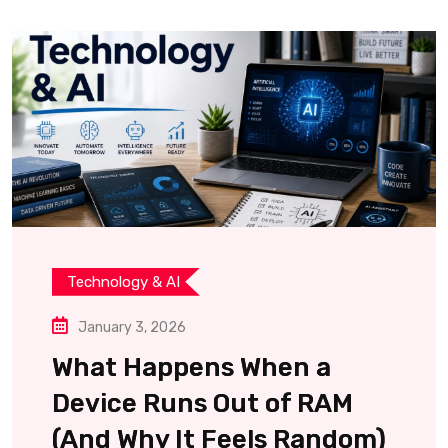
Technology & AI
January 3, 2026
What Happens When a
Device Runs Out of RAM
(And Why It Feels Random)