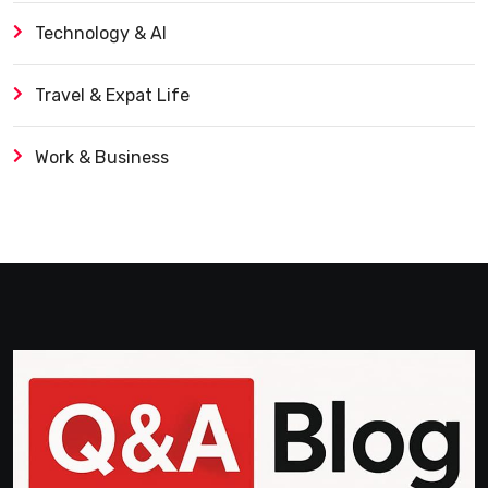
Technology & AI
Travel & Expat Life
Work & Business