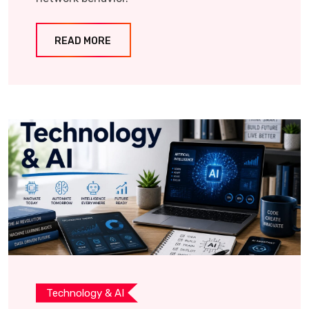
READ MORE
Technology & AI