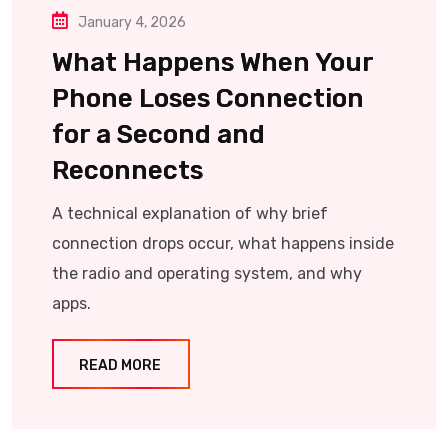
January 4, 2026
What Happens When Your
Phone Loses Connection
for a Second and
Reconnects
A technical explanation of why brief
connection drops occur, what happens inside
the radio and operating system, and why
apps.
READ MORE