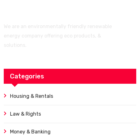
We are an environmentally friendly renewable
energy company offering eco products, &
solutions.
Categories
Housing & Rentals
Law & Rights
Money & Banking