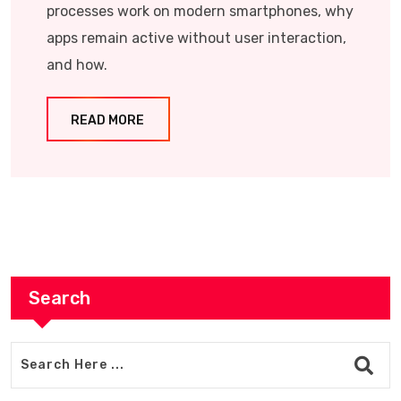
processes work on modern smartphones, why
apps remain active without user interaction,
and how.
READ MORE
Search