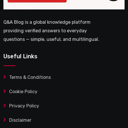
Q&A Blog is a global knowledge platform
providing verified answers to everyday
questions — simple, useful, and multilingual.
Useful Links
Terms & Conditions
Cookie Policy
Privacy Policy
Disclaimer