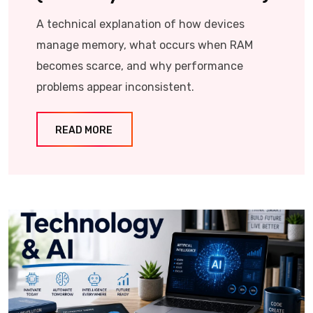
A technical explanation of how devices
manage memory, what occurs when RAM
becomes scarce, and why performance
problems appear inconsistent.
READ MORE