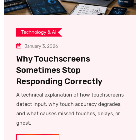
Technology & AI
January 3, 2026
Why Touchscreens
Sometimes Stop
Responding Correctly
A technical explanation of how touchscreens
detect input, why touch accuracy degrades,
and what causes missed touches, delays, or
ghost.