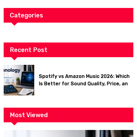
Categories
Recent Post
Spotify vs Amazon Music 2026: Which
Is Better for Sound Quality, Price, and
Features? (Ultimate Guide)
Most Viewed