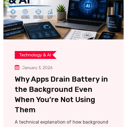
Technology & AI
January 3, 2026
Why Apps Drain Battery in
the Background Even
When You’re Not Using
Them
A technical explanation of how background