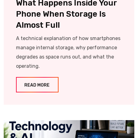
What Happens Inside Your
Phone When Storage Is
Almost Full
A technical explanation of how smartphones
manage internal storage, why performance
degrades as space runs out, and what the
operating.
READ MORE