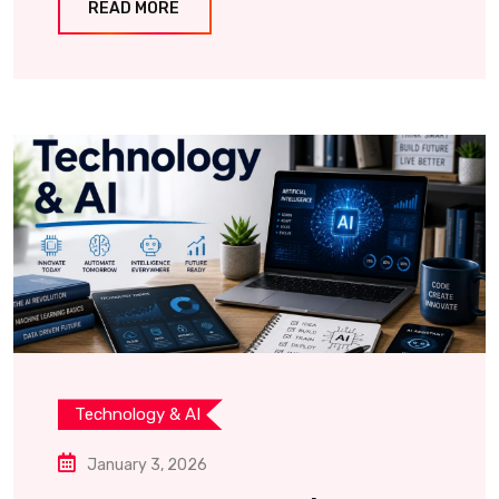
READ MORE
Technology & AI
January 3, 2026