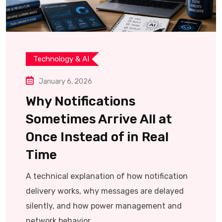
Technology & AI
January 6, 2026
Why Notifications
Sometimes Arrive All at
Once Instead of in Real
Time
A technical explanation of how notification
delivery works, why messages are delayed
silently, and how power management and
network behavior.