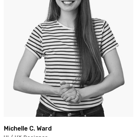
Michelle C. Ward