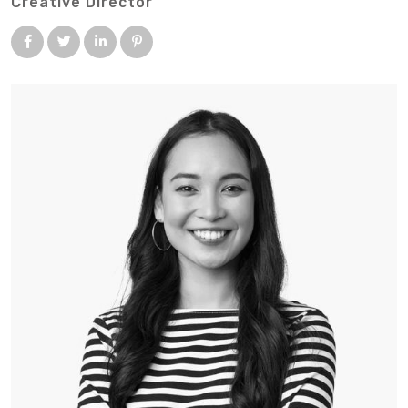
Creative Director