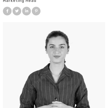
Marketing Head