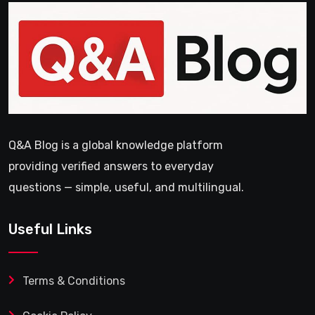
Q&A Blog is a global knowledge platform
providing verified answers to everyday
questions — simple, useful, and multilingual.
Useful Links
Terms & Conditions