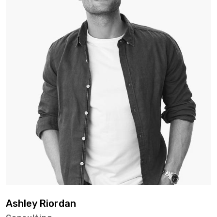
Ashley Riordan