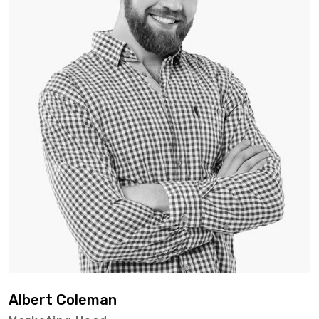
Albert Coleman