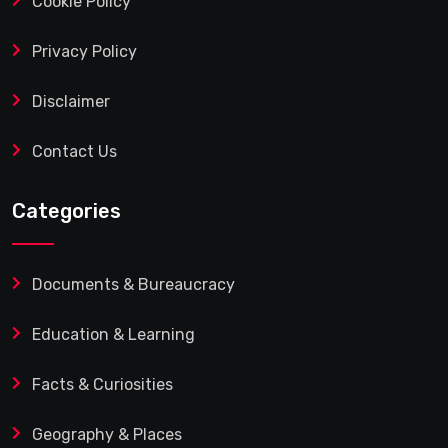
Cookie Policy
Privacy Policy
Disclaimer
Contact Us
Categories
Documents & Bureaucracy
Education & Learning
Facts & Curiosities
Geography & Places