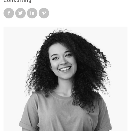
Consulting