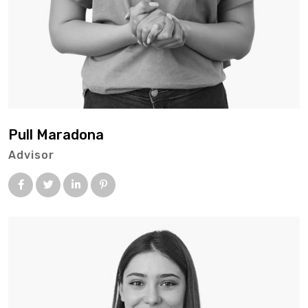
Pull Maradona
Advisor