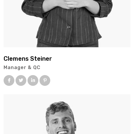
Clemens Steiner
Manager & QC