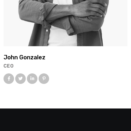
John Gonzalez
CEO