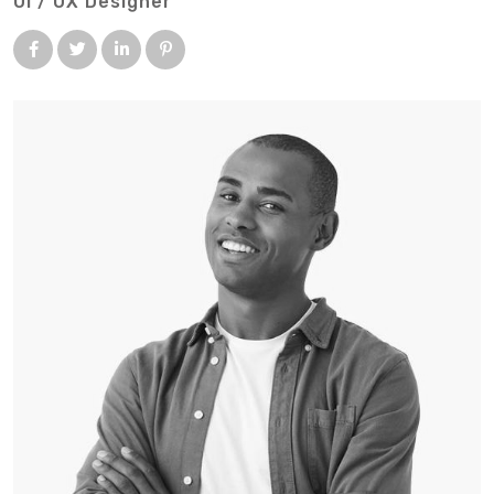
UI / UX Designer