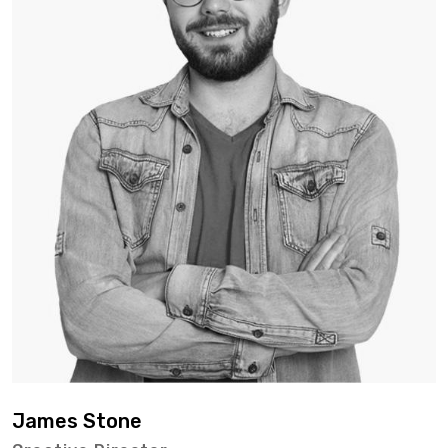
James Stone