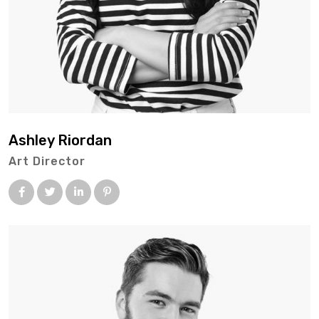
Ashley Riordan
Art Director