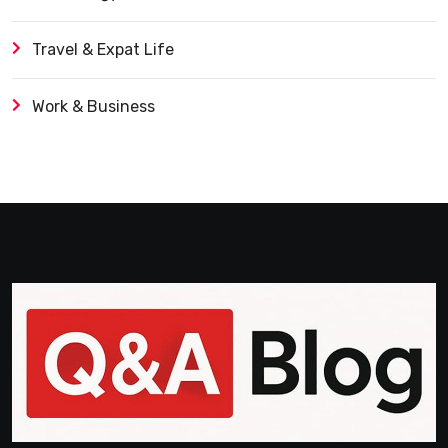
Travel & Expat Life
Work & Business