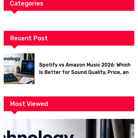
Categories
Recent Post
Spotify vs Amazon Music 2026: Which
Is Better for Sound Quality, Price, and
Features? (Ultimate Guide)
Most Viewed