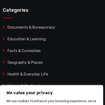
Categories
Documents & Bureaucracy
Education & Learning
Facts & Curiosities
Geography & Places
Health & Everyday Life
History & Civilization
We value your privacy
We use cookies to enhance your browsing experience, serve