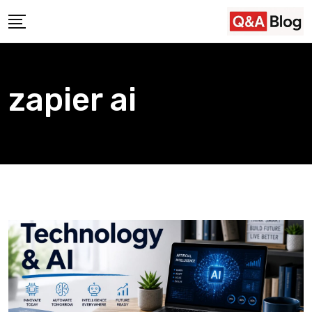
Skip
to
content
zapier ai