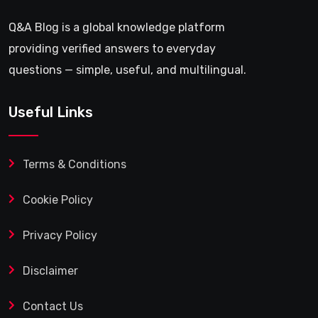
Q&A Blog is a global knowledge platform
providing verified answers to everyday
questions — simple, useful, and multilingual.
Useful Links
Terms & Conditions
Cookie Policy
Privacy Policy
Disclaimer
Contact Us