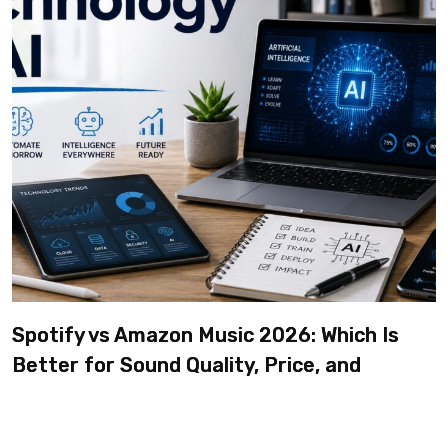
Spotify vs Amazon Music 2026: Which Is
Better for Sound Quality, Price, and
Features? (Ultimate Guide)