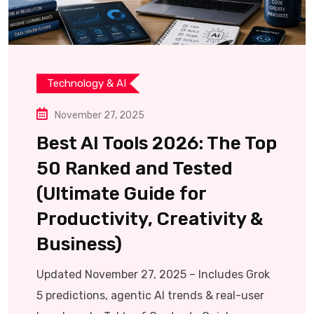
Technology & AI
November 27, 2025
Best AI Tools 2026: The Top
50 Ranked and Tested
(Ultimate Guide for
Productivity, Creativity &
Business)
Updated November 27, 2025 – Includes Grok
5 predictions, agentic AI trends & real-user