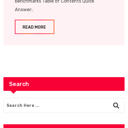
benchmarks Table of Contents Quick
Answer:.
READ MORE
Search