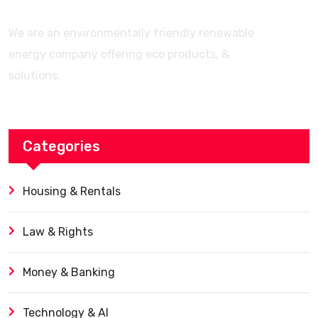
We are an environmentally friendly renewable
energy company offering eco products, &
solutions.
Categories
Housing & Rentals
Law & Rights
Money & Banking
Technology & AI