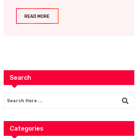
READ MORE
Search
Categories