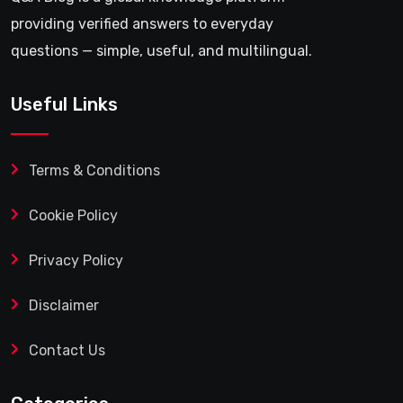
providing verified answers to everyday
questions — simple, useful, and multilingual.
Useful Links
Terms & Conditions
Cookie Policy
Privacy Policy
Disclaimer
Contact Us