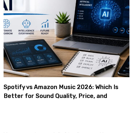
Spotify vs Amazon Music 2026: Which Is
Better for Sound Quality, Price, and
Features? (Ultimate Guide)