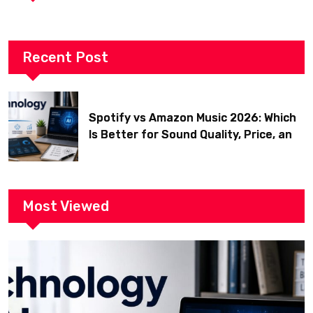
Recent Post
Spotify vs Amazon Music 2026: Which
Is Better for Sound Quality, Price, and
Features? (Ultimate Guide)
Most Viewed