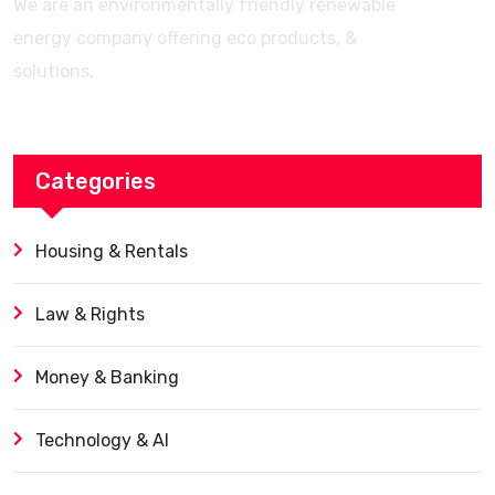
We are an environmentally friendly renewable
energy company offering eco products, &
solutions.
Categories
Housing & Rentals
Law & Rights
Money & Banking
Technology & AI