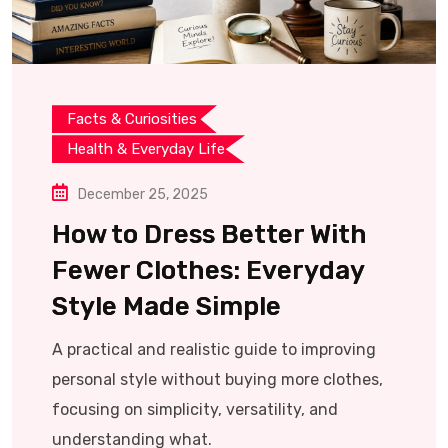
Facts & Curiosities
Health & Everyday Life
December 25, 2025
How to Dress Better With
Fewer Clothes: Everyday
Style Made Simple
A practical and realistic guide to improving
personal style without buying more clothes,
focusing on simplicity, versatility, and
understanding what.