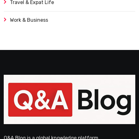
Travel & Expat Life
Work & Business
Q&A Blog is a global knowledge platform