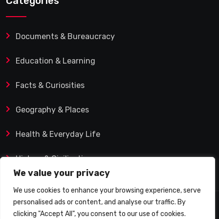
Categories
Documents & Bureaucracy
Education & Learning
Facts & Curiosities
Geography & Places
Health & Everyday Life
History & Civilization
We value your privacy
We use cookies to enhance your browsing experience, serve
personalised ads or content, and analyse our traffic. By
© 2025 Q&A Blog – Picadilly Enterprise S.L. | VAT ID:
clicking "Accept All", you consent to our use of cookies.