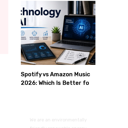
Spotify vs Amazon Music
2026: Which Is Better for
Sound Quality, Price, and
Features? (Ultimate
Guide)
We are an environmentally