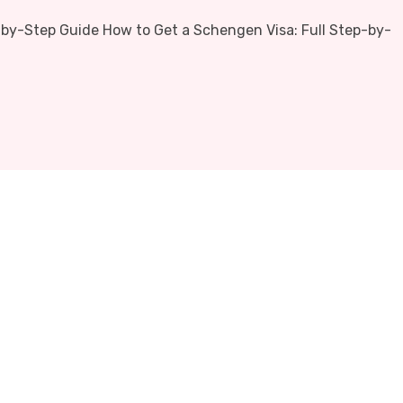
-by-Step Guide How to Get a Schengen Visa: Full Step-by-