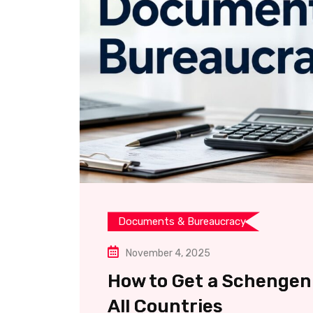
Documents & Bureaucracy
November 4, 2025
How to Get a Schengen 
All Countries