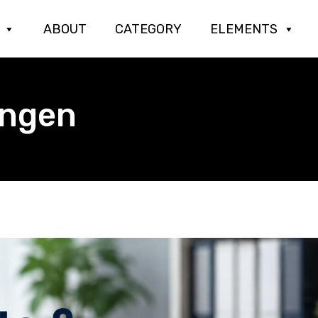
ABOUT
CATEGORY
ELEMENTS
engen