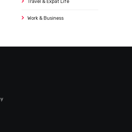
Travel & Expat Life
Work & Business
cy