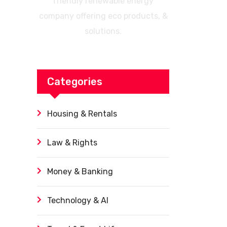
friendly renewable energy
company offering eco products, &
solutions.
Categories
Housing & Rentals
Law & Rights
Money & Banking
Technology & AI