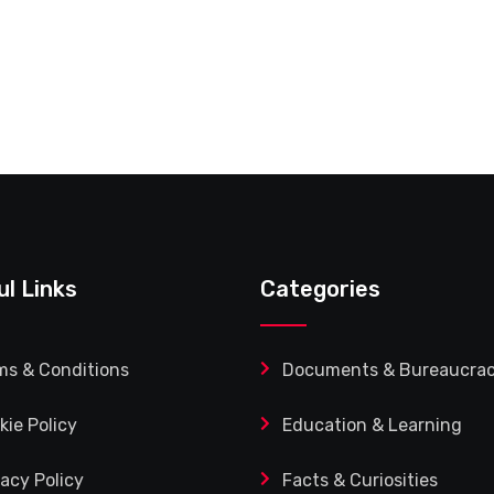
ul Links
Categories
ms & Conditions
Documents & Bureaucra
kie Policy
Education & Learning
vacy Policy
Facts & Curiosities