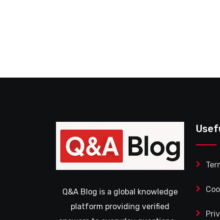
Usef
Ter
Coo
Q&A Blog is a global knowledge
platform providing verified
Pri