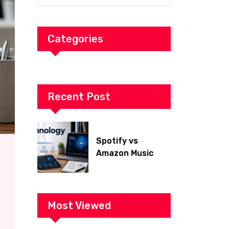
Categories
Recent Post
Spotify vs
Amazon Music
2026: Which Is
Better for Sound
Quality, Price, and
Features?
Most Viewed
(Ultimate Guide)