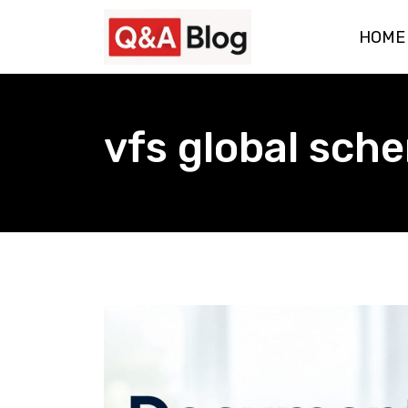
Skip
HOME
to
content
vfs global sch