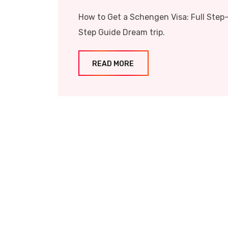
How to Get a Schengen Visa: Full Step
Step Guide Dream trip.
READ MORE