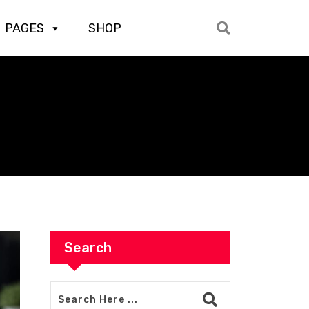
PAGES
SHOP
Search