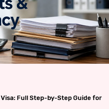
Visa: Full Step-by-Step Guide for