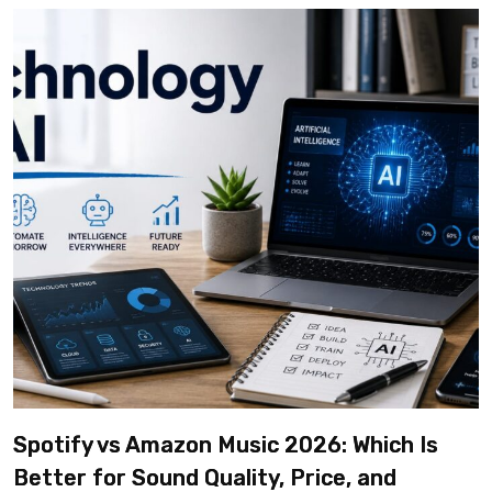
Spotify vs Amazon Music 2026: Which Is
Better for Sound Quality, Price, and