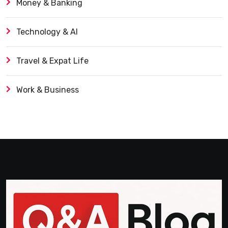
Money & Banking
Technology & AI
Travel & Expat Life
Work & Business