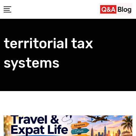
Skip
to
content
territorial tax
systems