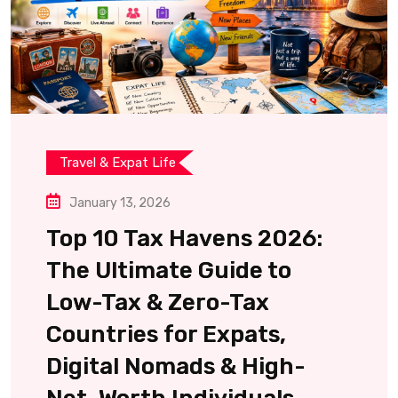
Travel & Expat Life
January 13, 2026
Top 10 Tax Havens 2026:
The Ultimate Guide to
Low-Tax & Zero-Tax
Countries for Expats,
Digital Nomads & High-