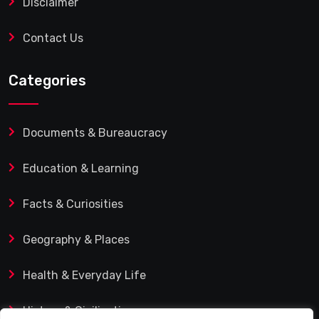
Disclaimer
Contact Us
Categories
Documents & Bureaucracy
Education & Learning
Facts & Curiosities
Geography & Places
Health & Everyday Life
History & Civilization