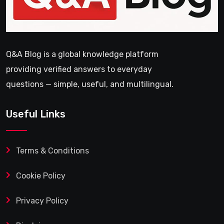
Q&A Blog is a global knowledge platform
providing verified answers to everyday
questions — simple, useful, and multilingual.
Useful Links
Terms & Conditions
Cookie Policy
Privacy Policy