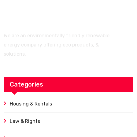
Features? (Ultimate Guide)
We are an environmentally friendly renewable
energy company offering eco products, &
solutions.
Categories
Housing & Rentals
Law & Rights