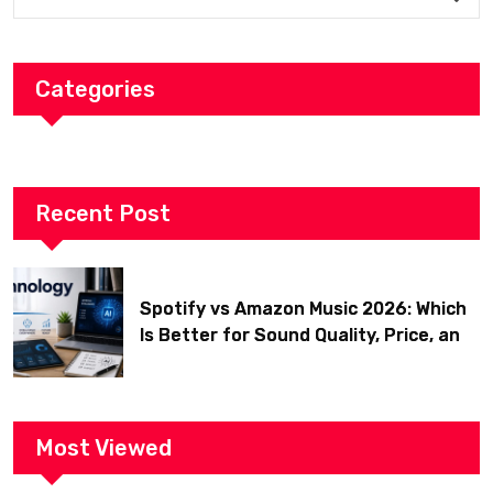
Categories
Recent Post
Spotify vs Amazon Music 2026: Which
Is Better for Sound Quality, Price, and
Features? (Ultimate Guide)
Most Viewed