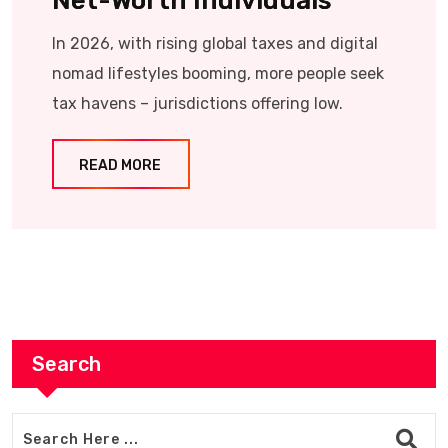
Net-Worth Individuals
In 2026, with rising global taxes and digital
nomad lifestyles booming, more people seek
tax havens – jurisdictions offering low.
READ MORE
Search