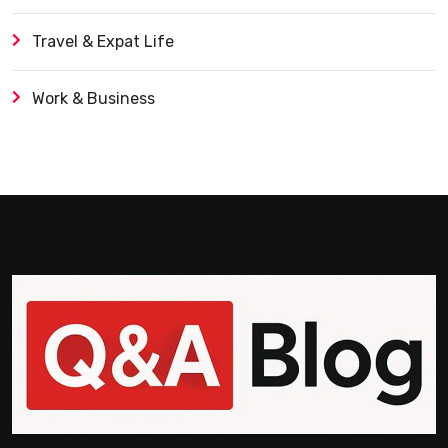
Travel & Expat Life
Work & Business