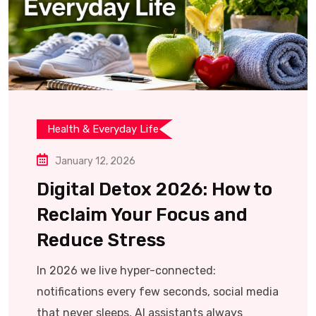
Health & Everyday Life
January 12, 2026
Digital Detox 2026: How to
Reclaim Your Focus and
Reduce Stress
In 2026 we live hyper-connected:
notifications every few seconds, social media
that never sleeps, AI assistants always