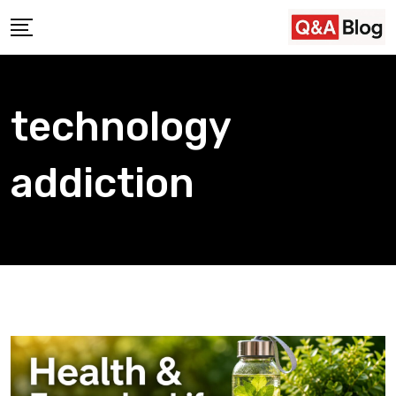
Skip
to
content
technology
addiction