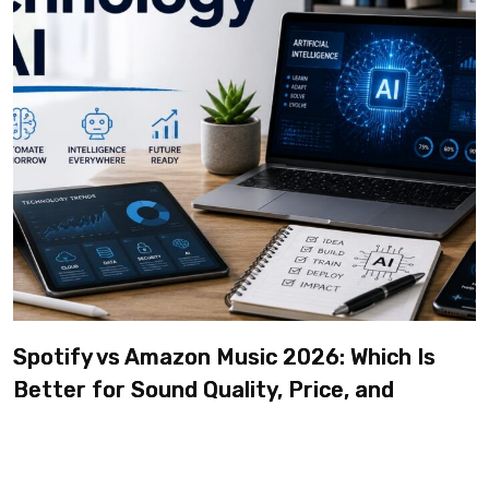
Spotify vs Amazon Music 2026: Which Is
Better for Sound Quality, Price, and
Features? (Ultimate Guide)