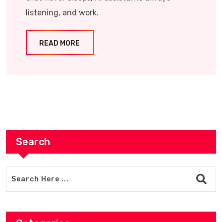
listening, and work.
READ MORE
Search