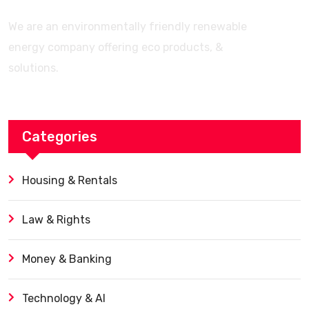
We are an environmentally friendly renewable
energy company offering eco products, &
solutions.
Categories
Housing & Rentals
Law & Rights
Money & Banking
Technology & AI