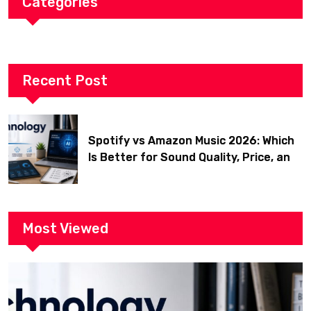
Categories
Recent Post
Spotify vs Amazon Music 2026: Which
Is Better for Sound Quality, Price, and
Features? (Ultimate Guide)
Most Viewed