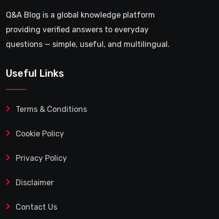
Q&A Blog is a global knowledge platform
providing verified answers to everyday
questions — simple, useful, and multilingual.
Useful Links
Terms & Conditions
Cookie Policy
Privacy Policy
Disclaimer
Contact Us