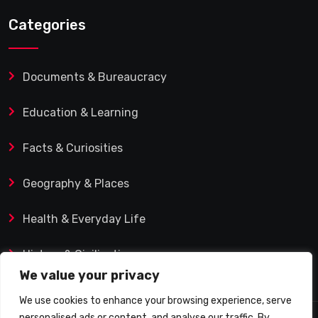
Categories
Documents & Bureaucracy
Education & Learning
Facts & Curiosities
Geography & Places
Health & Everyday Life
History & Civilization
We value your privacy
We use cookies to enhance your browsing experience, serve
personalised ads or content, and analyse our traffic. By