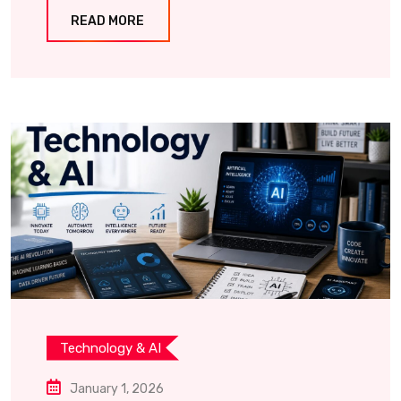
READ MORE
Technology & AI
January 1, 2026