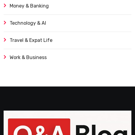
Money & Banking
Technology & AI
Travel & Expat Life
Work & Business