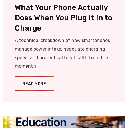
What Your Phone Actually
Does When You Plug It In to
Charge
A technical breakdown of how smartphones
manage power intake, negotiate charging
speed, and protect battery health from the
moment a.
READ MORE