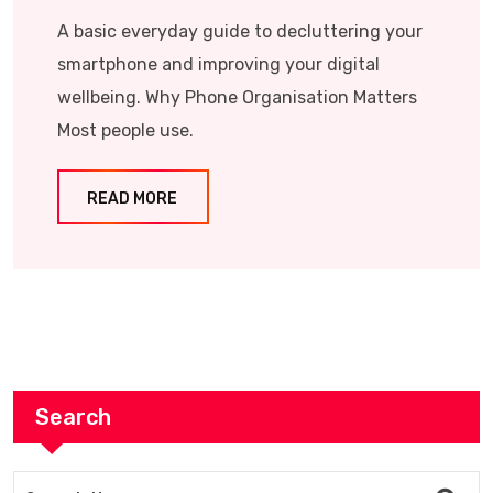
A basic everyday guide to decluttering your
smartphone and improving your digital
wellbeing. Why Phone Organisation Matters
Most people use.
READ MORE
Search