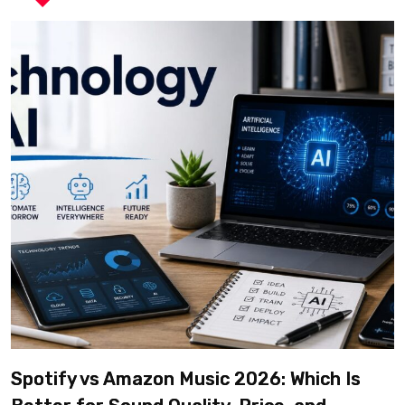
Spotify vs Amazon Music 2026: Which Is