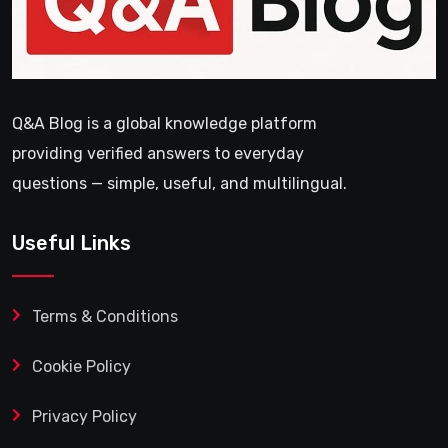
Q&A Blog is a global knowledge platform
providing verified answers to everyday
questions — simple, useful, and multilingual.
Useful Links
Terms & Conditions
Cookie Policy
Privacy Policy