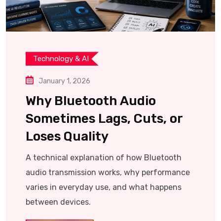
Technology & AI
January 1, 2026
Why Bluetooth Audio
Sometimes Lags, Cuts, or
Loses Quality
A technical explanation of how Bluetooth
audio transmission works, why performance
varies in everyday use, and what happens
between devices.