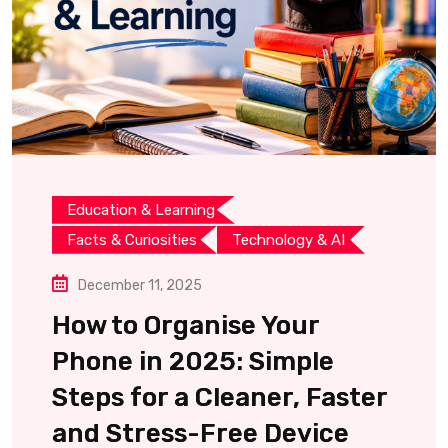
Education & Learning
Facts & Curiosities
Technology & AI
December 11, 2025
How to Organise Your
Phone in 2025: Simple
Steps for a Cleaner, Faster
and Stress-Free Device