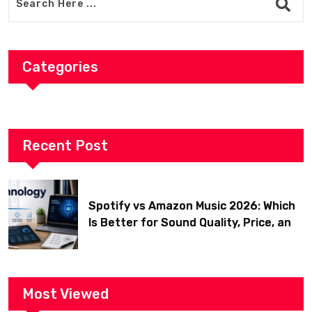
Categories
Recent Post
Spotify vs Amazon Music 2026: Which
Is Better for Sound Quality, Price, and
Features? (Ultimate Guide)
Most Viewed