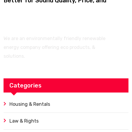
Better for Sound Quality, Price, and
Features? (Ultimate Guide)
We are an environmentally friendly renewable
energy company offering eco products, &
solutions.
Categories
Housing & Rentals
Law & Rights