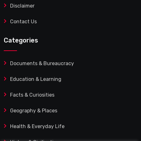
Disclaimer
Contact Us
Categories
Documents & Bureaucracy
Education & Learning
Facts & Curiosities
Geography & Places
Health & Everyday Life