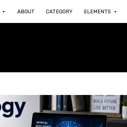
ABOUT
CATEGORY
ELEMENTS