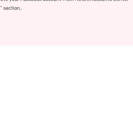
 section..