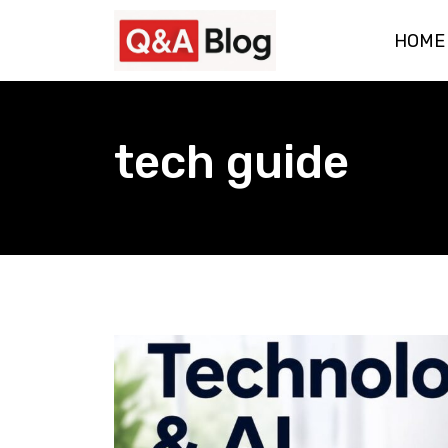
Skip
HOME
to
content
tech guide