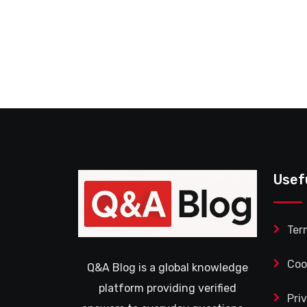
Usef
Ter
Coo
Q&A Blog is a global knowledge
platform providing verified
Pri