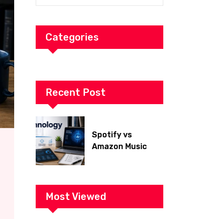
Categories
Recent Post
Spotify vs
Amazon Music
2026: Which Is
Better for Sound
Quality, Price, and
Features?
Most Viewed
(Ultimate Guide)