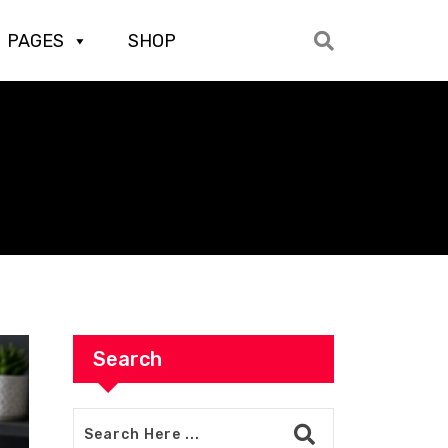
PAGES
SHOP
Search