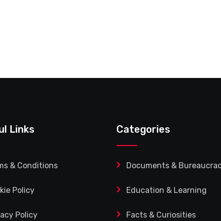
ul Links
Categories
ms & Conditions
Documents & Bureaucra
kie Policy
Education & Learning
vacy Policy
Facts & Curiosities