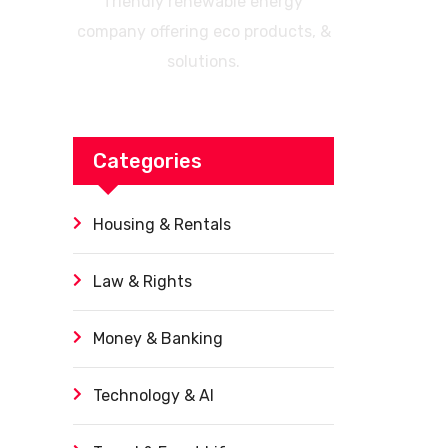
friendly renewable energy
company offering eco products, &
solutions.
Categories
Housing & Rentals
Law & Rights
Money & Banking
Technology & AI