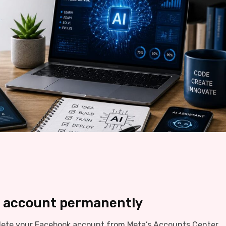
k account permanently
lete your Facebook account from Meta’s Accounts Center