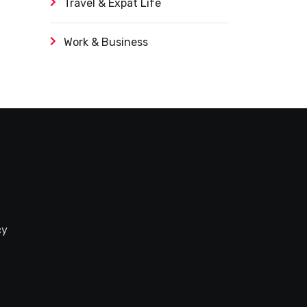
Travel & Expat Life
Work & Business
cy