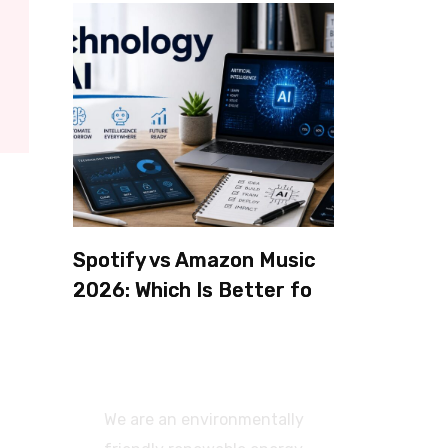
Spotify vs Amazon Music
2026: Which Is Better for
Sound Quality, Price, and
Features? (Ultimate
Guide)
We are an environmentally