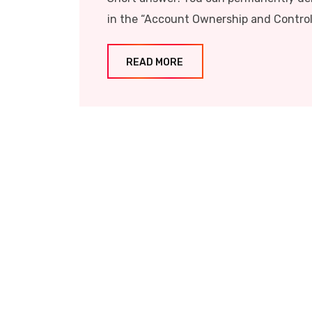
in the “Account Ownership and Control”
READ MORE