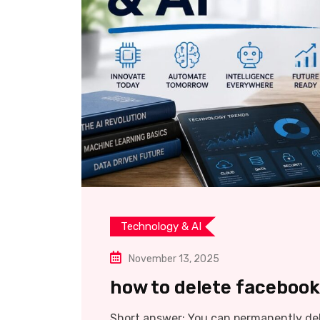
Technology & AI
November 13, 2025
how to delete faceboo
Short answer: You can permanently de