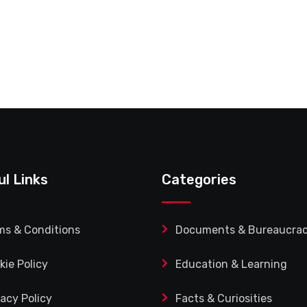
ul Links
Categories
ms & Conditions
Documents & Bureaucra
kie Policy
Education & Learning
vacy Policy
Facts & Curiosities