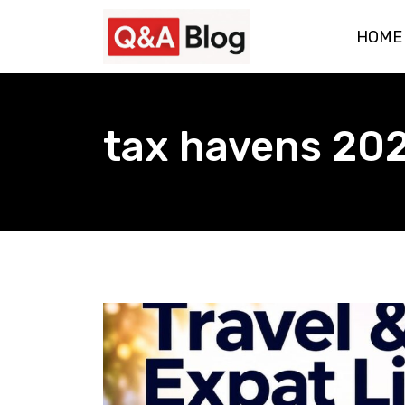
Skip
HOME
to
content
tax havens 20