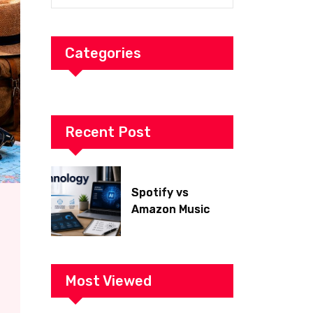
Categories
Recent Post
Spotify vs
Amazon Music
2026: Which Is
Better for Sound
Quality, Price, and
Features?
Most Viewed
(Ultimate Guide)