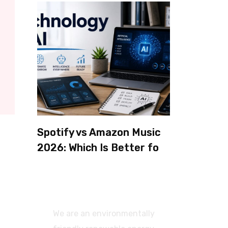
Spotify vs Amazon Music
2026: Which Is Better for
Sound Quality, Price, and
Features? (Ultimate
Guide)
We are an environmentally