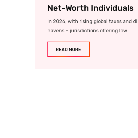
Net-Worth Individuals
In 2026, with rising global taxes and d
havens – jurisdictions offering low.
READ MORE