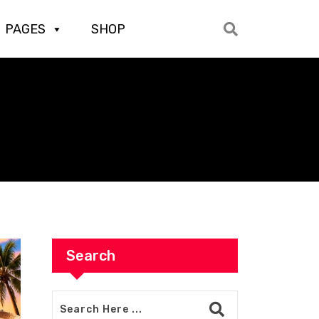
PAGES
SHOP
Search