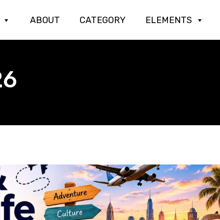
ABOUT
CATEGORY
ELEMENTS
26