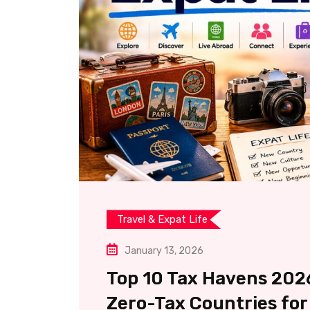
Travel & Expat Life
January 13, 2026
Top 10 Tax Havens 2026
Zero-Tax Countries for