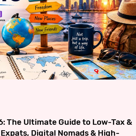
: The Ultimate Guide to Low-Tax &
 Expats, Digital Nomads & High-