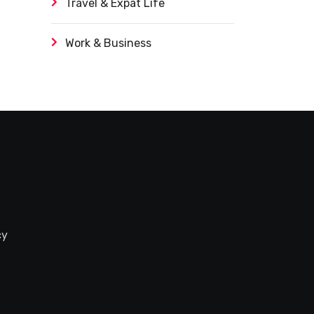
Travel & Expat Life
Work & Business
cy