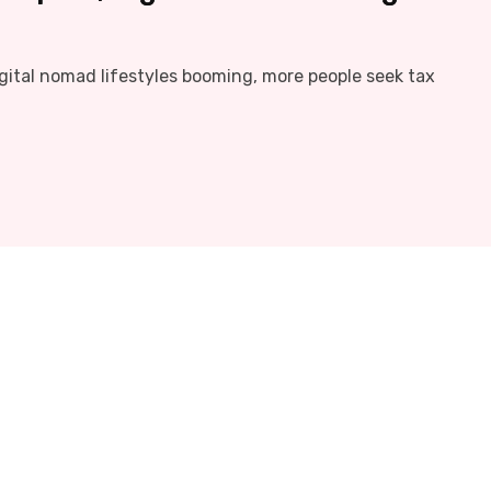
igital nomad lifestyles booming, more people seek tax