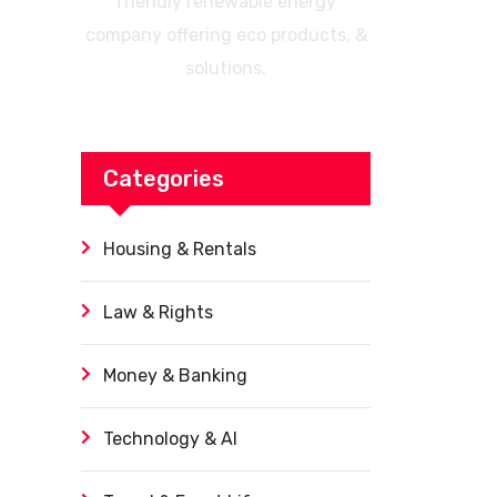
friendly renewable energy
company offering eco products, &
solutions.
Categories
Housing & Rentals
Law & Rights
Money & Banking
Technology & AI