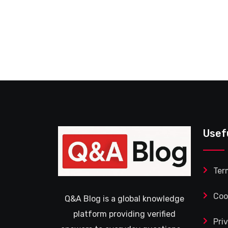
Usef
Ter
Coo
Q&A Blog is a global knowledge
platform providing verified
Pri