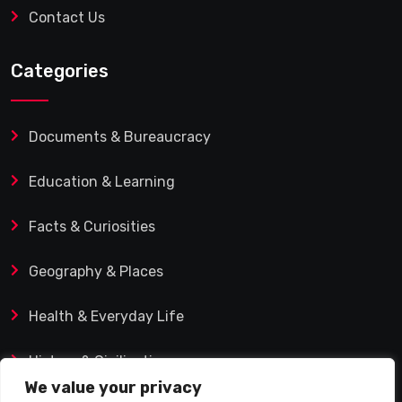
Contact Us
Categories
Documents & Bureaucracy
Education & Learning
Facts & Curiosities
Geography & Places
Health & Everyday Life
History & Civilization
We value your privacy