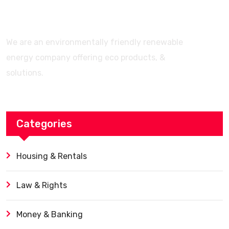
We are an environmentally friendly renewable
energy company offering eco products, &
solutions.
Categories
Housing & Rentals
Law & Rights
Money & Banking