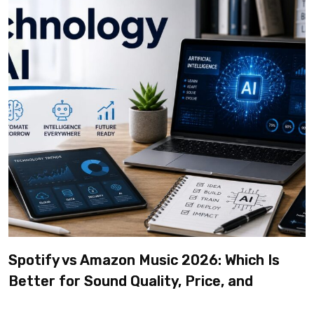
Spotify vs Amazon Music 2026: Which Is
Better for Sound Quality, Price, and
Features? (Ultimate Guide)