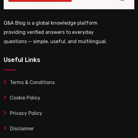
Q&A Blog is a global knowledge platform
providing verified answers to everyday
questions — simple, useful, and multilingual.
Useful Links
Terms & Conditions
Cookie Policy
Privacy Policy
Disclaimer