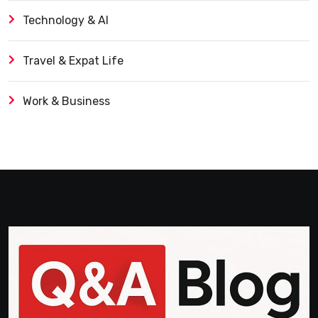
Technology & AI
Travel & Expat Life
Work & Business