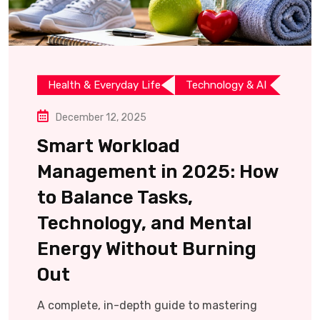
Health & Everyday Life
Technology & AI
December 12, 2025
Smart Workload
Management in 2025: How
to Balance Tasks,
Technology, and Mental
Energy Without Burning
Out
A complete, in-depth guide to mastering