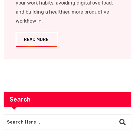
your work habits, avoiding digital overload,
and building a healthier, more productive
workflow in.
READ MORE
Search