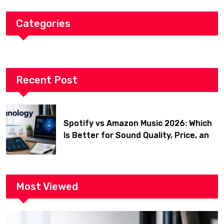
Categories
Recent Post
Spotify vs Amazon Music 2026: Which
Is Better for Sound Quality, Price, and
Features? (Ultimate Guide)
Most Viewed