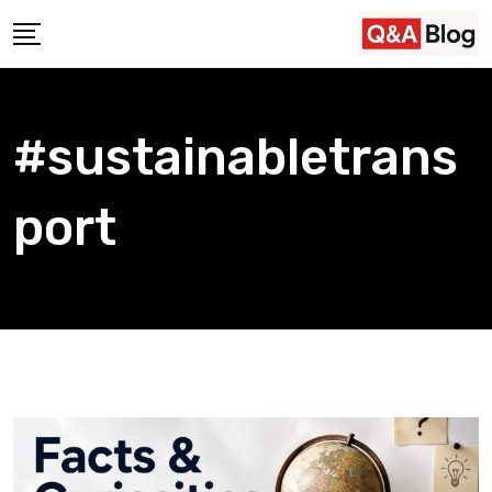
Skip
to
content
#sustainabletrans
port