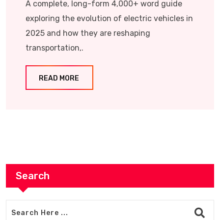
A complete, long-form 4,000+ word guide
exploring the evolution of electric vehicles in
2025 and how they are reshaping
transportation,.
READ MORE
Search