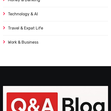
Technology & AI
Travel & Expat Life
Work & Business