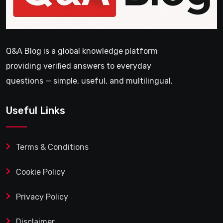
Q&A Blog is a global knowledge platform
providing verified answers to everyday
questions — simple, useful, and multilingual.
Useful Links
Terms & Conditions
Cookie Policy
Privacy Policy
Disclaimer