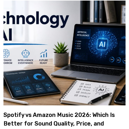
Spotify vs Amazon Music 2026: Which Is
Better for Sound Quality, Price, and