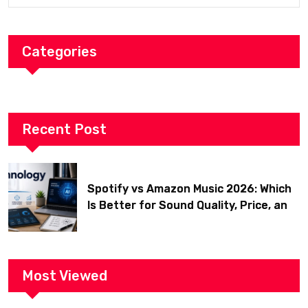
Categories
Recent Post
Spotify vs Amazon Music 2026: Which
Is Better for Sound Quality, Price, and
Features? (Ultimate Guide)
Most Viewed