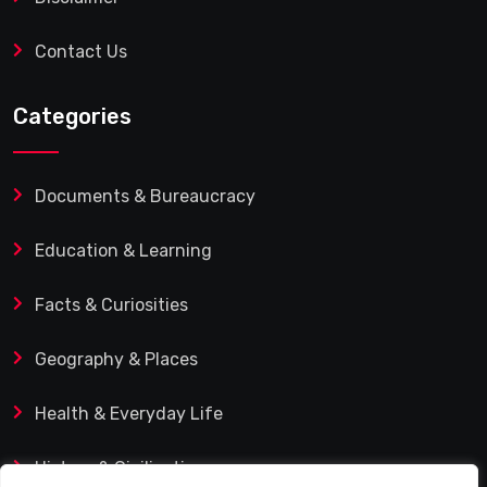
Contact Us
Categories
Documents & Bureaucracy
Education & Learning
Facts & Curiosities
Geography & Places
Health & Everyday Life
History & Civilization