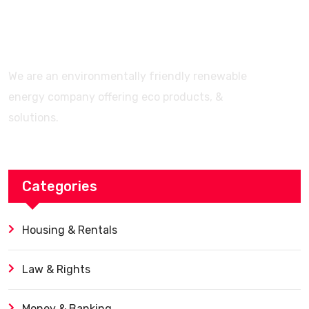
Features? (Ultimate Guide)
We are an environmentally friendly renewable
energy company offering eco products, &
solutions.
Categories
Housing & Rentals
Law & Rights
Money & Banking