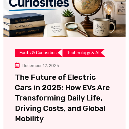
Facts & Curiosities
Technology & AI
December 12, 2025
The Future of Electric
Cars in 2025: How EVs Are
Transforming Daily Life,
Driving Costs, and Global
Mobility