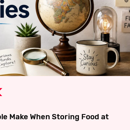
e Make When Storing Food at