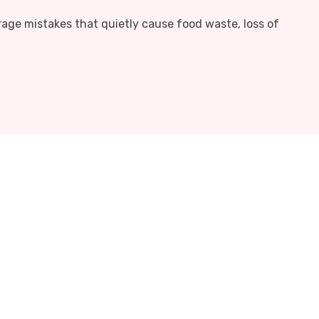
rage mistakes that quietly cause food waste, loss of