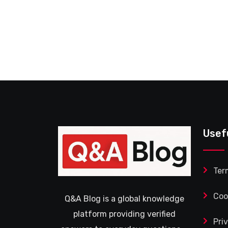
Usef
Ter
Coo
Q&A Blog is a global knowledge
platform providing verified
Pri