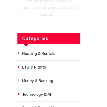
friendly renewable energy
company offering eco products, &
solutions.
Categories
Housing & Rentals
Law & Rights
Money & Banking
Technology & AI