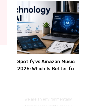
Spotify vs Amazon Music
2026: Which Is Better for
Sound Quality, Price, and
Features? (Ultimate
Guide)
We are an environmentally