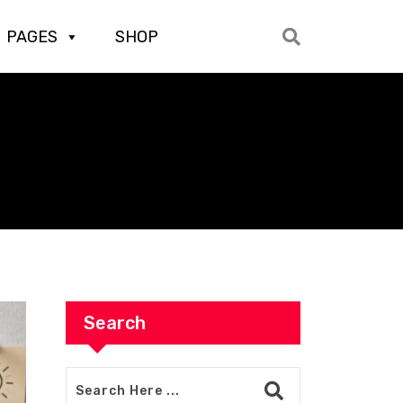
PAGES
SHOP
Search