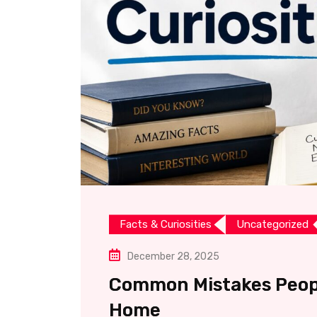
Facts & Curiosities
Uncategorized
December 28, 2025
Common Mistakes Peopl
Home