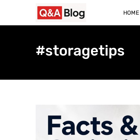
Skip
HOME
to
content
#storagetips