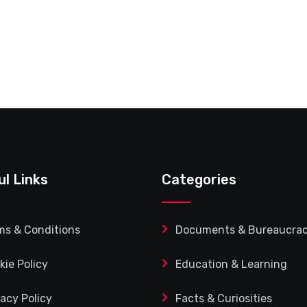
ul Links
Categories
ms & Conditions
Documents & Bureaucra
kie Policy
Education & Learning
vacy Policy
Facts & Curiosities