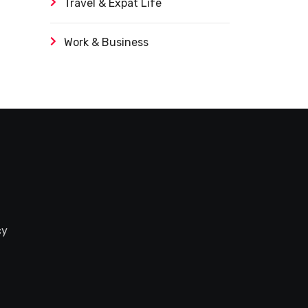
Travel & Expat Life
Work & Business
cy