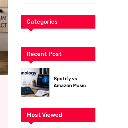
Categories
Recent Post
Spotify vs
Amazon Music
2026: Which Is
Better for Sound
Quality, Price, and
Features?
Most Viewed
(Ultimate Guide)