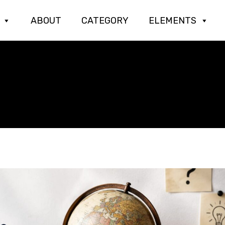
ABOUT
CATEGORY
ELEMENTS