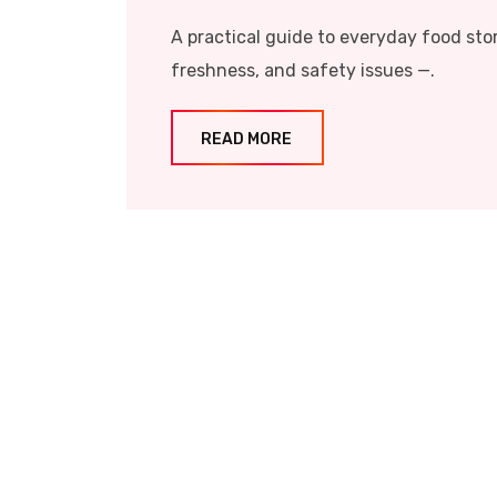
A practical guide to everyday food sto
freshness, and safety issues —.
READ MORE