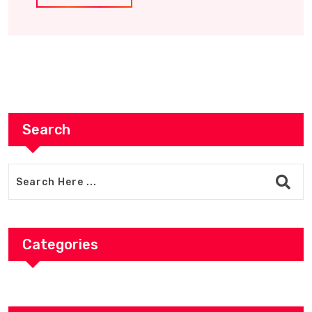
Search
Categories