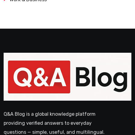
Q&A Blog is a global knowledge platform
providing verified answers to everyday
questions — simple, useful, and multilingual.