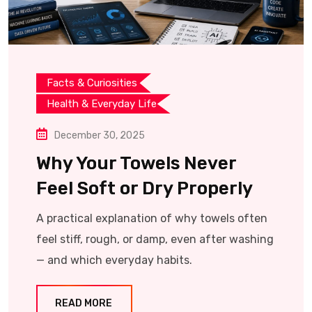
Facts & Curiosities
Health & Everyday Life
December 30, 2025
Why Your Towels Never
Feel Soft or Dry Properly
A practical explanation of why towels often
feel stiff, rough, or damp, even after washing
— and which everyday habits.
READ MORE