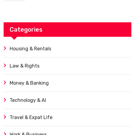
Categories
Housing & Rentals
Law & Rights
Money & Banking
Technology & AI
Travel & Expat Life
Work & Business