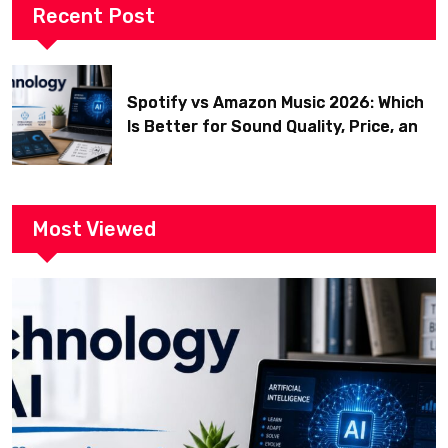
Recent Post
Spotify vs Amazon Music 2026: Which
Is Better for Sound Quality, Price, and
Features? (Ultimate Guide)
Most Viewed