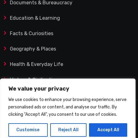
Documents & Bureaucracy
Education & Learning
Facts & Curiosities
Geography & Places
Health & Everyday Life
History & Civilization
We value your privacy
We use cookies to enhance your browsing experience, serve
personalised ads or content, and analyse our traffic. By
© 2025 Q&A Blog – Picadilly Enterprise S.L. | VAT ID:
clicking "Accept All", you consent to our use of cookies.
B19482421 | Calle Domingo J. Navarro 1, 35002 Las
Customise
Reject All
Accept All
Palmas de Gran Canaria (Spain)