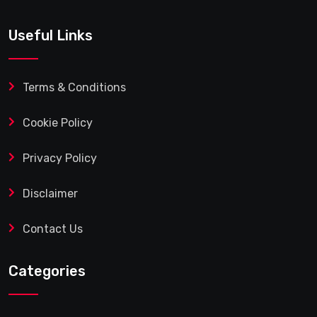
Useful Links
Terms & Conditions
Cookie Policy
Privacy Policy
Disclaimer
Contact Us
Categories