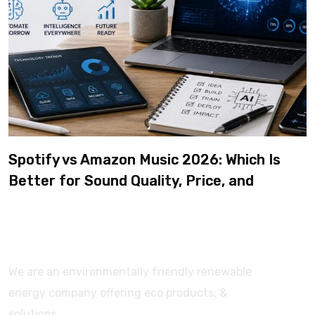
Spotify vs Amazon Music 2026: Which Is
Better for Sound Quality, Price, and
Features? (Ultimate Guide)
We are an environmentally friendly renewable
energy company offering eco products, &
solutions.