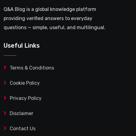
Q&A Blog is a global knowledge platform
providing verified answers to everyday
questions — simple, useful, and multilingual.
Useful Links
Terms & Conditions
Cookie Policy
Privacy Policy
Disclaimer
Contact Us