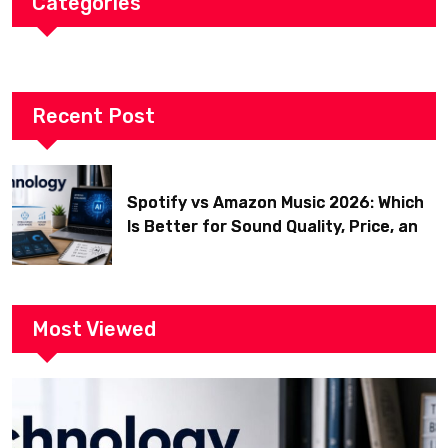
Categories
Recent Post
Spotify vs Amazon Music 2026: Which
Is Better for Sound Quality, Price, and
Features? (Ultimate Guide)
Most Viewed