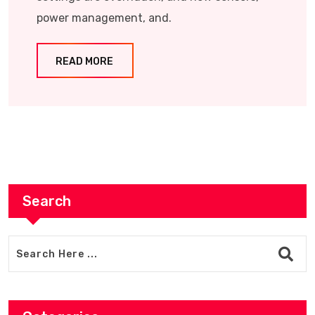
power management, and.
READ MORE
Search