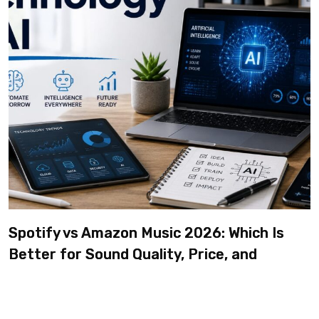
Spotify vs Amazon Music 2026: Which Is
Better for Sound Quality, Price, and
Features? (Ultimate Guide)