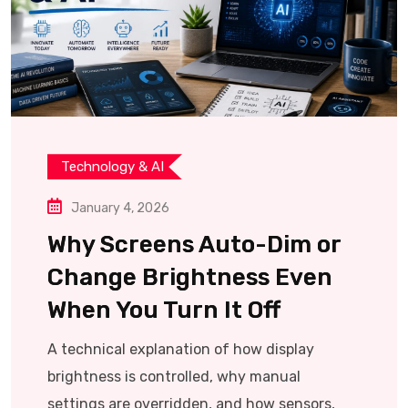
Technology & AI
January 4, 2026
Why Screens Auto-Dim or
Change Brightness Even
When You Turn It Off
A technical explanation of how display
brightness is controlled, why manual
settings are overridden, and how sensors,