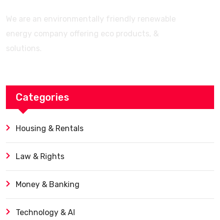
We are an environmentally friendly renewable
energy company offering eco products, &
solutions.
Categories
Housing & Rentals
Law & Rights
Money & Banking
Technology & AI