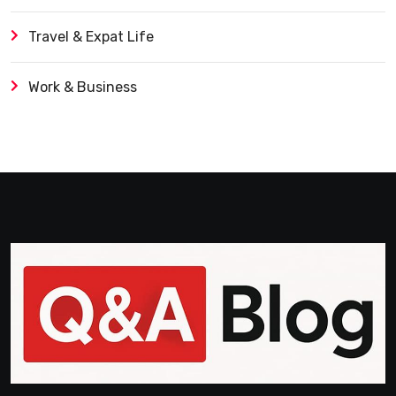
Travel & Expat Life
Work & Business