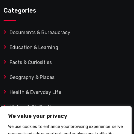
Categories
Documents & Bureaucracy
Education & Learning
Facts & Curiosities
Geography & Places
Health & Everyday Life
History & Civilization
We value your privacy
We use cookies to enhance your browsing experience, serve
personalised ads or content, and analyse our traffic. By