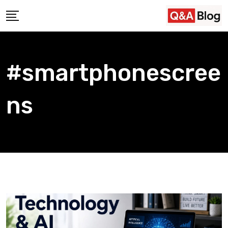
Skip
to
content
#smartphonescree
ns