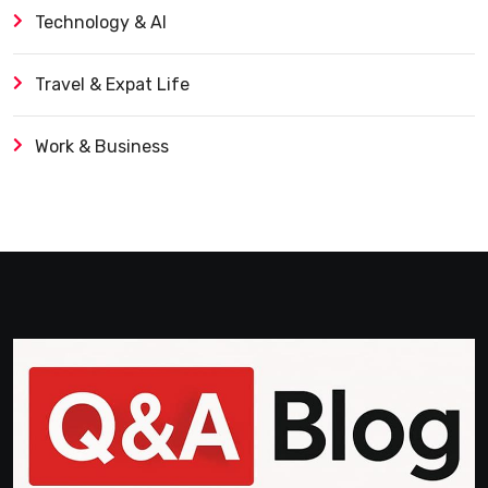
Technology & AI
Travel & Expat Life
Work & Business