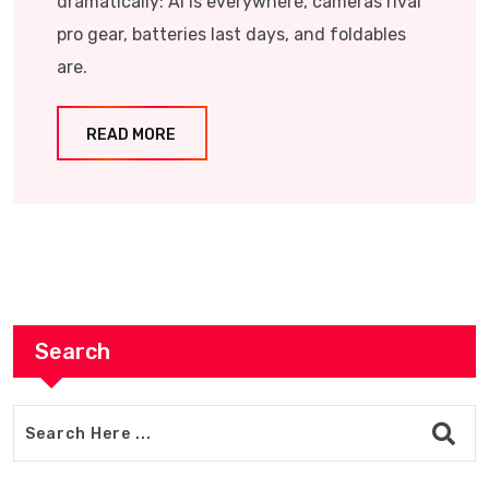
dramatically: AI is everywhere, cameras rival
pro gear, batteries last days, and foldables
are.
READ MORE
Search