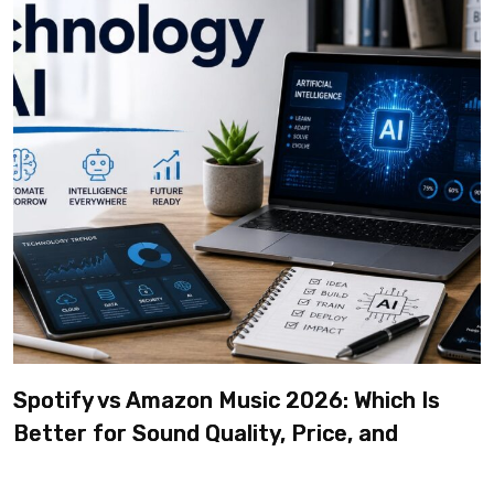
Spotify vs Amazon Music 2026: Which Is
Better for Sound Quality, Price, and
Features? (Ultimate Guide)