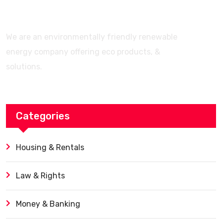
We are an environmentally friendly renewable
energy company offering eco products, &
solutions.
Categories
Housing & Rentals
Law & Rights
Money & Banking