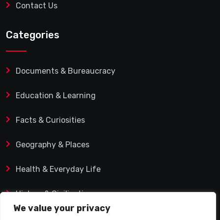
Contact Us
Categories
Documents & Bureaucracy
Education & Learning
Facts & Curiosities
Geography & Places
Health & Everyday Life
History & Civilization
We value your privacy