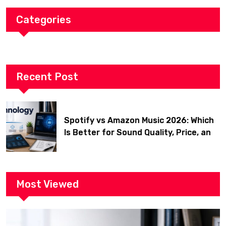
Categories
Recent Post
Spotify vs Amazon Music 2026: Which
Is Better for Sound Quality, Price, and
Features? (Ultimate Guide)
Most Viewed