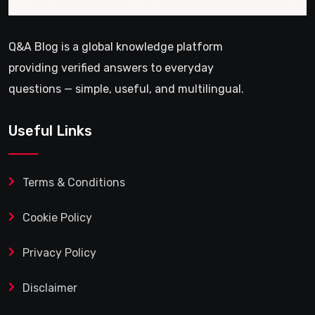
Q&A Blog is a global knowledge platform
providing verified answers to everyday
questions — simple, useful, and multilingual.
Useful Links
Terms & Conditions
Cookie Policy
Privacy Policy
Disclaimer