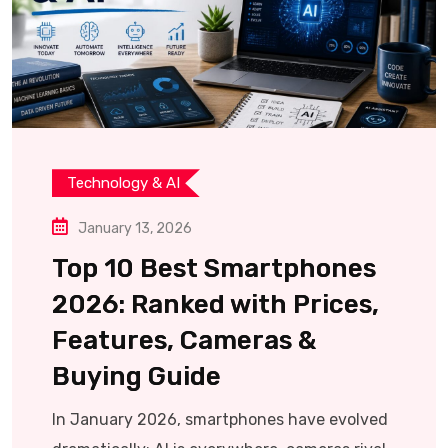
Technology & AI
January 13, 2026
Top 10 Best Smartphones
2026: Ranked with Prices,
Features, Cameras &
Buying Guide
In January 2026, smartphones have evolved