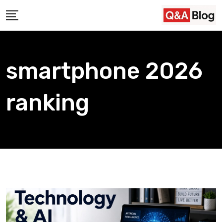
Skip
to
content
smartphone 2026
ranking