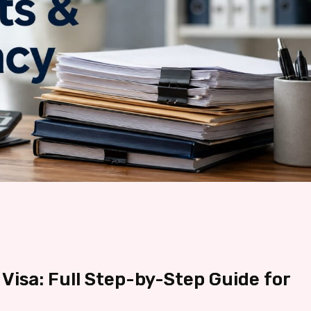
Visa: Full Step-by-Step Guide for