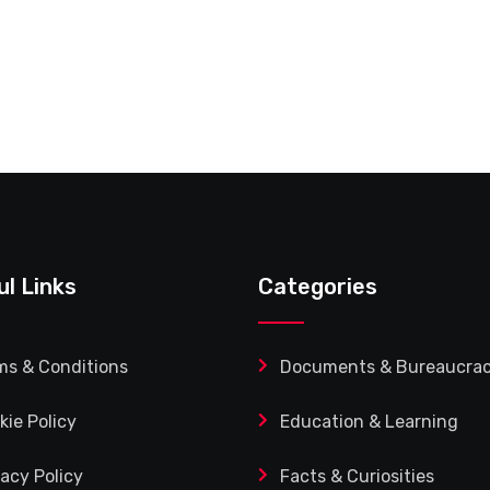
ul Links
Categories
ms & Conditions
Documents & Bureaucra
kie Policy
Education & Learning
vacy Policy
Facts & Curiosities