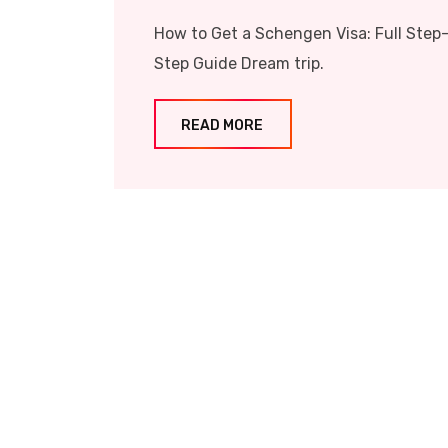
How to Get a Schengen Visa: Full Step
Step Guide Dream trip.
READ MORE