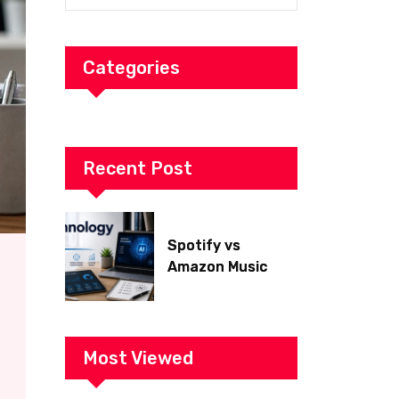
Categories
Recent Post
Spotify vs
Amazon Music
2026: Which Is
Better for Sound
Quality, Price, and
Features?
Most Viewed
(Ultimate Guide)