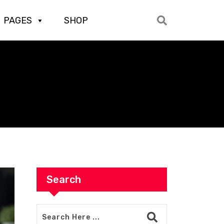
PAGES
SHOP
Search