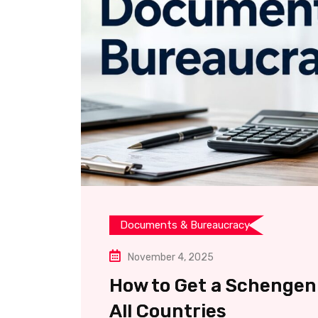
Documents & Bureaucracy
November 4, 2025
How to Get a Schengen 
All Countries