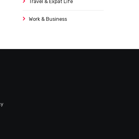
Travel & Expat Life
Work & Business
cy