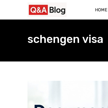
Skip
HOME
to
content
schengen visa