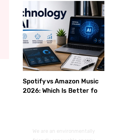
Spotify vs Amazon Music
2026: Which Is Better for
Sound Quality, Price, and
Features? (Ultimate
Guide)
We are an environmentally