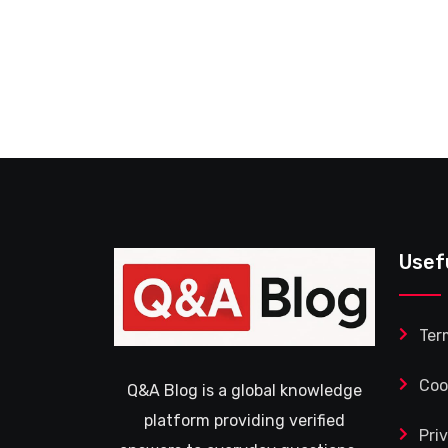
Usef
Ter
Coo
Q&A Blog is a global knowledge
platform providing verified
Pri