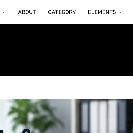
ABOUT
CATEGORY
ELEMENTS