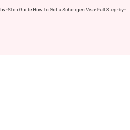
-by-Step Guide How to Get a Schengen Visa: Full Step-by-