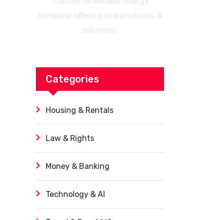
friendly renewable energy
company offering eco products, &
solutions.
Categories
Housing & Rentals
Law & Rights
Money & Banking
Technology & AI