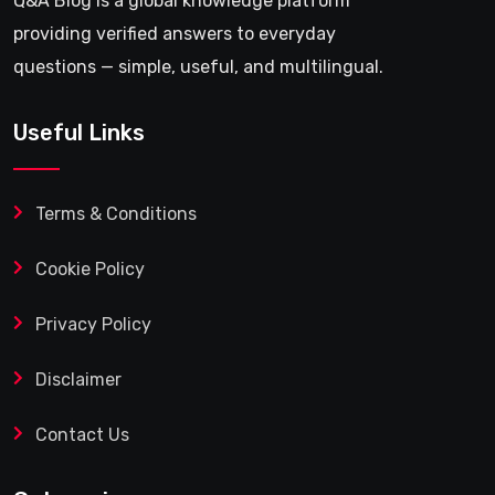
Q&A Blog is a global knowledge platform
providing verified answers to everyday
questions — simple, useful, and multilingual.
Useful Links
Terms & Conditions
Cookie Policy
Privacy Policy
Disclaimer
Contact Us