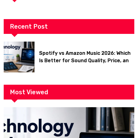
Recent Post
Spotify vs Amazon Music 2026: Which
Is Better for Sound Quality, Price, and
Features? (Ultimate Guide)
Most Viewed