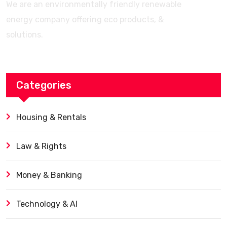
We are an environmentally friendly renewable
energy company offering eco products, &
solutions.
Categories
Housing & Rentals
Law & Rights
Money & Banking
Technology & AI