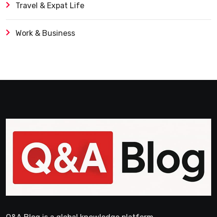
Travel & Expat Life
Work & Business