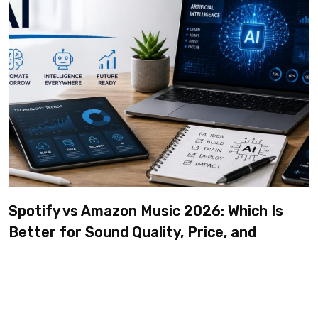
Spotify vs Amazon Music 2026: Which Is
Better for Sound Quality, Price, and
Features? (Ultimate Guide)