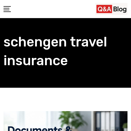
Skip
to
content
schengen travel
insurance