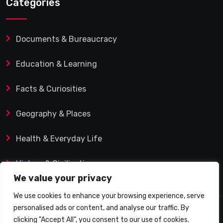
Categories
Documents & Bureaucracy
Education & Learning
Facts & Curiosities
Geography & Places
Health & Everyday Life
History & Civilization
We value your privacy
We use cookies to enhance your browsing experience, serve
personalised ads or content, and analyse our traffic. By
© 2025 Q&A Blog – Picadilly Enterprise S.L. | VAT ID:
clicking "Accept All", you consent to our use of cookies.