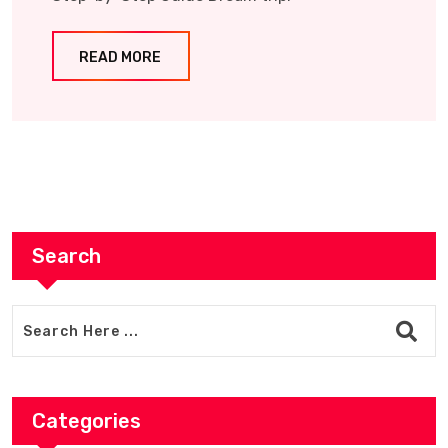
READ MORE
Search
Categories