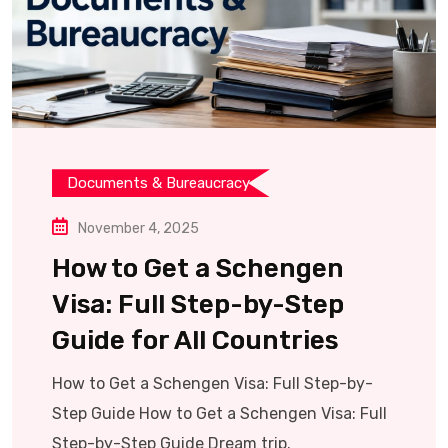
Documents & Bureaucracy
November 4, 2025
How to Get a Schengen
Visa: Full Step-by-Step
Guide for All Countries
How to Get a Schengen Visa: Full Step-by-
Step Guide How to Get a Schengen Visa: Full
Step-by-Step Guide Dream trip.