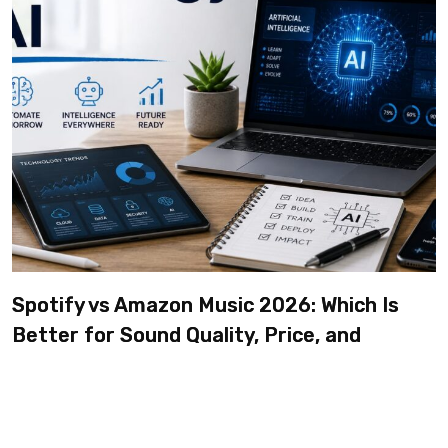
Spotify vs Amazon Music 2026: Which Is
Better for Sound Quality, Price, and
Features? (Ultimate Guide)