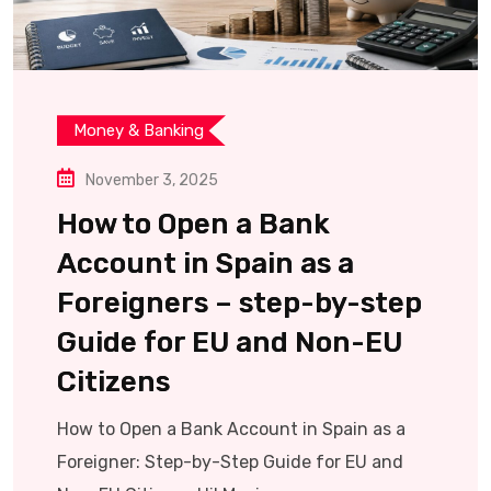
Money & Banking
November 3, 2025
How to Open a Bank
Account in Spain as a
Foreigners – step-by-step
Guide for EU and Non-EU
Citizens
How to Open a Bank Account in Spain as a
Foreigner: Step-by-Step Guide for EU and