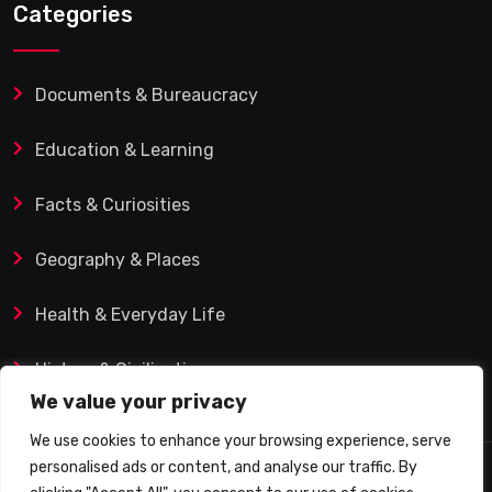
Categories
Documents & Bureaucracy
Education & Learning
Facts & Curiosities
Geography & Places
Health & Everyday Life
History & Civilization
We value your privacy
We use cookies to enhance your browsing experience, serve
personalised ads or content, and analyse our traffic. By
© 2025 Q&A Blog – Picadilly Enterprise S.L. | VAT ID: