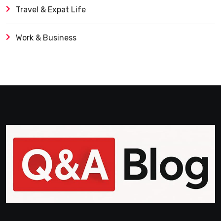
Travel & Expat Life
Work & Business