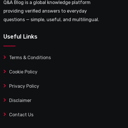
Q&A Blog is a global knowledge platform
providing verified answers to everyday
questions — simple, useful, and multilingual.
Useful Links
Terms & Conditions
Cookie Policy
Privacy Policy
Disclaimer
Contact Us