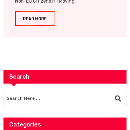
Non-EU Citizens Hi! Moving.
READ MORE
Search
Categories