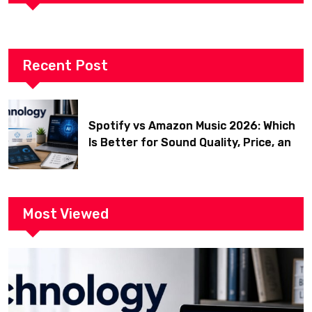
Recent Post
Spotify vs Amazon Music 2026: Which
Is Better for Sound Quality, Price, and
Features? (Ultimate Guide)
Most Viewed