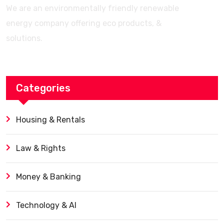
We are an environmentally friendly renewable
energy company offering eco products, &
solutions.
Categories
Housing & Rentals
Law & Rights
Money & Banking
Technology & AI