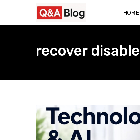
Skip
HOME
to
content
recover disabl