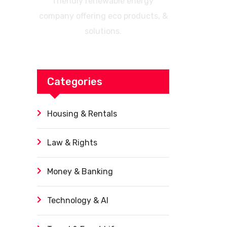
friendly renewable energy
company offering eco products, &
solutions.
Categories
Housing & Rentals
Law & Rights
Money & Banking
Technology & AI