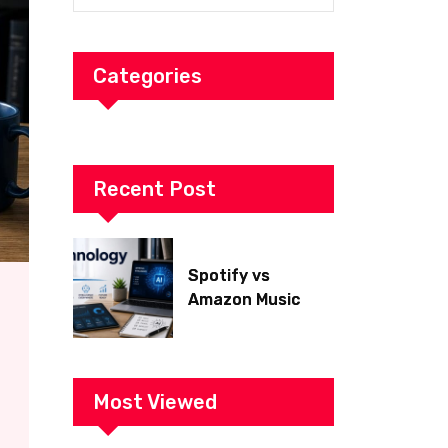
Categories
Recent Post
Spotify vs
Amazon Music
2026: Which Is
Better for Sound
Quality, Price, and
Features?
Most Viewed
(Ultimate Guide)