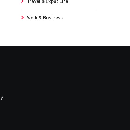
Travel & Expat Life
Work & Business
cy