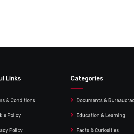
ul Links
Categories
ms & Conditions
Documents & Bureaucra
kie Policy
Education & Learning
vacy Policy
Facts & Curiosities