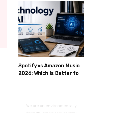
Spotify vs Amazon Music
2026: Which Is Better for
Sound Quality, Price, and
Features? (Ultimate
Guide)
We are an environmentally