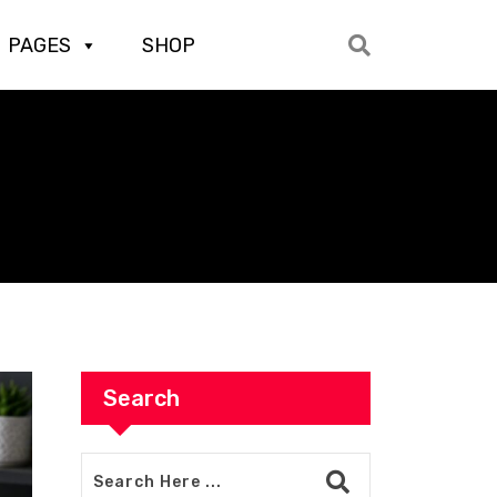
PAGES
SHOP
Search