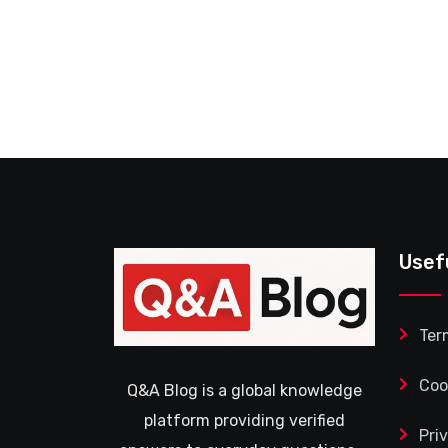
Usef
Ter
Coo
Q&A Blog is a global knowledge
platform providing verified
Pri