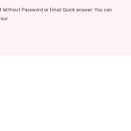
 Without Password or Email Quick answer: You can
our.