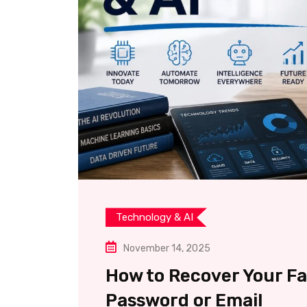
Technology & AI
November 14, 2025
How to Recover Your F
Password or Email