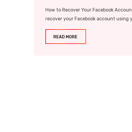
How to Recover Your Facebook Account
recover your Facebook account using y
READ MORE