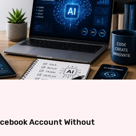
acebook Account Without