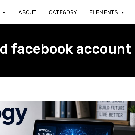
ABOUT
CATEGORY
ELEMENTS
ed facebook account