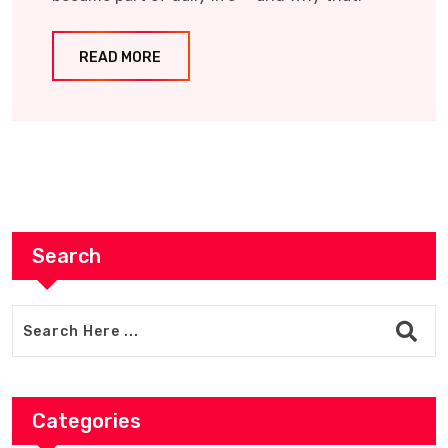
READ MORE
Search
Categories