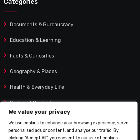
Categories
Documents & Bureaucracy
Education & Learning
Facts & Curiosities
Geography & Places
Health & Everyday Life
History & Civilization
We value your privacy
We use cookies to enhance your browsing experience, serve
personalised ads or content, and analyse our traffic. By
© 2025 Q&A Blog – Picadilly Enterprise S.L. | VAT ID:
clicking "Accept All", you consent to our use of cookies.