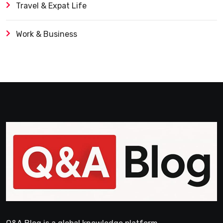
Travel & Expat Life
Work & Business