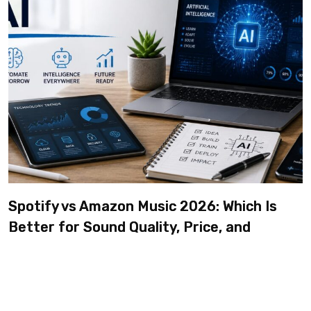
Spotify vs Amazon Music 2026: Which Is
Better for Sound Quality, Price, and
Features? (Ultimate Guide)