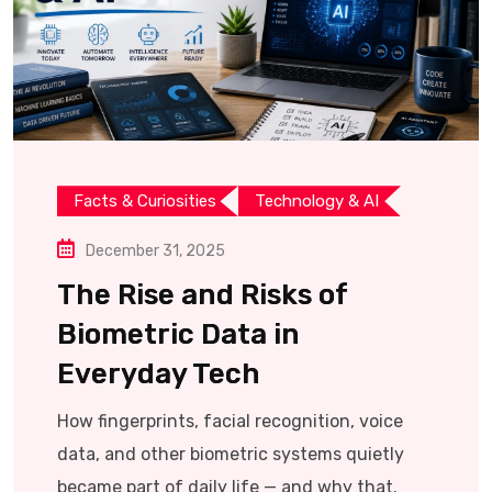
Facts & Curiosities
Technology & AI
December 31, 2025
The Rise and Risks of
Biometric Data in
Everyday Tech
How fingerprints, facial recognition, voice
data, and other biometric systems quietly
became part of daily life — and why that.