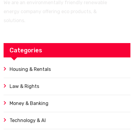
We are an environmentally friendly renewable
energy company offering eco products, &
solutions.
Categories
Housing & Rentals
Law & Rights
Money & Banking
Technology & AI