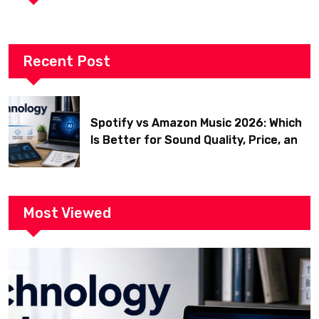
Recent Post
Spotify vs Amazon Music 2026: Which
Is Better for Sound Quality, Price, and
Features? (Ultimate Guide)
Most Viewed