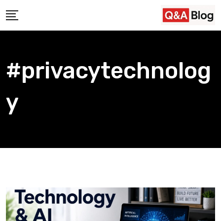
Skip
to
content
#privacytechnolog
y