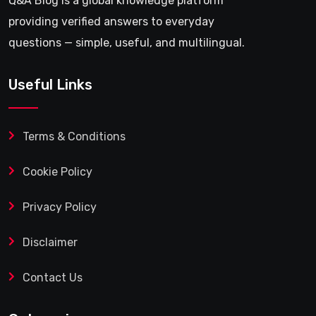
Q&A Blog is a global knowledge platform
providing verified answers to everyday
questions — simple, useful, and multilingual.
Useful Links
Terms & Conditions
Cookie Policy
Privacy Policy
Disclaimer
Contact Us