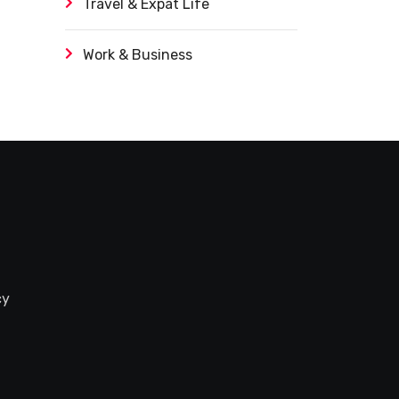
Travel & Expat Life
Work & Business
cy