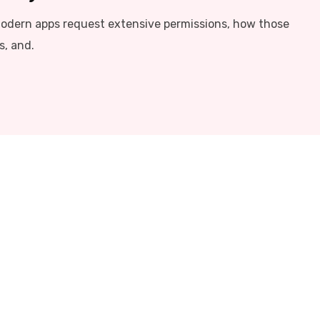
modern apps request extensive permissions, how those
s, and.