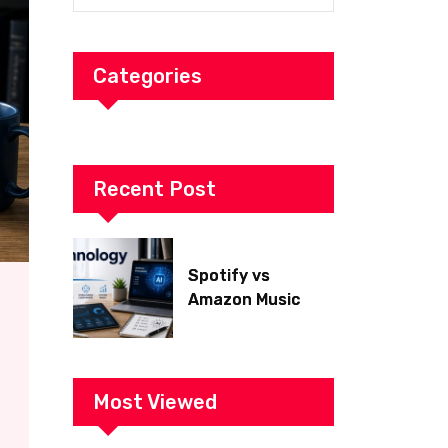
Categories
Recent Post
Spotify vs
Amazon Music
2026: Which Is
Better for Sound
Quality, Price, and
Features?
Most Viewed
(Ultimate Guide)