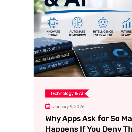
Technology & AI
January 9, 2026
Why Apps Ask for So M
Happens If You Deny T