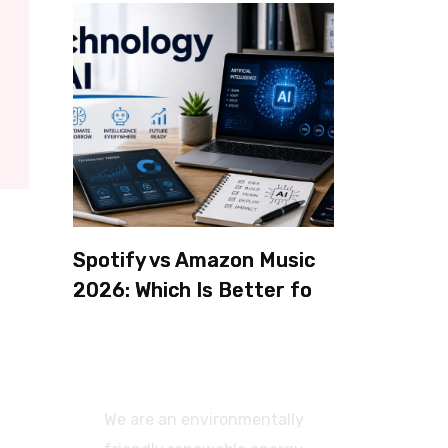
Spotify vs Amazon Music
2026: Which Is Better for
Sound Quality, Price, and
Features? (Ultimate
Guide)
We are an environmentally