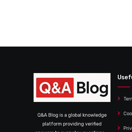
Usef
Ter
Coo
Q&A Blog is a global knowledge
platform providing verified
Pri