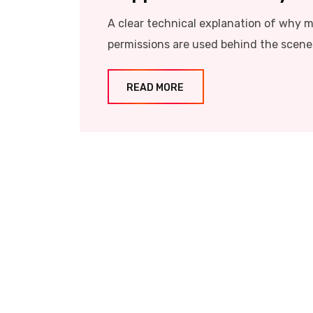
A clear technical explanation of why 
permissions are used behind the scene
READ MORE