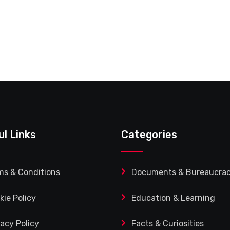
ul Links
Categories
ms & Conditions
Documents & Bureaucra
kie Policy
Education & Learning
vacy Policy
Facts & Curiosities