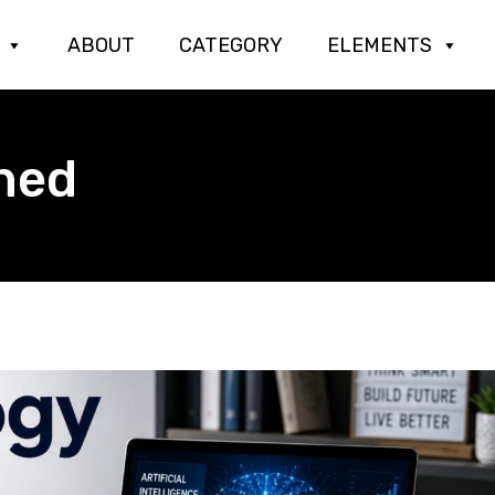
ABOUT
CATEGORY
ELEMENTS
ned