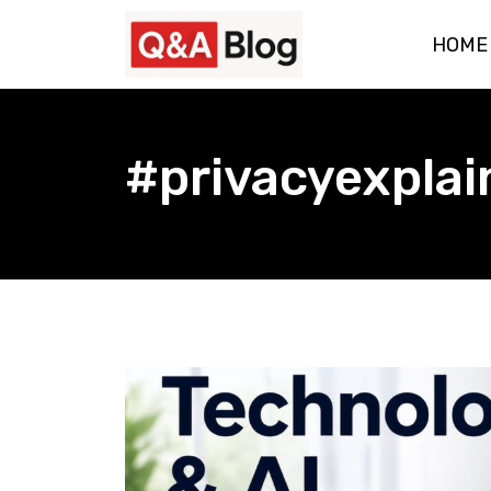
Skip
HOME
to
content
#privacyexplai