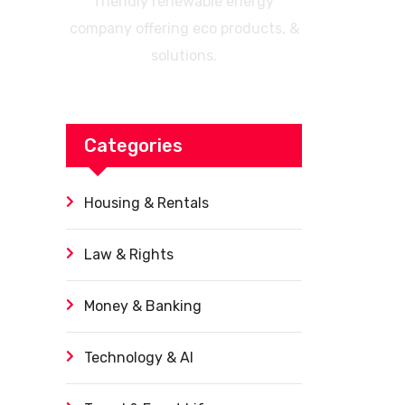
friendly renewable energy
company offering eco products, &
solutions.
Categories
Housing & Rentals
Law & Rights
Money & Banking
Technology & AI