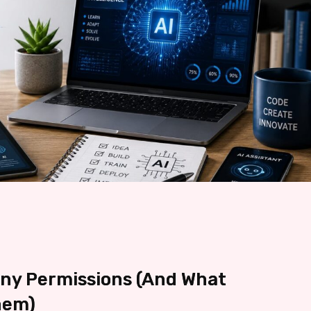
any Permissions (And What
hem)