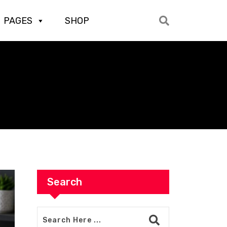
PAGES
SHOP
Search