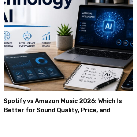
Spotify vs Amazon Music 2026: Which Is
Better for Sound Quality, Price, and
Features? (Ultimate Guide)