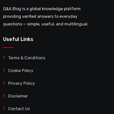
Q&A Blog is a global knowledge platform
providing verified answers to everyday
questions — simple, useful, and multilingual.
Useful Links
Terms & Conditions
Cookie Policy
Privacy Policy
Disclaimer
Contact Us