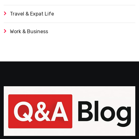
Travel & Expat Life
Work & Business