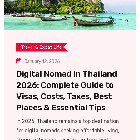
Travel & Expat Life
January 12, 2026
Digital Nomad in Thailand
2026: Complete Guide to
Visas, Costs, Taxes, Best
Places & Essential Tips
In 2026, Thailand remains a top destination
for digital nomads seeking affordable living,
stunning beaches, vibrant culture, and