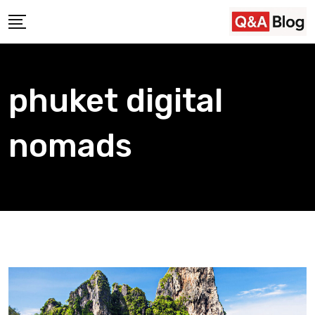
Skip
to
content
phuket digital
nomads