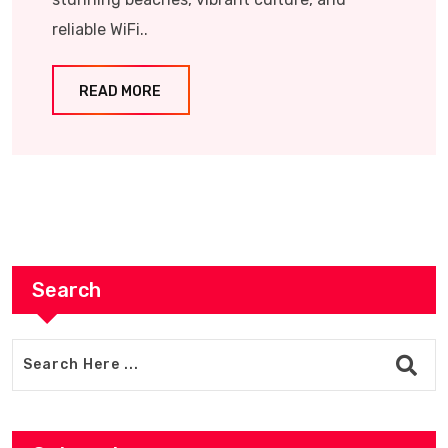
reliable WiFi..
READ MORE
Search