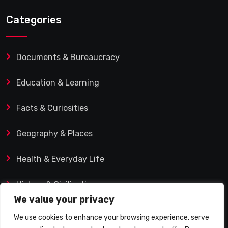
Categories
Documents & Bureaucracy
Education & Learning
Facts & Curiosities
Geography & Places
Health & Everyday Life
History & Civilization
We value your privacy
We use cookies to enhance your browsing experience, serve