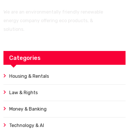
We are an environmentally friendly renewable
energy company offering eco products, &
solutions.
Categories
Housing & Rentals
Law & Rights
Money & Banking
Technology & AI