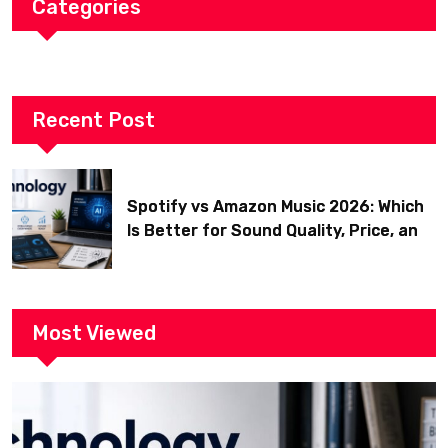
Categories
Recent Post
Spotify vs Amazon Music 2026: Which
Is Better for Sound Quality, Price, and
Features? (Ultimate Guide)
Most Viewed