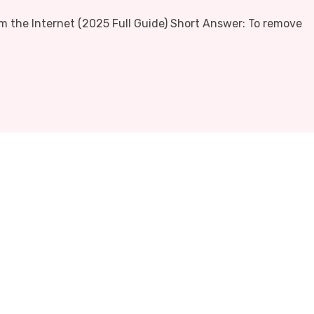
 the Internet (2025 Full Guide) Short Answer: To remove