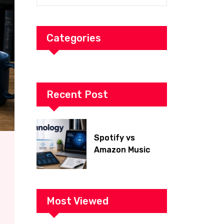
Categories
Recent Post
Spotify vs
Amazon Music
2026: Which Is
Better for Sound
Quality, Price, and
Features?
Most Viewed
(Ultimate Guide)