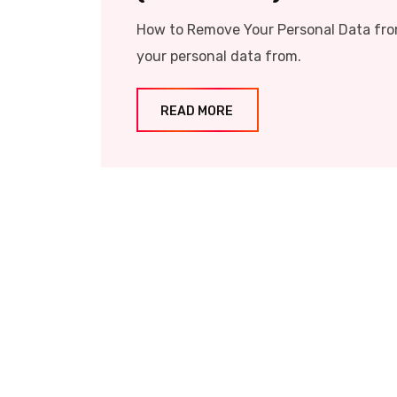
How to Remove Your Personal Data from
your personal data from.
READ MORE