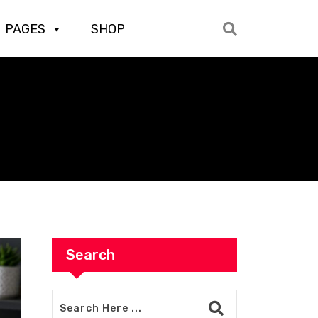
PAGES
SHOP
Search