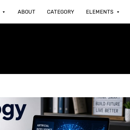
ABOUT
CATEGORY
ELEMENTS