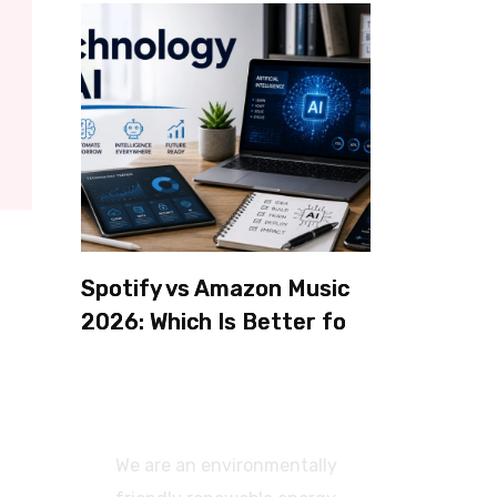
Spotify vs Amazon Music
2026: Which Is Better for
Sound Quality, Price, and
Features? (Ultimate
Guide)
We are an environmentally