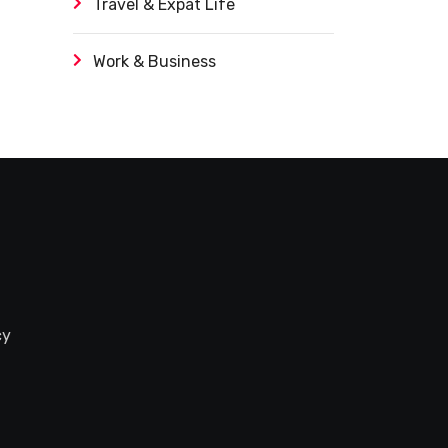
Travel & Expat Life
Work & Business
cy