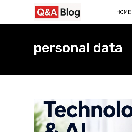
Skip
HOME
to
content
personal data