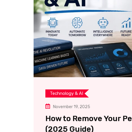
Technology & AI
November 19, 2025
How to Remove Your Pe
(2025 Guide)