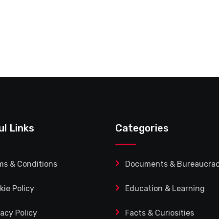
ul Links
Categories
ms & Conditions
Documents & Bureaucra
kie Policy
Education & Learning
vacy Policy
Facts & Curiosities