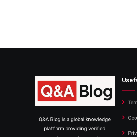
Usef
Ter
Coo
Q&A Blog is a global knowledge
platform providing verified
Pri