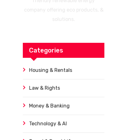
friendly renewable energy
company offering eco products, &
solutions.
Categories
Housing & Rentals
Law & Rights
Money & Banking
Technology & AI