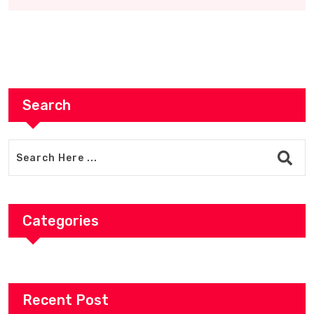
Search
Categories
Recent Post