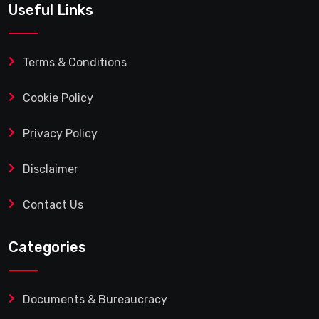
Useful Links
Terms & Conditions
Cookie Policy
Privacy Policy
Disclaimer
Contact Us
Categories
Documents & Bureaucracy