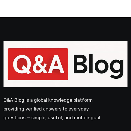
Q&A Blog is a global knowledge platform
providing verified answers to everyday
questions — simple, useful, and multilingual.