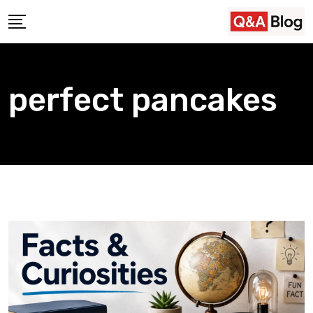
Skip
to
content
perfect pancakes