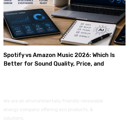
Spotify vs Amazon Music 2026: Which Is
Better for Sound Quality, Price, and
Features? (Ultimate Guide)
We are an environmentally friendly renewable
energy company offering eco products, &
solutions.