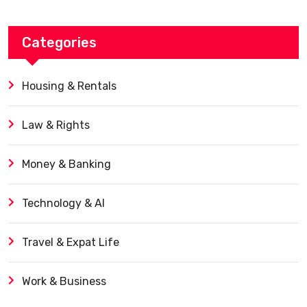
Categories
Housing & Rentals
Law & Rights
Money & Banking
Technology & AI
Travel & Expat Life
Work & Business