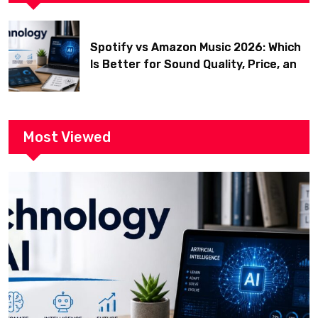
Spotify vs Amazon Music 2026: Which
Is Better for Sound Quality, Price, and
Features? (Ultimate Guide)
Most Viewed