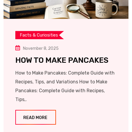
Facts & Curiosities
November 8, 2025
HOW TO MAKE PANCAKES
How to Make Pancakes: Complete Guide with
Recipes, Tips, and Variations How to Make
Pancakes: Complete Guide with Recipes,
Tips,.
READ MORE