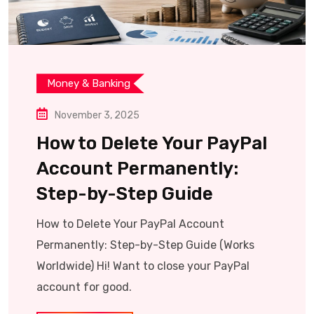
Money & Banking
November 3, 2025
How to Delete Your PayPal
Account Permanently:
Step-by-Step Guide
How to Delete Your PayPal Account
Permanently: Step-by-Step Guide (Works
Worldwide) Hi! Want to close your PayPal
account for good.