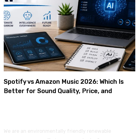
Spotify vs Amazon Music 2026: Which Is
Better for Sound Quality, Price, and
Features? (Ultimate Guide)
We are an environmentally friendly renewable