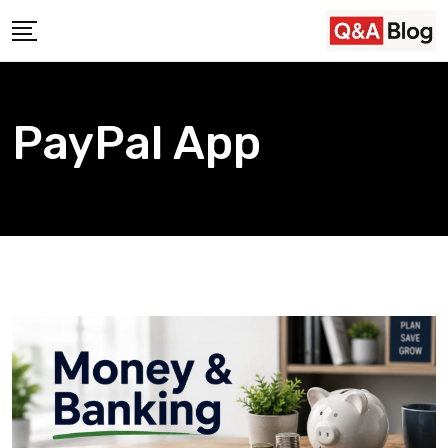
Skip
to
content
PayPal App