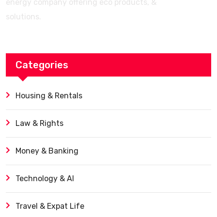
energy company offering eco products, &
solutions.
Categories
Housing & Rentals
Law & Rights
Money & Banking
Technology & AI
Travel & Expat Life