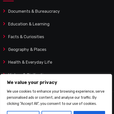
Documents & Bureaucracy
Education & Learning
Facts & Curiosities
Geography & Places
Health & Everyday Life
History & Civilization
We value your privacy
We use cookies to enhance your browsing experience, serve
personalised ads or content, and analyse our traffic. By
© 2025 Q&A Blog – Picadilly Enterprise S.L. | VAT ID:
clicking "Accept All", you consent to our use of cookies.
B19482421 | Calle Domingo J. Navarro 1, 35002 Las