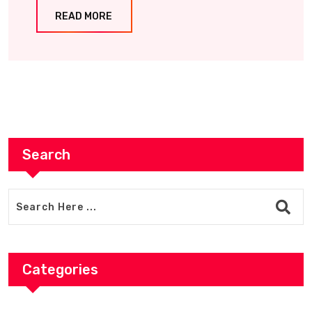
READ MORE
Search
Categories