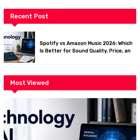
Recent Post
Spotify vs Amazon Music 2026: Which
Is Better for Sound Quality, Price, and
Features? (Ultimate Guide)
Most Viewed