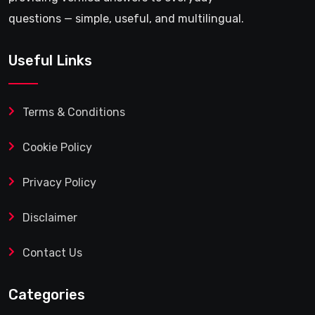
questions — simple, useful, and multilingual.
Useful Links
Terms & Conditions
Cookie Policy
Privacy Policy
Disclaimer
Contact Us
Categories