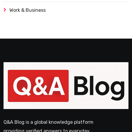
Work & Business
Q&A Blog is a global knowledge platform
providing verified answers to everyday