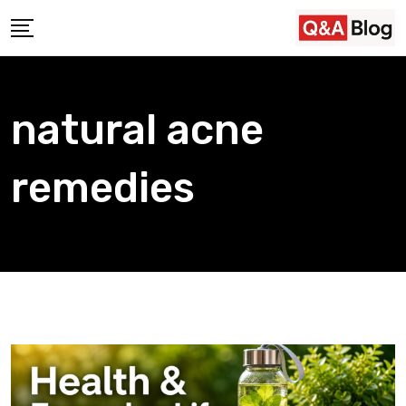
Skip
to
content
natural acne
remedies