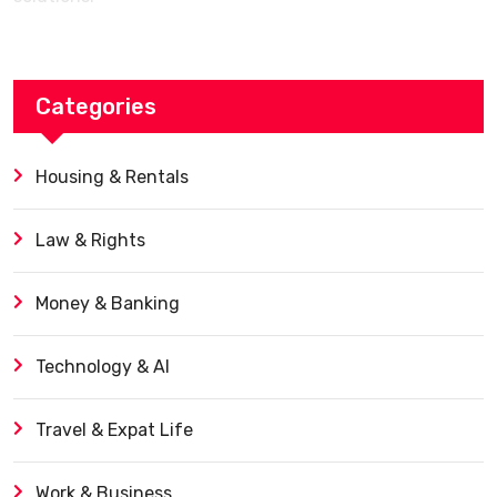
Categories
Housing & Rentals
Law & Rights
Money & Banking
Technology & AI
Travel & Expat Life
Work & Business