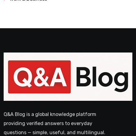
Q&A Blog is a global knowledge platform
providing verified answers to everyday
questions — simple, useful, and multilingual.