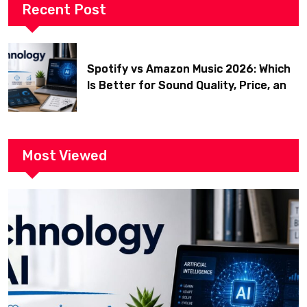
Recent Post
Spotify vs Amazon Music 2026: Which
Is Better for Sound Quality, Price, and
Features? (Ultimate Guide)
Most Viewed