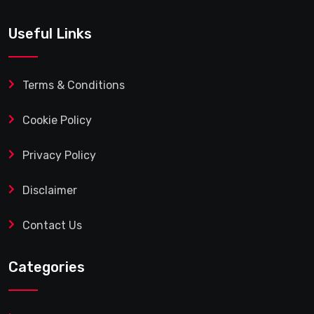
Useful Links
Terms & Conditions
Cookie Policy
Privacy Policy
Disclaimer
Contact Us
Categories