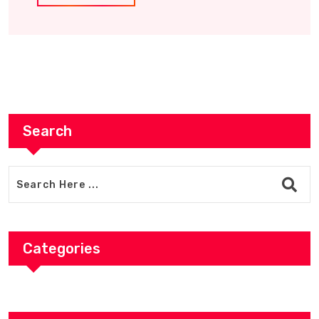
Search
Categories