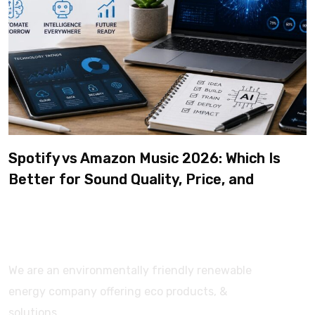
Spotify vs Amazon Music 2026: Which Is
Better for Sound Quality, Price, and
Features? (Ultimate Guide)
We are an environmentally friendly renewable
energy company offering eco products, &
solutions.