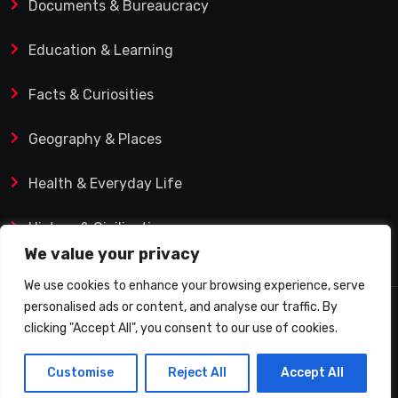
Documents & Bureaucracy
Education & Learning
Facts & Curiosities
Geography & Places
Health & Everyday Life
History & Civilization
We value your privacy
We use cookies to enhance your browsing experience, serve
personalised ads or content, and analyse our traffic. By
© 2025 Q&A Blog – Picadilly Enterprise S.L. | VAT ID:
clicking "Accept All", you consent to our use of cookies.
B19482421 | Calle Domingo J. Navarro 1, 35002 Las
Customise
Reject All
Accept All
Palmas de Gran Canaria (Spain)