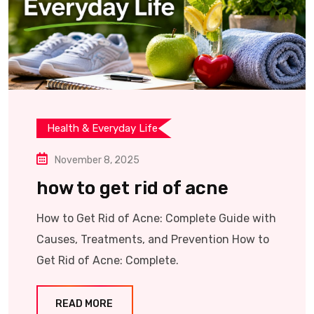
Health & Everyday Life
November 8, 2025
how to get rid of acne
How to Get Rid of Acne: Complete Guide with
Causes, Treatments, and Prevention How to
Get Rid of Acne: Complete.
READ MORE