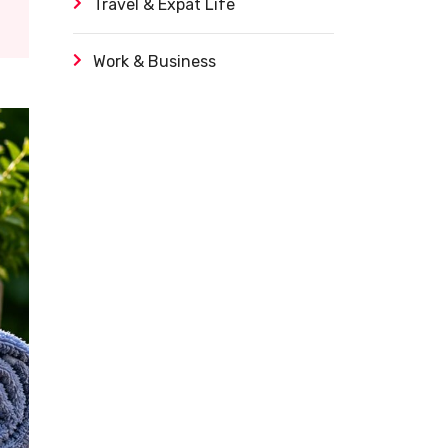
Travel & Expat Life
Work & Business