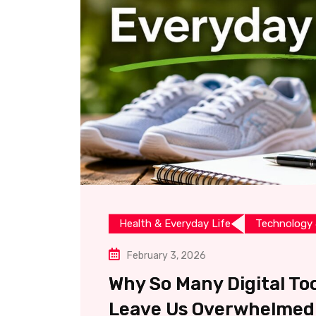
Health & Everyday Life
Technology 
February 3, 2026
Why So Many Digital Too
Leave Us Overwhelmed