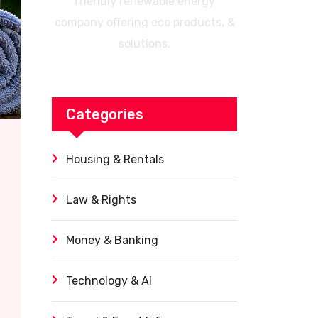
friendly renewable energy
company offering eco products, &
solutions.
Categories
Housing & Rentals
Law & Rights
Money & Banking
Technology & AI