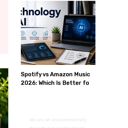
Spotify vs Amazon Music
2026: Which Is Better for
Sound Quality, Price, and
Features? (Ultimate
Guide)
We are an environmentally