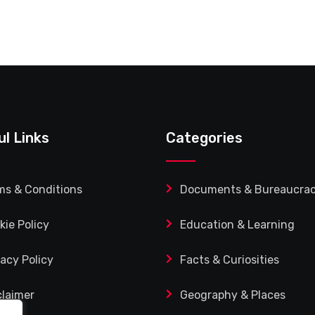
ul Links
Categories
ms & Conditions
Documents & Bureaucra
kie Policy
Education & Learning
vacy Policy
Facts & Curiosities
claimer
Geography & Places