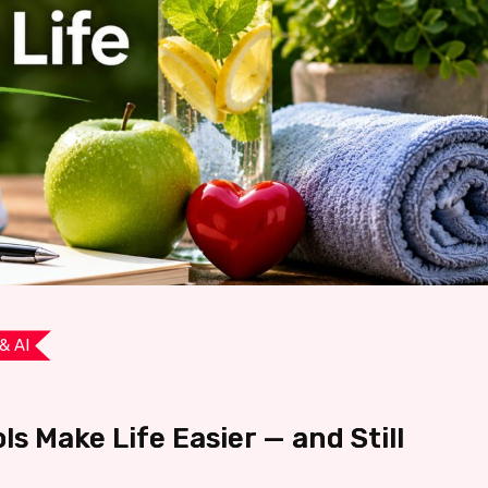
& AI
ls Make Life Easier — and Still