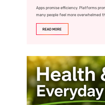
Apps promise efficiency. Platforms pro
many people feel more overwhelmed tha
READ MORE