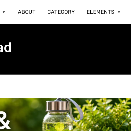
ABOUT
CATEGORY
ELEMENTS
ad