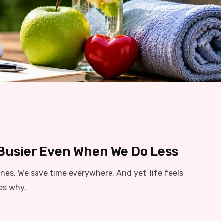
 Busier Even When We Do Less
es. We save time everywhere. And yet, life feels
res why.