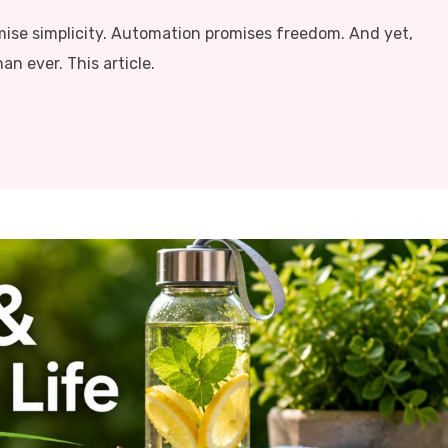
mise simplicity. Automation promises freedom. And yet,
n ever. This article.