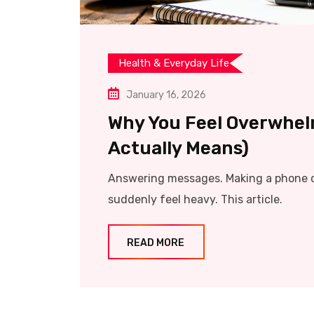
Health & Everyday Life
January 16, 2026
Why You Feel Overwhel
Actually Means)
Answering messages. Making a phone ca
suddenly feel heavy. This article.
READ MORE