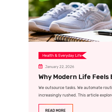
Health & Everyday Life
January 22, 2026
Why Modern Life Feels
We outsource tasks. We automate routin
increasingly rushed. This article explo
READ MORE