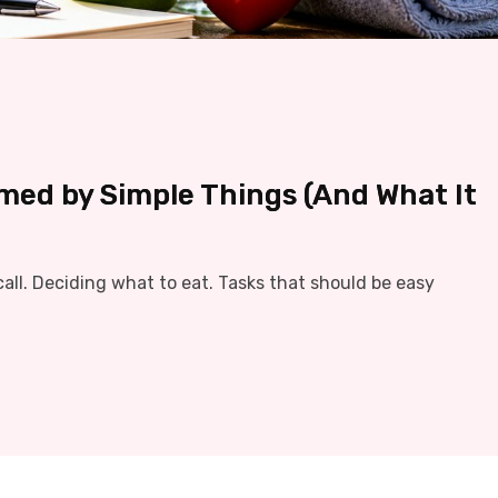
med by Simple Things (And What It
ll. Deciding what to eat. Tasks that should be easy