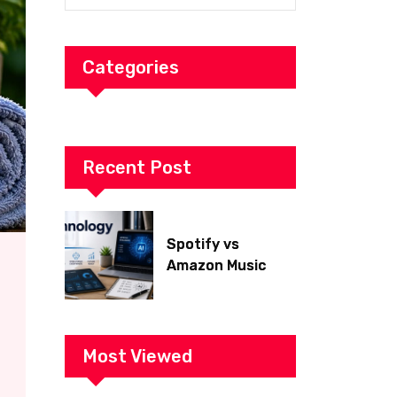
Categories
Recent Post
Spotify vs
Amazon Music
2026: Which Is
Better for Sound
Quality, Price, and
Features?
Most Viewed
(Ultimate Guide)