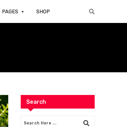
PAGES
SHOP
Search