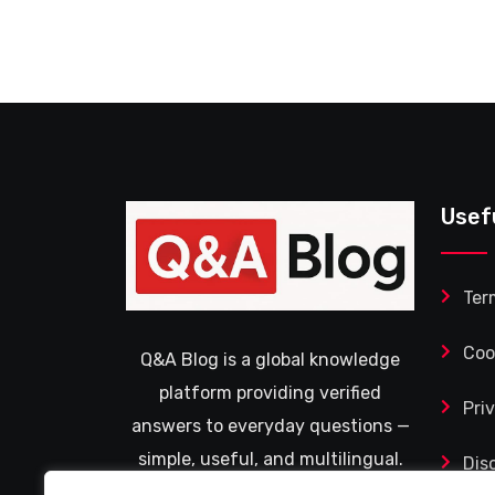
Usef
Ter
Coo
Q&A Blog is a global knowledge
platform providing verified
Pri
answers to everyday questions —
simple, useful, and multilingual.
Dis