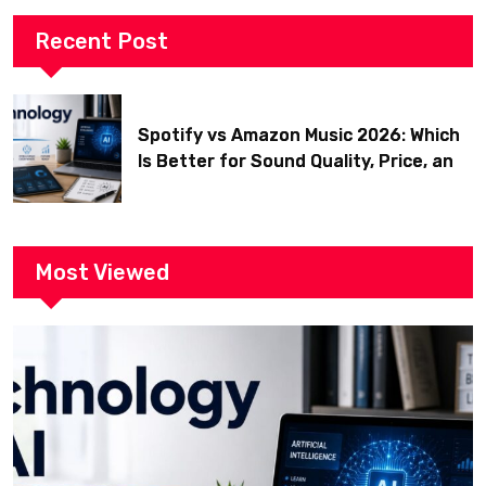
Recent Post
Spotify vs Amazon Music 2026: Which
Is Better for Sound Quality, Price, and
Features? (Ultimate Guide)
Most Viewed