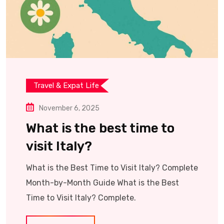
Travel & Expat Life
November 6, 2025
What is the best time to
visit Italy?
What is the Best Time to Visit Italy? Complete
Month-by-Month Guide What is the Best
Time to Visit Italy? Complete.