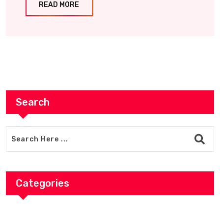
READ MORE
Search
Categories