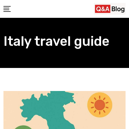
Skip
to
content
Italy travel guide