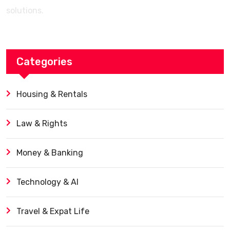
solutions.
Categories
Housing & Rentals
Law & Rights
Money & Banking
Technology & AI
Travel & Expat Life