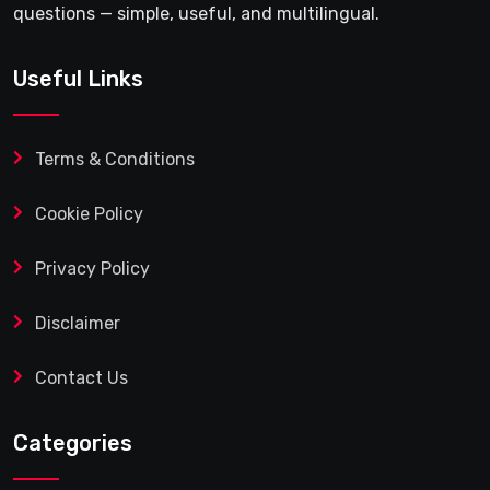
questions — simple, useful, and multilingual.
Useful Links
Terms & Conditions
Cookie Policy
Privacy Policy
Disclaimer
Contact Us
Categories