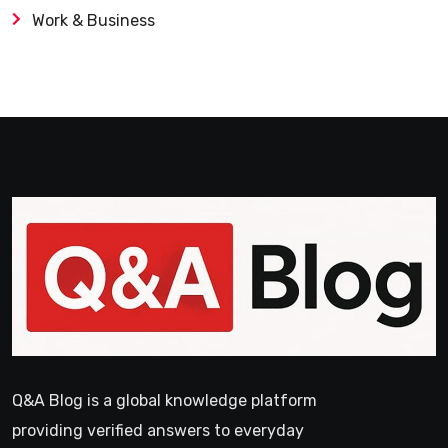
Work & Business
Q&A Blog is a global knowledge platform
providing verified answers to everyday