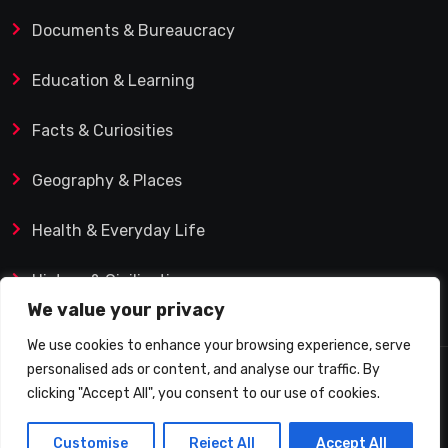
Documents & Bureaucracy
Education & Learning
Facts & Curiosities
Geography & Places
Health & Everyday Life
History & Civilization
We value your privacy
We use cookies to enhance your browsing experience, serve
personalised ads or content, and analyse our traffic. By
© 2025 Q&A Blog – Picadilly Enterprise S.L. | VAT ID:
clicking "Accept All", you consent to our use of cookies.
B19482421 | Calle Domingo J. Navarro 1, 35002 Las
Customise
Reject All
Accept All
Palmas de Gran Canaria (Spain)