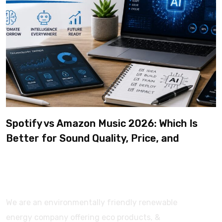
Spotify vs Amazon Music 2026: Which Is
Better for Sound Quality, Price, and
Features? (Ultimate Guide)
We are an environmentally friendly renewable
energy company offering eco products, &