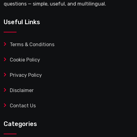
questions — simple, useful, and multilingual.
Useful Links
Terms & Conditions
Cookie Policy
Privacy Policy
Disclaimer
Contact Us
Categories