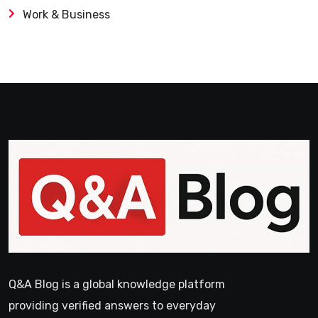
Work & Business
Q&A Blog is a global knowledge platform
providing verified answers to everyday