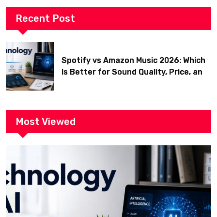
Recent Post
Spotify vs Amazon Music 2026: Which
Is Better for Sound Quality, Price, and
Features? (Ultimate Guide)
Most Viewed