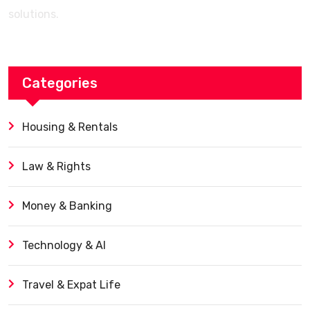
solutions.
Categories
Housing & Rentals
Law & Rights
Money & Banking
Technology & AI
Travel & Expat Life