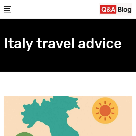
Skip
to
content
Italy travel advice