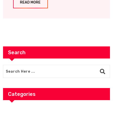
READ MORE
Search
Categories