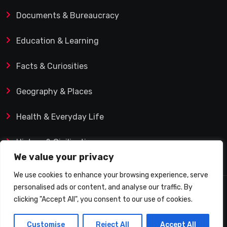
Documents & Bureaucracy
Education & Learning
Facts & Curiosities
Geography & Places
Health & Everyday Life
History & Civilization
We value your privacy
We use cookies to enhance your browsing experience, serve
personalised ads or content, and analyse our traffic. By
© 2025 Q&A Blog – Picadilly Enterprise S.L. | VAT ID:
clicking "Accept All", you consent to our use of cookies.
B19482421 | Calle Domingo J. Navarro 1, 35002 Las
Customise
Reject All
Accept All
Palmas de Gran Canaria (Spain)