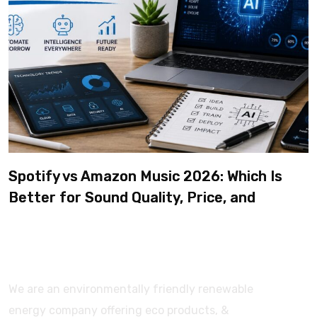
Spotify vs Amazon Music 2026: Which Is
Better for Sound Quality, Price, and
Features? (Ultimate Guide)
We are an environmentally friendly renewable
energy company offering eco products, &