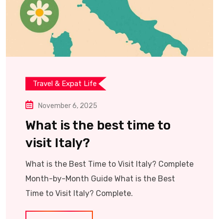
Travel & Expat Life
November 6, 2025
What is the best time to
visit Italy?
What is the Best Time to Visit Italy? Complete
Month-by-Month Guide What is the Best
Time to Visit Italy? Complete.