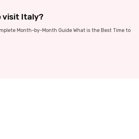
visit Italy?
 Complete Month-by-Month Guide What is the Best Time to