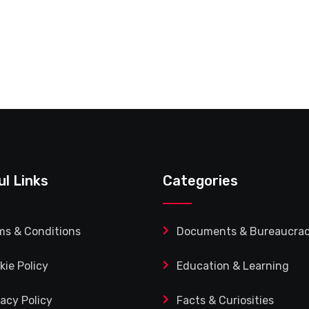
ul Links
Categories
ms & Conditions
Documents & Bureaucra
kie Policy
Education & Learning
vacy Policy
Facts & Curiosities