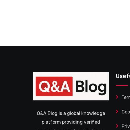
Usef
Ter
Coo
Q&A Blog is a global knowledge
platform providing verified
Pri