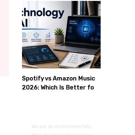
Spotify vs Amazon Music
2026: Which Is Better for
Sound Quality, Price, and
Features? (Ultimate
Guide)
We are an environmentally