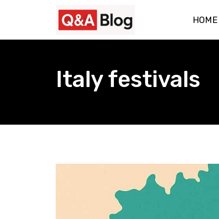
Skip
HOME
to
content
Italy festivals