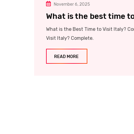
November 6, 2025
What is the best time to 
What is the Best Time to Visit Italy?
Visit Italy? Complete.
READ MORE