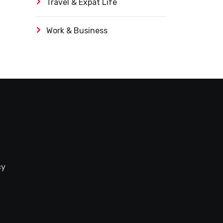
Travel & Expat Life
Work & Business
cy