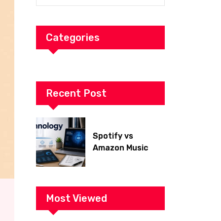
Categories
Recent Post
Spotify vs
Amazon Music
2026: Which Is
Better for Sound
Quality, Price, and
Features?
Most Viewed
(Ultimate Guide)