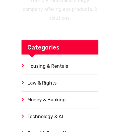
friendly renewable energy
company offering eco products, &
solutions.
Categories
Housing & Rentals
Law & Rights
Money & Banking
Technology & AI