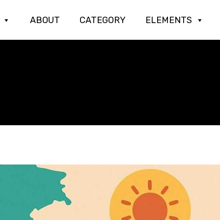
ABOUT
CATEGORY
ELEMENTS