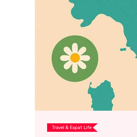
Travel & Expat Life