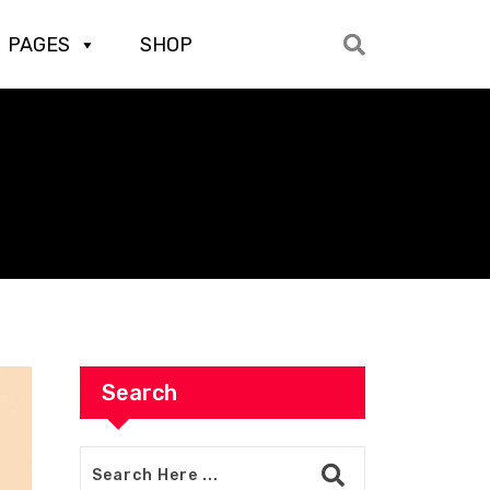
PAGES
SHOP
Search