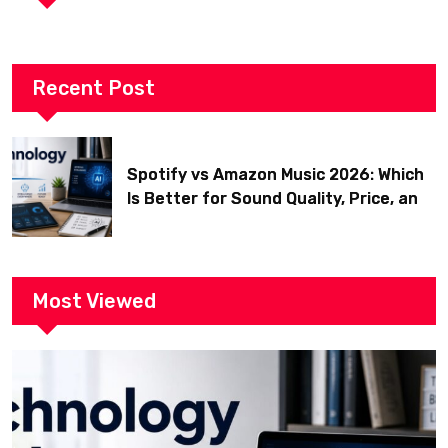
Recent Post
Spotify vs Amazon Music 2026: Which
Is Better for Sound Quality, Price, and
Features? (Ultimate Guide)
Most Viewed