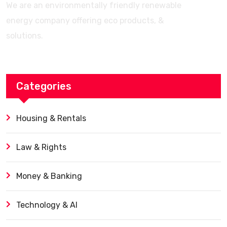
We are an environmentally friendly renewable
energy company offering eco products, &
solutions.
Categories
Housing & Rentals
Law & Rights
Money & Banking
Technology & AI