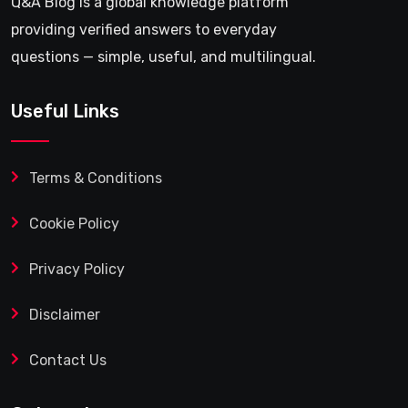
Q&A Blog is a global knowledge platform
providing verified answers to everyday
questions — simple, useful, and multilingual.
Useful Links
Terms & Conditions
Cookie Policy
Privacy Policy
Disclaimer
Contact Us