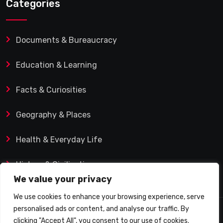
Categories
Documents & Bureaucracy
Education & Learning
Facts & Curiosities
Geography & Places
Health & Everyday Life
History & Civilization
We value your privacy
We use cookies to enhance your browsing experience, serve
personalised ads or content, and analyse our traffic. By
© 2025 Q&A Blog – Picadilly Enterprise S.L. | VAT ID:
clicking "Accept All", you consent to our use of cookies.