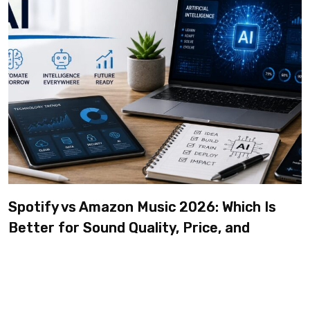
Spotify vs Amazon Music 2026: Which Is
Better for Sound Quality, Price, and
Features? (Ultimate Guide)