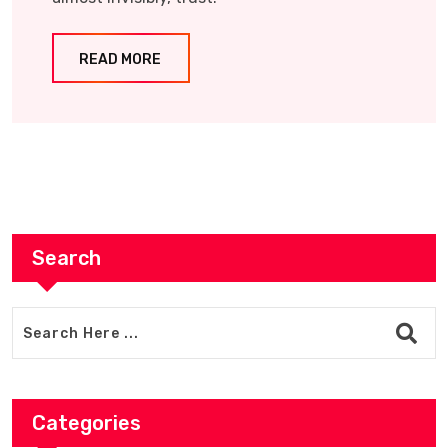
READ MORE
Search
Categories