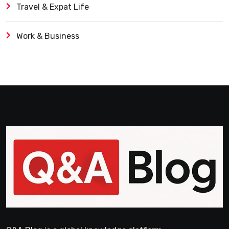
Travel & Expat Life
Work & Business