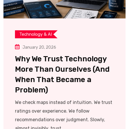
Technology & AI
January 20, 2026
Why We Trust Technology
More Than Ourselves (And
When That Became a
Problem)
We check maps instead of intuition. We trust
ratings over experience. We follow
recommendations over judgment. Slowly,
almost invisibly, trust.