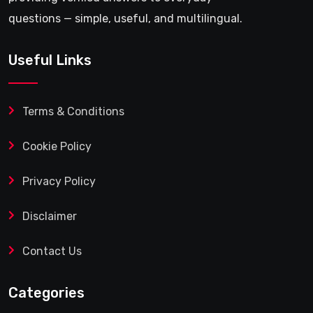
questions — simple, useful, and multilingual.
Useful Links
Terms & Conditions
Cookie Policy
Privacy Policy
Disclaimer
Contact Us
Categories