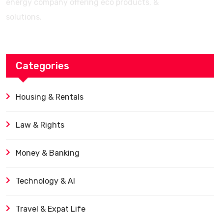
energy company offering eco products, &
solutions.
Categories
Housing & Rentals
Law & Rights
Money & Banking
Technology & AI
Travel & Expat Life