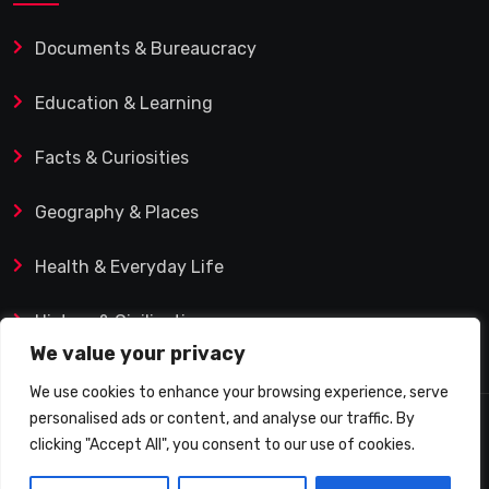
Documents & Bureaucracy
Education & Learning
Facts & Curiosities
Geography & Places
Health & Everyday Life
History & Civilization
We value your privacy
We use cookies to enhance your browsing experience, serve
personalised ads or content, and analyse our traffic. By
© 2025 Q&A Blog – Picadilly Enterprise S.L. | VAT ID:
clicking "Accept All", you consent to our use of cookies.
B19482421 | Calle Domingo J. Navarro 1, 35002 Las