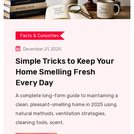
Facts & Curiosities
December 21, 2025
Simple Tricks to Keep Your
Home Smelling Fresh
Every Day
A complete long-form guide to maintaining a
clean, pleasant-smelling home in 2025 using
natural methods, ventilation strategies,
cleaning tools, scent.