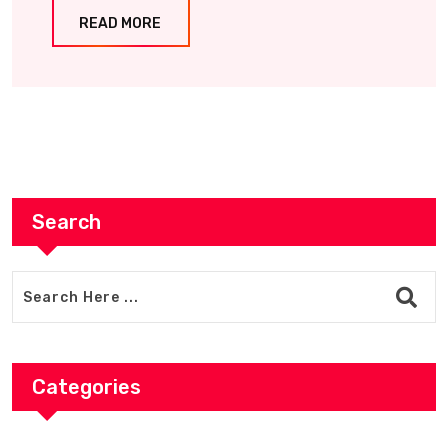
READ MORE
Search
Categories