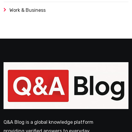
Work & Business
Q&A Blog is a global knowledge platform
providing verified answers to everyday