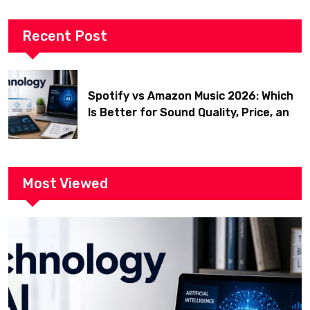
Recent Post
Spotify vs Amazon Music 2026: Which
Is Better for Sound Quality, Price, and
Features? (Ultimate Guide)
Most Viewed