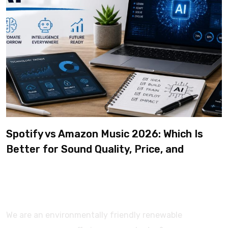
Spotify vs Amazon Music 2026: Which Is
Better for Sound Quality, Price, and
Features? (Ultimate Guide)
We are an environmentally friendly renewable