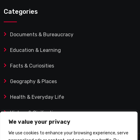
Categories
Documents & Bureaucracy
Education & Learning
Facts & Curiosities
Geography & Places
Health & Everyday Life
History & Civilization
We value your privacy
We use cookies to enhance your browsing experience, serve