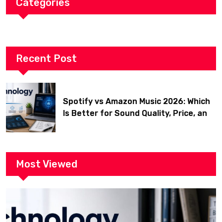
Categories
Recent Post
Spotify vs Amazon Music 2026: Which
Is Better for Sound Quality, Price, and
Features? (Ultimate Guide)
Most Viewed