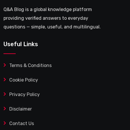
Q&A Blog is a global knowledge platform
providing verified answers to everyday
questions — simple, useful, and multilingual.
Useful Links
Terms & Conditions
Cookie Policy
Privacy Policy
Disclaimer
Contact Us