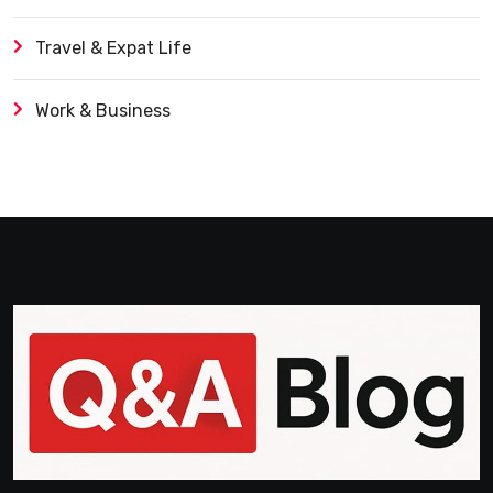
Travel & Expat Life
Work & Business