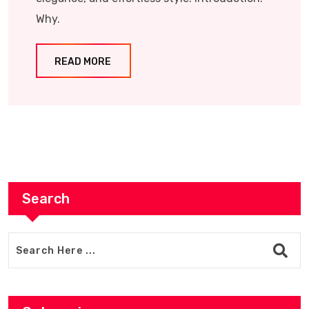
Why.
READ MORE
Search