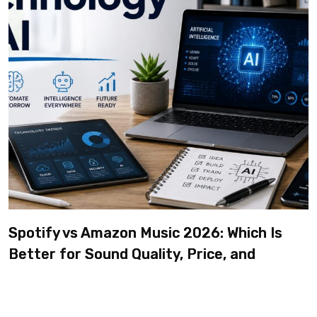
Spotify vs Amazon Music 2026: Which Is
Better for Sound Quality, Price, and
Features? (Ultimate Guide)