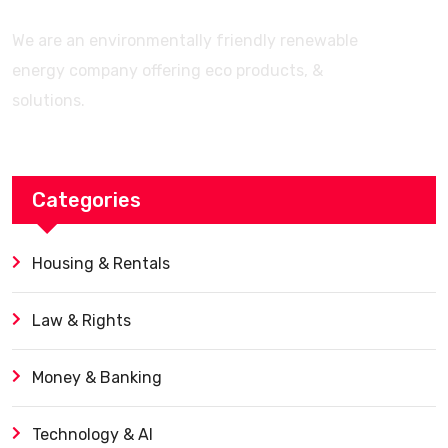
We are an environmentally friendly renewable
energy company offering eco products, &
solutions.
Categories
Housing & Rentals
Law & Rights
Money & Banking
Technology & AI