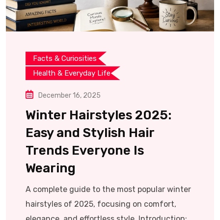
Facts & Curiosities
Health & Everyday Life
December 16, 2025
Winter Hairstyles 2025:
Easy and Stylish Hair
Trends Everyone Is
Wearing
A complete guide to the most popular winter
hairstyles of 2025, focusing on comfort,
elegance, and effortless style. Introduction: