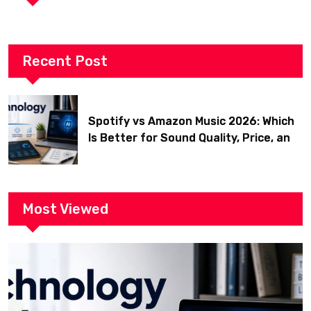
Recent Post
Spotify vs Amazon Music 2026: Which
Is Better for Sound Quality, Price, and
Features? (Ultimate Guide)
Most Viewed