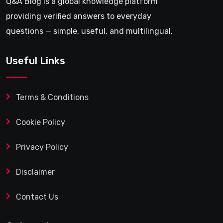
Q&A Blog is a global knowledge platform
providing verified answers to everyday
questions — simple, useful, and multilingual.
Useful Links
Terms & Conditions
Cookie Policy
Privacy Policy
Disclaimer
Contact Us