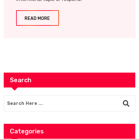
READ MORE
Search
Categories