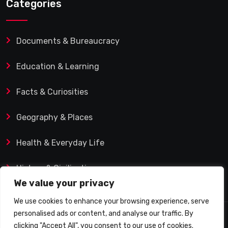
Categories
Documents & Bureaucracy
Education & Learning
Facts & Curiosities
Geography & Places
Health & Everyday Life
History & Civilization
We value your privacy
We use cookies to enhance your browsing experience, serve
personalised ads or content, and analyse our traffic. By
© 2025 Q&A Blog – Picadilly Enterprise S.L. | VAT ID:
clicking "Accept All", you consent to our use of cookies.