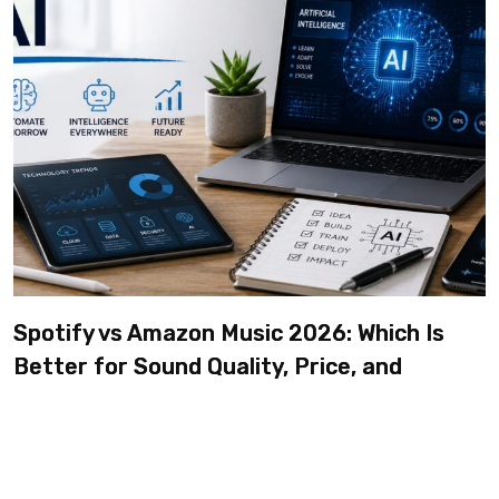
Spotify vs Amazon Music 2026: Which Is
Better for Sound Quality, Price, and
Features? (Ultimate Guide)