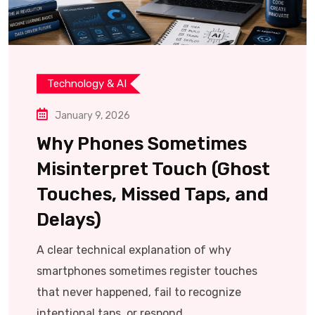
Technology & AI
January 9, 2026
Why Phones Sometimes
Misinterpret Touch (Ghost
Touches, Missed Taps, and
Delays)
A clear technical explanation of why
smartphones sometimes register touches
that never happened, fail to recognize
intentional taps, or respond.