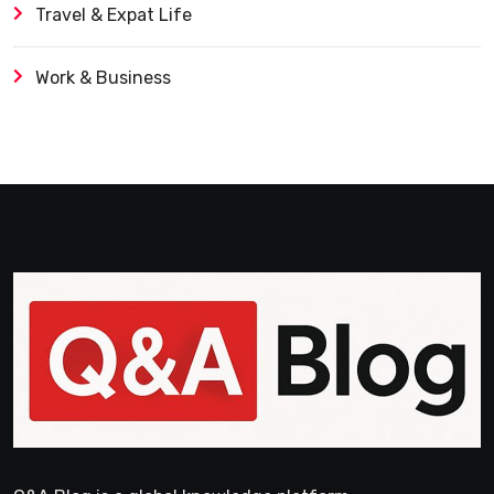
Travel & Expat Life
Work & Business