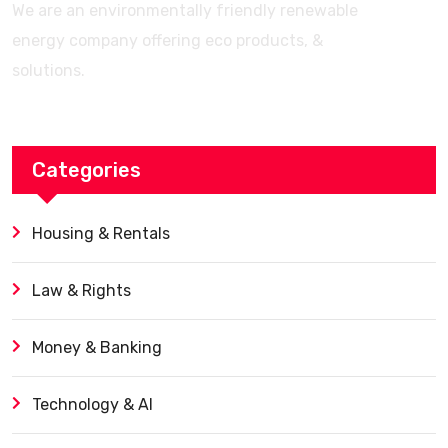
We are an environmentally friendly renewable
energy company offering eco products, &
solutions.
Categories
Housing & Rentals
Law & Rights
Money & Banking
Technology & AI