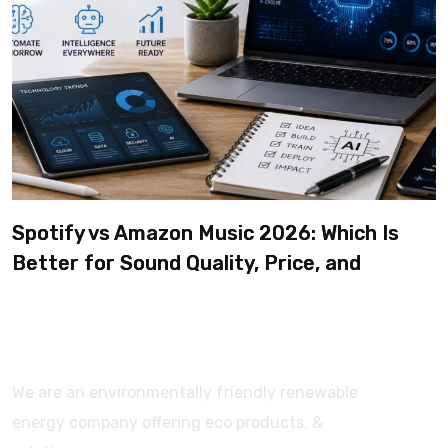
Spotify vs Amazon Music 2026: Which Is
Better for Sound Quality, Price, and
Features? (Ultimate Guide)
We are an environmentally friendly renewable
energy company offering eco products, &