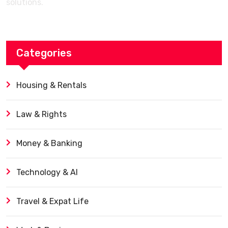
solutions.
Categories
Housing & Rentals
Law & Rights
Money & Banking
Technology & AI
Travel & Expat Life