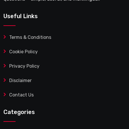
Useful Links
Terms & Conditions
Cookie Policy
Privacy Policy
Disclaimer
Contact Us
Categories