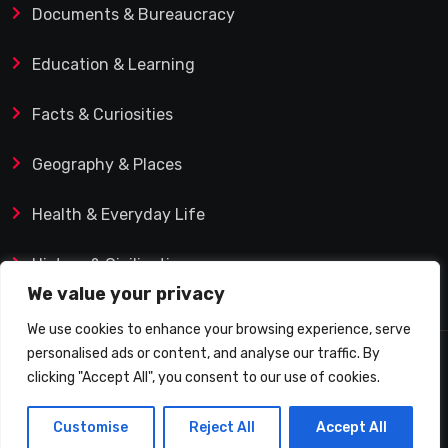
Documents & Bureaucracy
Education & Learning
Facts & Curiosities
Geography & Places
Health & Everyday Life
History & Civilization
We value your privacy
We use cookies to enhance your browsing experience, serve
personalised ads or content, and analyse our traffic. By
© 2025 Q&A Blog – Picadilly Enterprise S.L. | VAT ID:
clicking "Accept All", you consent to our use of cookies.
B19482421 | Calle Domingo J. Navarro 1, 35002 Las
Customise
Reject All
Accept All
Palmas de Gran Canaria (Spain)