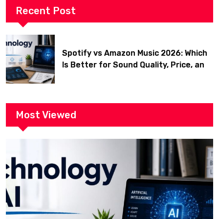
Recent Post
Spotify vs Amazon Music 2026: Which
Is Better for Sound Quality, Price, and
Features? (Ultimate Guide)
Most Viewed