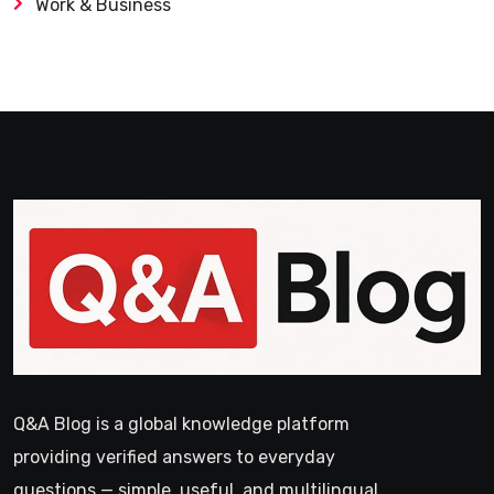
Work & Business
Q&A Blog is a global knowledge platform
providing verified answers to everyday
questions — simple, useful, and multilingual.