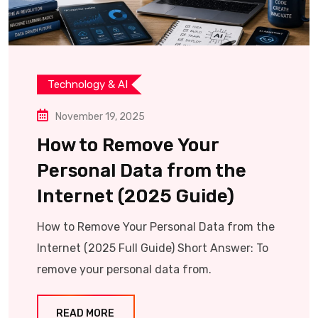
Technology & AI
November 19, 2025
How to Remove Your
Personal Data from the
Internet (2025 Guide)
How to Remove Your Personal Data from the
Internet (2025 Full Guide) Short Answer: To
remove your personal data from.
READ MORE