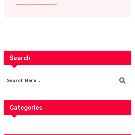
Search
Categories