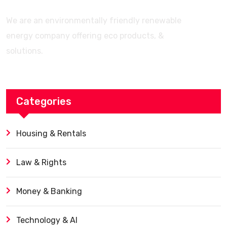
We are an environmentally friendly renewable
energy company offering eco products, &
solutions.
Categories
Housing & Rentals
Law & Rights
Money & Banking
Technology & AI