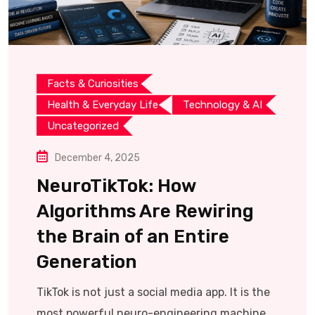
Facts & Curiosities
Health & Everyday Life
Technology & AI
Uncategorized
December 4, 2025
NeuroTikTok: How
Algorithms Are Rewiring
the Brain of an Entire
Generation
TikTok is not just a social media app. It is the
most powerful neuro-engineering machine