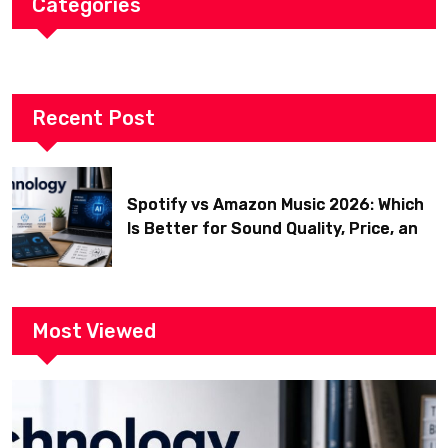
Categories
Recent Post
Spotify vs Amazon Music 2026: Which
Is Better for Sound Quality, Price, and
Features? (Ultimate Guide)
Most Viewed