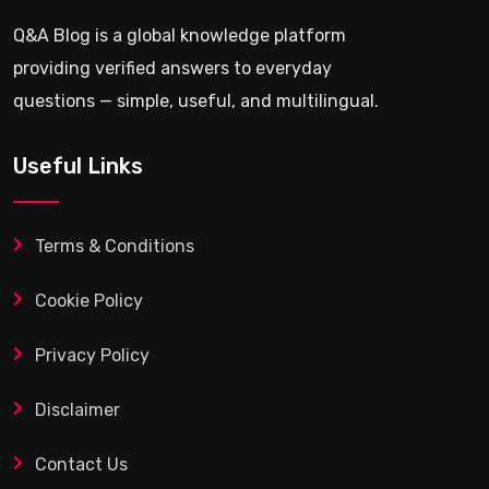
Q&A Blog is a global knowledge platform
providing verified answers to everyday
questions — simple, useful, and multilingual.
Useful Links
Terms & Conditions
Cookie Policy
Privacy Policy
Disclaimer
Contact Us