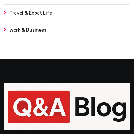
Travel & Expat Life
Work & Business