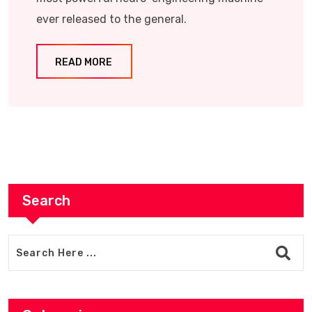
ever released to the general.
READ MORE
Search