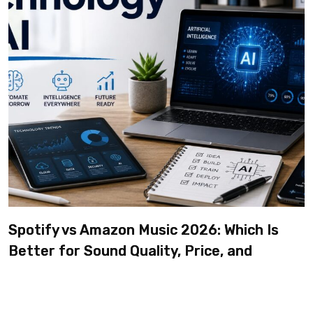
Spotify vs Amazon Music 2026: Which Is
Better for Sound Quality, Price, and
Features? (Ultimate Guide)