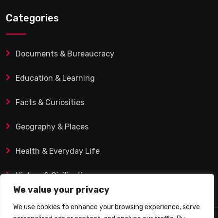
Categories
Documents & Bureaucracy
Education & Learning
Facts & Curiosities
Geography & Places
Health & Everyday Life
History & Civilization
We value your privacy
We use cookies to enhance your browsing experience, serve