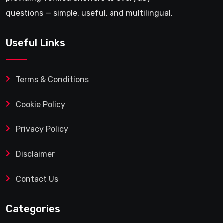
questions — simple, useful, and multilingual.
Useful Links
Terms & Conditions
Cookie Policy
Privacy Policy
Disclaimer
Contact Us
Categories