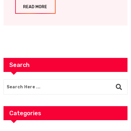
READ MORE
Search
Categories