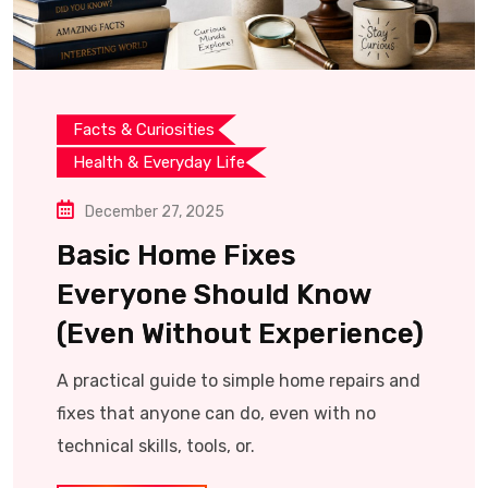
Facts & Curiosities
Health & Everyday Life
December 27, 2025
Basic Home Fixes
Everyone Should Know
(Even Without Experience)
A practical guide to simple home repairs and
fixes that anyone can do, even with no
technical skills, tools, or.