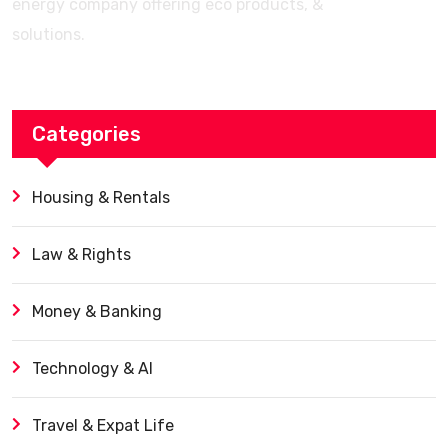
energy company offering eco products, &
solutions.
Categories
Housing & Rentals
Law & Rights
Money & Banking
Technology & AI
Travel & Expat Life