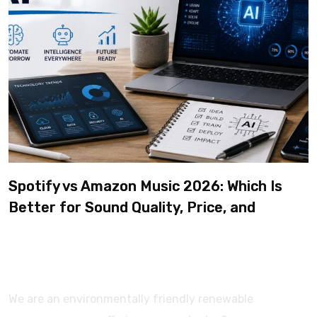
Spotify vs Amazon Music 2026: Which Is
Better for Sound Quality, Price, and
Features? (Ultimate Guide)
We are an environmentally friendly renewable