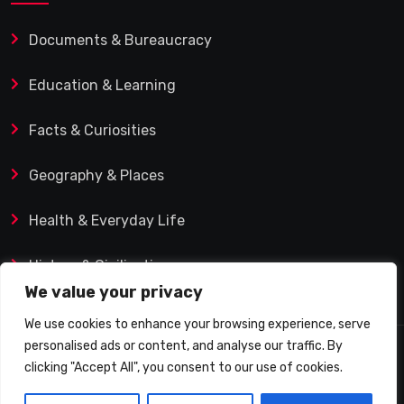
Documents & Bureaucracy
Education & Learning
Facts & Curiosities
Geography & Places
Health & Everyday Life
History & Civilization
We value your privacy
We use cookies to enhance your browsing experience, serve
personalised ads or content, and analyse our traffic. By
© 2025 Q&A Blog – Picadilly Enterprise S.L. | VAT ID:
clicking "Accept All", you consent to our use of cookies.
B19482421 | Calle Domingo J. Navarro 1, 35002 Las