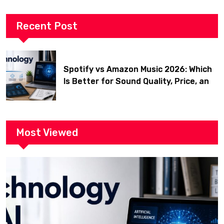
Recent Post
Spotify vs Amazon Music 2026: Which
Is Better for Sound Quality, Price, and
Features? (Ultimate Guide)
Most Viewed