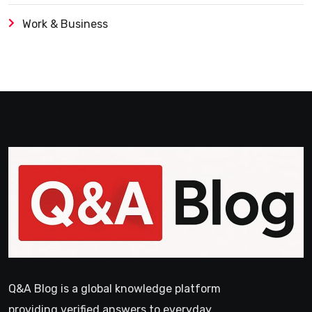
Work & Business
Q&A Blog is a global knowledge platform
providing verified answers to everyday