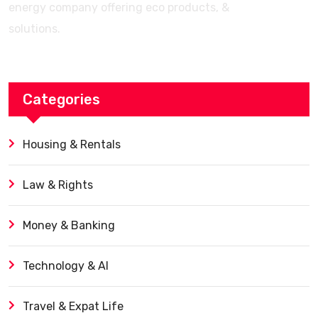
energy company offering eco products, &
solutions.
Categories
Housing & Rentals
Law & Rights
Money & Banking
Technology & AI
Travel & Expat Life