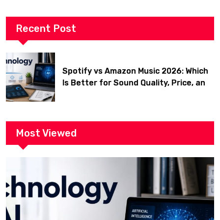
Recent Post
Spotify vs Amazon Music 2026: Which
Is Better for Sound Quality, Price, and
Features? (Ultimate Guide)
Most Viewed