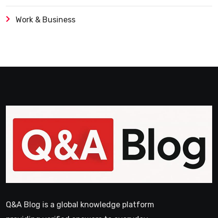
Work & Business
Q&A Blog is a global knowledge platform