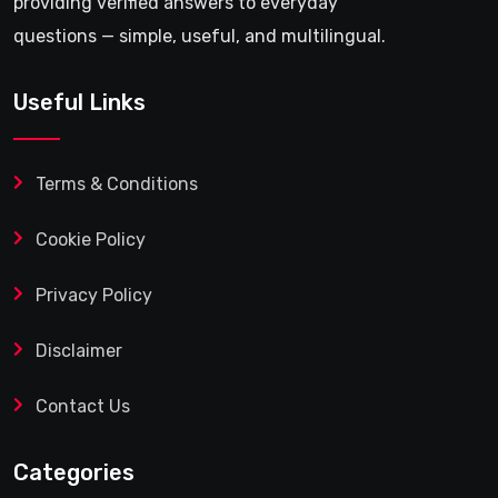
providing verified answers to everyday
questions — simple, useful, and multilingual.
Useful Links
Terms & Conditions
Cookie Policy
Privacy Policy
Disclaimer
Contact Us
Categories