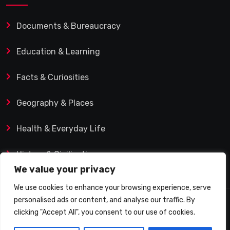
Documents & Bureaucracy
Education & Learning
Facts & Curiosities
Geography & Places
Health & Everyday Life
History & Civilization
We value your privacy
We use cookies to enhance your browsing experience, serve
personalised ads or content, and analyse our traffic. By
© 2025 Q&A Blog – Picadilly Enterprise S.L. | VAT ID:
clicking "Accept All", you consent to our use of cookies.
B19482421 | Calle Domingo J. Navarro 1, 35002 Las