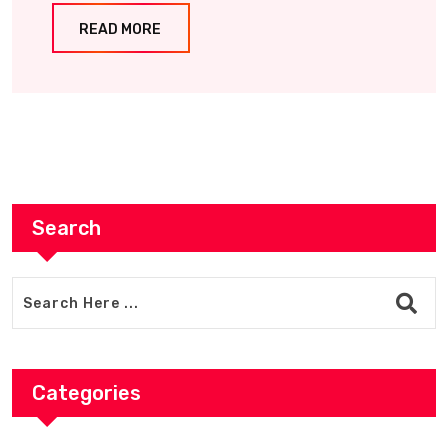
READ MORE
Search
Categories