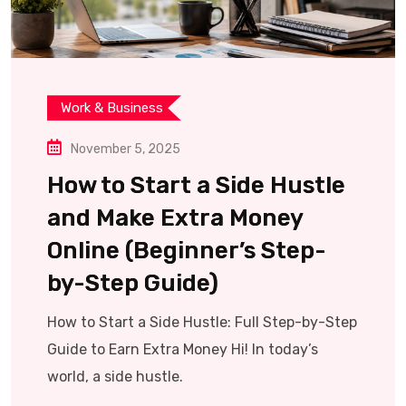
Work & Business
November 5, 2025
How to Start a Side Hustle
and Make Extra Money
Online (Beginner’s Step-
by-Step Guide)
How to Start a Side Hustle: Full Step-by-Step
Guide to Earn Extra Money Hi! In today’s
world, a side hustle.