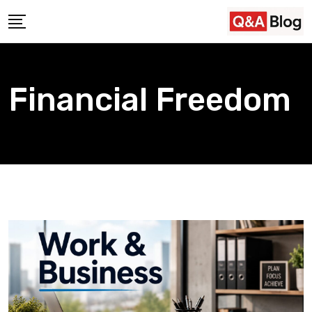
Skip
to
content
Financial Freedom