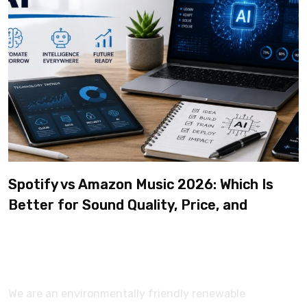
Spotify vs Amazon Music 2026: Which Is
Better for Sound Quality, Price, and
Features? (Ultimate Guide)
We are an environmentally friendly renewable