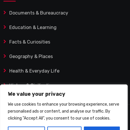
Documents & Bureaucracy
Education & Learning
Facts & Curiosities
Geography & Places
Health & Everyday Life
History & Civilization
We value your privacy
We use cookies to enhance your browsing experience, serve
personalised ads or content, and analyse our traffic. By
© 2025 Q&A Blog – Picadilly Enterprise S.L. | VAT ID:
clicking "Accept All", you consent to our use of cookies.
B19482421 | Calle Domingo J. Navarro 1, 35002 Las