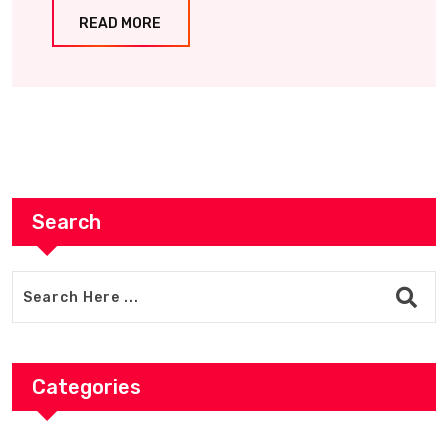
READ MORE
Search
Categories