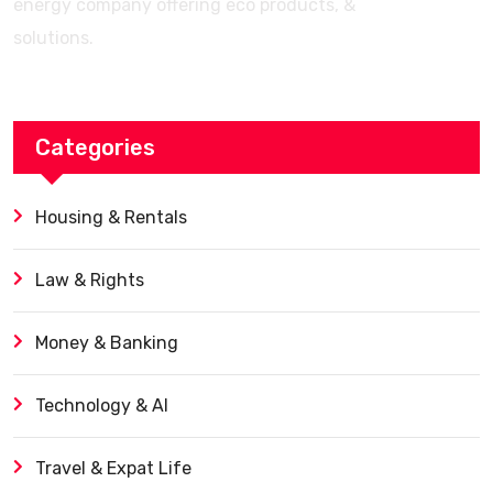
energy company offering eco products, &
solutions.
Categories
Housing & Rentals
Law & Rights
Money & Banking
Technology & AI
Travel & Expat Life