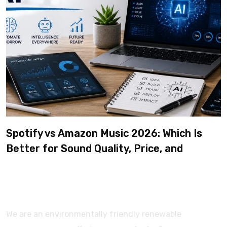
Spotify vs Amazon Music 2026: Which Is
Better for Sound Quality, Price, and
Features? (Ultimate Guide)
We are an environmentally friendly renewable