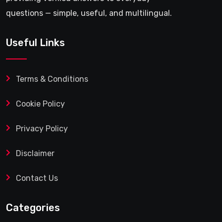
questions — simple, useful, and multilingual.
Useful Links
Terms & Conditions
Cookie Policy
Privacy Policy
Disclaimer
Contact Us
Categories