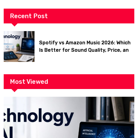
Recent Post
Spotify vs Amazon Music 2026: Which
Is Better for Sound Quality, Price, and
Features? (Ultimate Guide)
Most Viewed