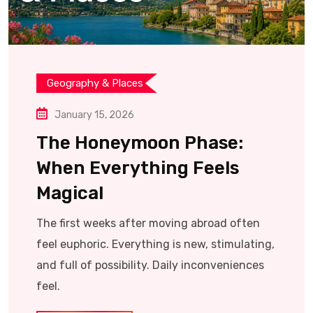
Geography & Places
January 15, 2026
The Honeymoon Phase:
When Everything Feels
Magical
The first weeks after moving abroad often
feel euphoric. Everything is new, stimulating,
and full of possibility. Daily inconveniences
feel.