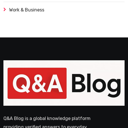
Work & Business
Q&A Blog is a global knowledge platform
providing verified answers to everyday