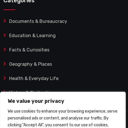
Categories
Documents & Bureaucracy
Education & Learning
Facts & Curiosities
Geography & Places
Health & Everyday Life
History & Civilization
We value your privacy
We use cookies to enhance your browsing experience, serve
personalised ads or content, and analyse our traffic. By
© 2025 Q&A Blog – Picadilly Enterprise S.L. | VAT ID:
clicking "Accept All", you consent to our use of cookies.