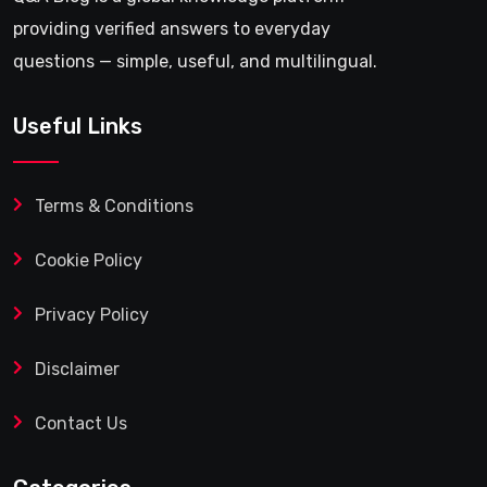
providing verified answers to everyday
questions — simple, useful, and multilingual.
Useful Links
Terms & Conditions
Cookie Policy
Privacy Policy
Disclaimer
Contact Us