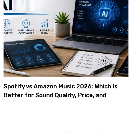
Spotify vs Amazon Music 2026: Which Is
Better for Sound Quality, Price, and
Features? (Ultimate Guide)