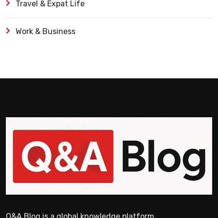
Travel & Expat Life
Work & Business
Q&A Blog is a global knowledge platform