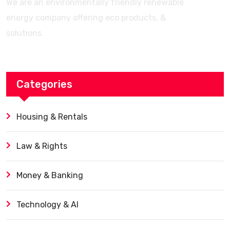
We are an environmentally friendly renewable
energy company offering eco products, &
solutions.
Categories
Housing & Rentals
Law & Rights
Money & Banking
Technology & AI