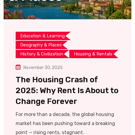
Education & Learning
Geography & Places
History & Civilization
Housing & Rentals
November 30, 2025
The Housing Crash of
2025: Why Rent Is About to
Change Forever
For more than a decade, the global housing
market has been pushing toward a breaking
point — rising rents, stagnant.