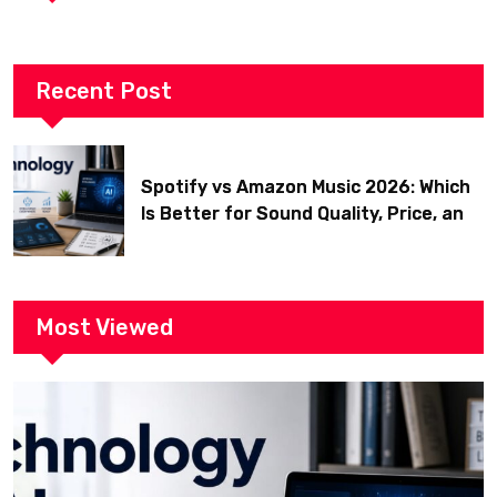
Recent Post
Spotify vs Amazon Music 2026: Which
Is Better for Sound Quality, Price, and
Features? (Ultimate Guide)
Most Viewed