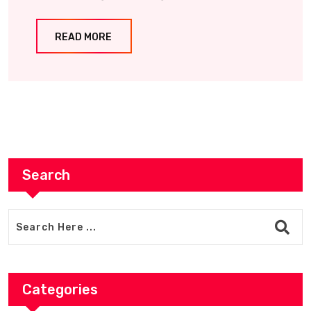
READ MORE
Search
Categories