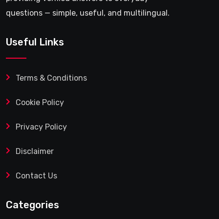
questions — simple, useful, and multilingual.
Useful Links
Terms & Conditions
Cookie Policy
Privacy Policy
Disclaimer
Contact Us
Categories