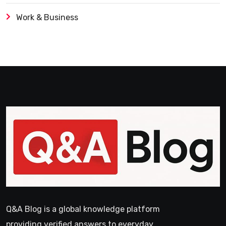
Work & Business
Q&A Blog is a global knowledge platform
providing verified answers to everyday