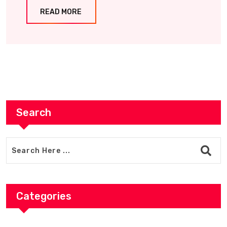
READ MORE
Search
Categories