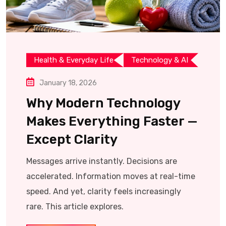
Health & Everyday Life
Technology & AI
January 18, 2026
Why Modern Technology
Makes Everything Faster —
Except Clarity
Messages arrive instantly. Decisions are
accelerated. Information moves at real-time
speed. And yet, clarity feels increasingly
rare. This article explores.