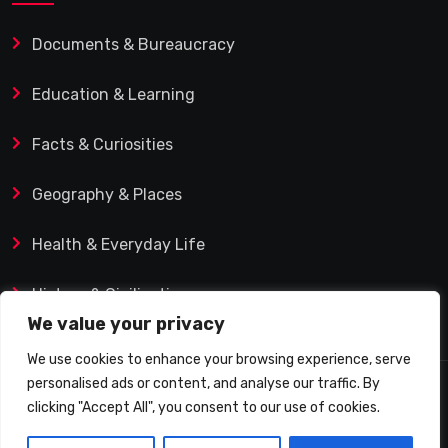
Documents & Bureaucracy
Education & Learning
Facts & Curiosities
Geography & Places
Health & Everyday Life
History & Civilization
We value your privacy
We use cookies to enhance your browsing experience, serve
personalised ads or content, and analyse our traffic. By
© 2025 Q&A Blog – Picadilly Enterprise S.L. | VAT ID:
clicking "Accept All", you consent to our use of cookies.
B19482421 | Calle Domingo J. Navarro 1, 35002 Las