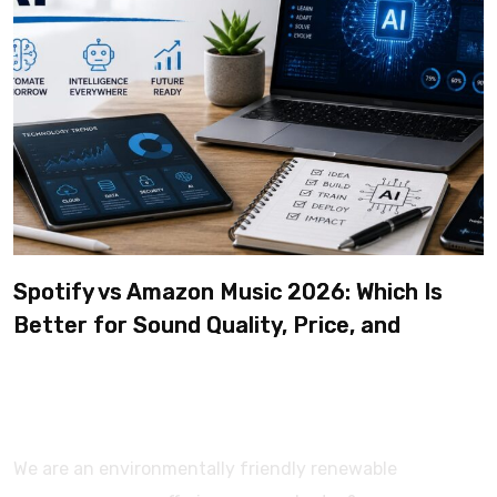
Spotify vs Amazon Music 2026: Which Is
Better for Sound Quality, Price, and
Features? (Ultimate Guide)
We are an environmentally friendly renewable