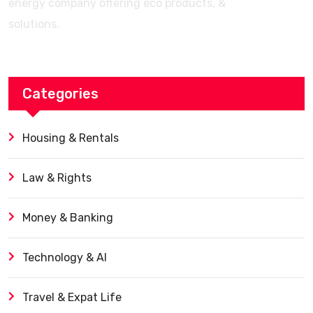
energy company offering eco products, &
solutions.
Categories
Housing & Rentals
Law & Rights
Money & Banking
Technology & AI
Travel & Expat Life