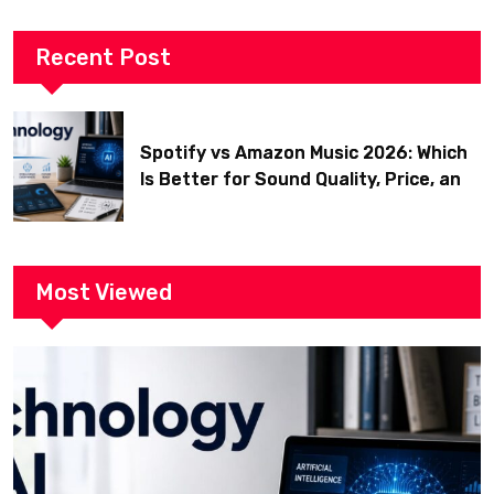
Recent Post
Spotify vs Amazon Music 2026: Which
Is Better for Sound Quality, Price, and
Features? (Ultimate Guide)
Most Viewed