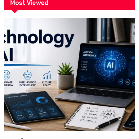
Most Viewed