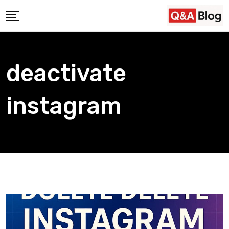
Skip
to
content
deactivate
instagram