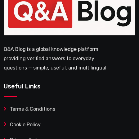
Q&A Blog is a global knowledge platform
providing verified answers to everyday
questions — simple, useful, and multilingual.
Useful Links
Terms & Conditions
Cookie Policy