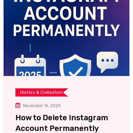
History & Civilization
November 16, 2025
How to Delete Instagram
Account Permanently