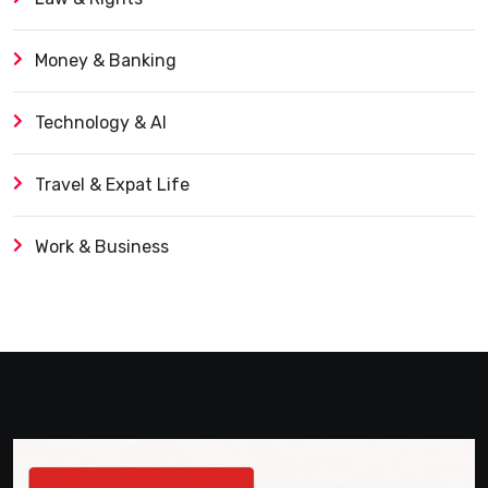
Money & Banking
Technology & AI
Travel & Expat Life
Work & Business