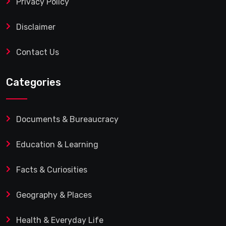
Privacy Policy
Disclaimer
Contact Us
Categories
Documents & Bureaucracy
Education & Learning
Facts & Curiosities
Geography & Places
Health & Everyday Life