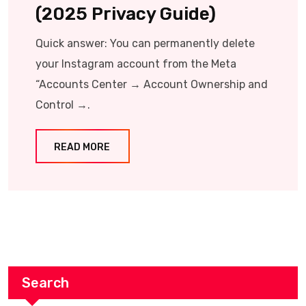
(2025 Privacy Guide)
Quick answer: You can permanently delete
your Instagram account from the Meta
“Accounts Center → Account Ownership and
Control →.
READ MORE
Search