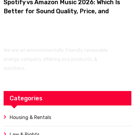
Spotify vs Amazon Music 2026: Which Is
Better for Sound Quality, Price, and
Features? (Ultimate Guide)
We are an environmentally friendly renewable
energy company offering eco products, &
solutions.
Categories
Housing & Rentals
Law & Rights