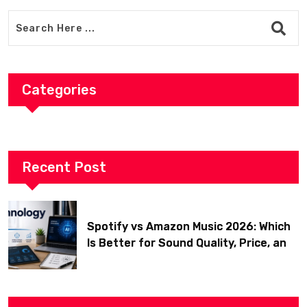
Categories
Recent Post
Spotify vs Amazon Music 2026: Which
Is Better for Sound Quality, Price, and
Features? (Ultimate Guide)