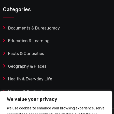
Categories
Documents & Bureaucracy
Education & Learning
Facts & Curiosities
Geography & Places
Health & Everyday Life
History & Civilization
We value your privacy
We use cookies to enhance your browsing experience, serve