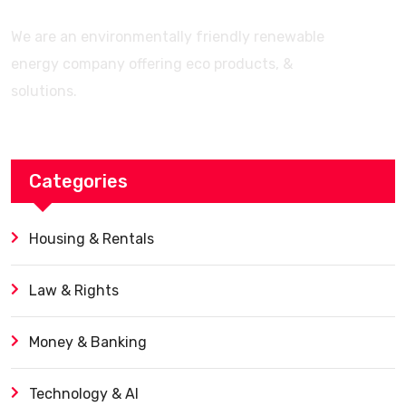
We are an environmentally friendly renewable
energy company offering eco products, &
solutions.
Categories
Housing & Rentals
Law & Rights
Money & Banking
Technology & AI