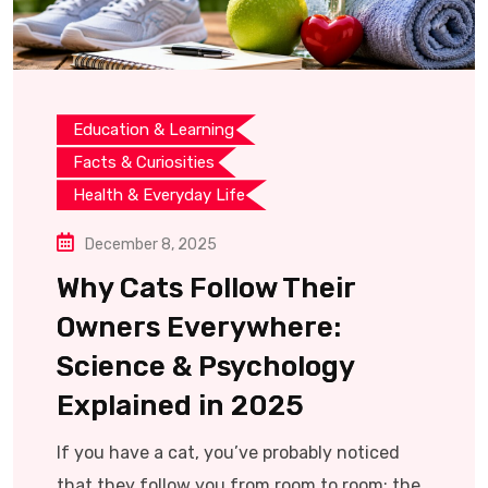
Education & Learning
Facts & Curiosities
Health & Everyday Life
December 8, 2025
Why Cats Follow Their
Owners Everywhere:
Science & Psychology
Explained in 2025
If you have a cat, you’ve probably noticed
that they follow you from room to room: the