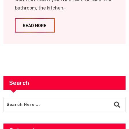
bathroom, the kitchen,.
READ MORE
Search