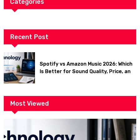
Categories
Recent Post
Spotify vs Amazon Music 2026: Which
Is Better for Sound Quality, Price, and
Features? (Ultimate Guide)
Most Viewed