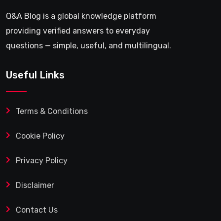
Q&A Blog is a global knowledge platform
providing verified answers to everyday
questions — simple, useful, and multilingual.
Useful Links
Terms & Conditions
Cookie Policy
Privacy Policy
Disclaimer
Contact Us