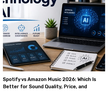
Spotify vs Amazon Music 2026: Which Is
Better for Sound Quality, Price, and
Features? (Ultimate Guide)