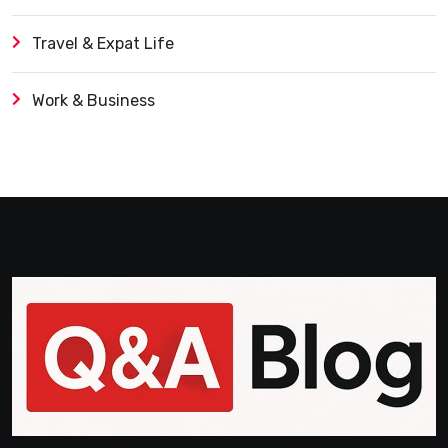
Travel & Expat Life
Work & Business