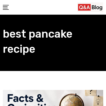
Skip
to
content
best pancake
recipe