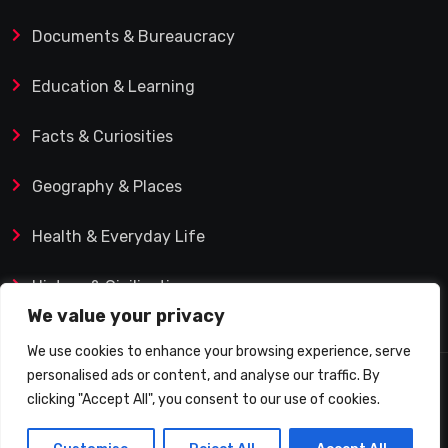
Documents & Bureaucracy
Education & Learning
Facts & Curiosities
Geography & Places
Health & Everyday Life
History & Civilization
We value your privacy
We use cookies to enhance your browsing experience, serve
personalised ads or content, and analyse our traffic. By
© 2025 Q&A Blog – Picadilly Enterprise S.L. | VAT ID:
clicking "Accept All", you consent to our use of cookies.
B19482421 | Calle Domingo J. Navarro 1, 35002 Las