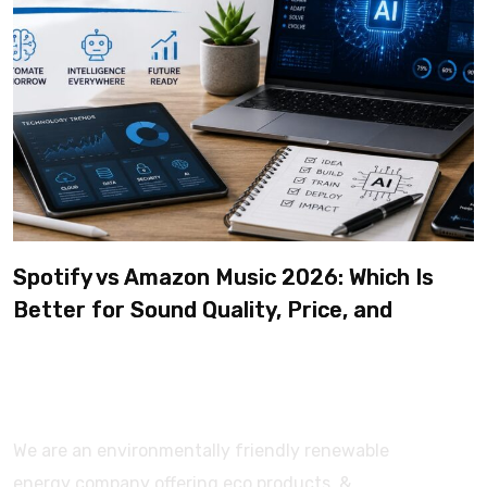
Spotify vs Amazon Music 2026: Which Is
Better for Sound Quality, Price, and
Features? (Ultimate Guide)
We are an environmentally friendly renewable
energy company offering eco products, &