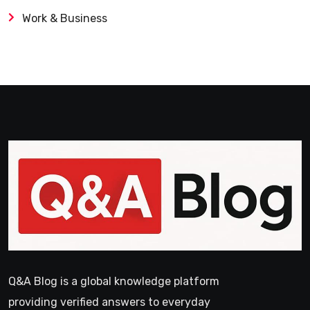
Work & Business
Q&A Blog is a global knowledge platform
providing verified answers to everyday