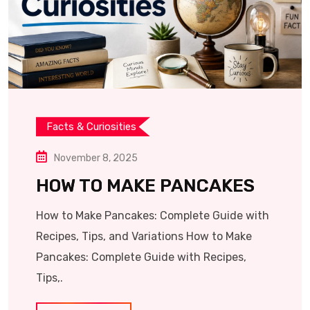
Facts & Curiosities
November 8, 2025
HOW TO MAKE PANCAKES
How to Make Pancakes: Complete Guide with
Recipes, Tips, and Variations How to Make
Pancakes: Complete Guide with Recipes,
Tips,.