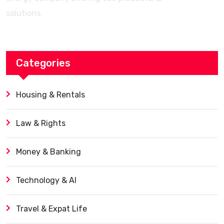
solutions.
Categories
Housing & Rentals
Law & Rights
Money & Banking
Technology & AI
Travel & Expat Life