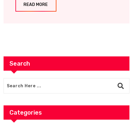
READ MORE
Search
Categories