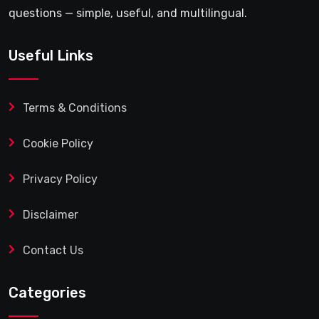
questions — simple, useful, and multilingual.
Useful Links
Terms & Conditions
Cookie Policy
Privacy Policy
Disclaimer
Contact Us
Categories