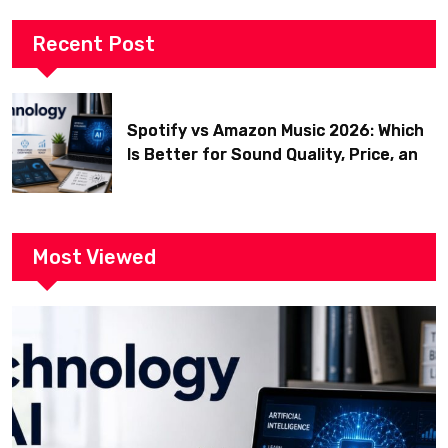
Recent Post
Spotify vs Amazon Music 2026: Which
Is Better for Sound Quality, Price, and
Features? (Ultimate Guide)
Most Viewed